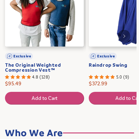
Exclusive
Exclusive
The Original Weighted
Raindrop Swing
Compression Vest™
4.8 (128)
5.0 (9)
$95.49
$372.99
Add to Cart
Add to Car
Who We Are