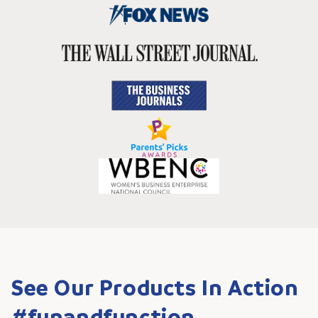
See Our Products In Action
#funandfunction