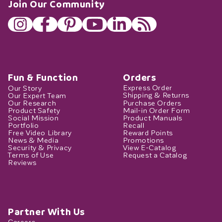
Join Our Community
Fun & Function
Orders
Our Story
Express Order
Our Expert Team
Shipping & Returns
Our Research
Purchase Orders
Product Safety
Mail-in Order Form
Social Mission
Product Manuals
Portfolio
Recall
Free Video Library
Reward Points
News & Media
Promotions
Security & Privacy
View E-Catalog
Terms of Use
Request a Catalog
Reviews
Partner With Us