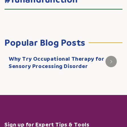
Popular Blog Posts
Why Try Occupational Therapy for
Sensory Processing Disorder
Sign up for Expert Tips & Tools