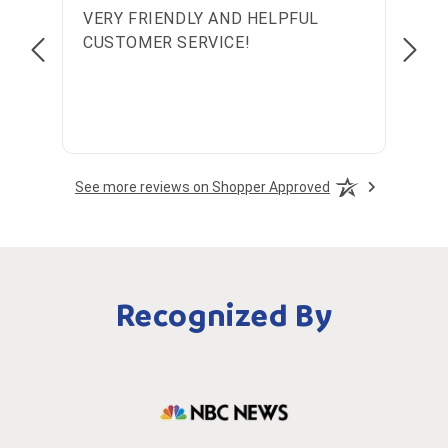
VERY FRIENDLY AND HELPFUL
Wond
CUSTOMER SERVICE!
See more reviews on Shopper Approved
Recognized By