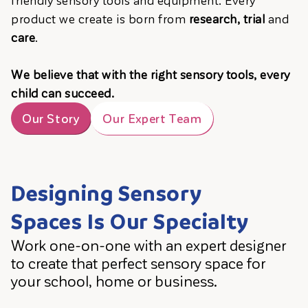
product we create is born from
research, trial
and
care
.
We believe that with the right sensory tools, every
child can succeed.
Our Story
Our Expert Team
Designing Sensory
Spaces Is Our Specialty
Work one-on-one with an expert designer
to create that perfect sensory space for
your school, home or business.