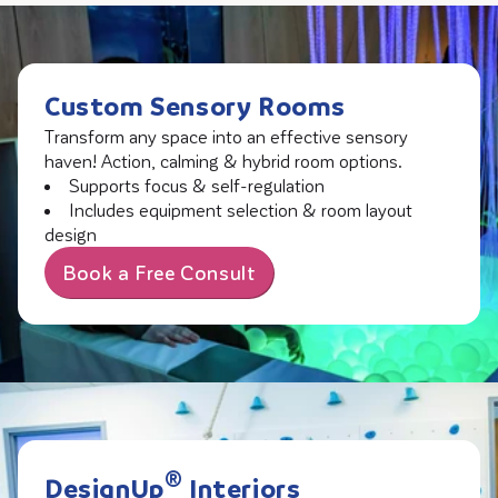
Custom Sensory Rooms
Transform any space into an effective sensory
haven! Action, calming & hybrid room options.
Supports focus & self-regulation
Includes equipment selection & room layout
design
Book a Free Consult
®
DesignUp
Interiors