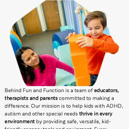
Behind Fun and Function is a team of
educators,
therapists and parents
committed to making a
difference. Our mission is to help kids with ADHD,
autism and other special needs
thrive in every
environment
by providing safe, versatile, kid-
friendly sensory tools and equipment. Every