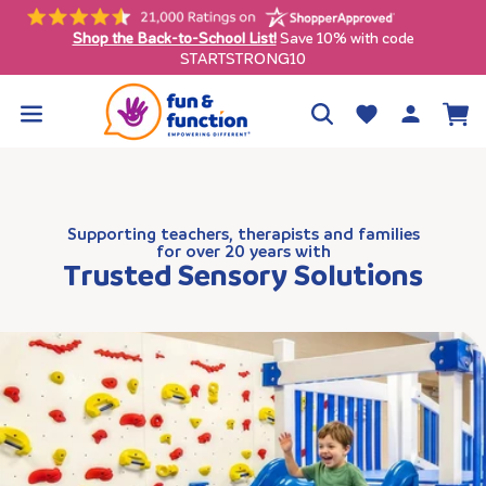
Skip to
content
Free shipping on qualifying orders $99+ (contiguous U.S. only)
Log
Wishlist
Cart
in
Supporting teachers, therapists and families
for over 20 years with
Trusted Sensory Solutions