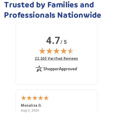
Trusted by Families and
Professionals Nationwide
4.7
/ 5
(opens in new tab)
22,265 Verified Reviews
Monaliza G.
Julia
August 3, 2026
Aug 3, 2026
Jul 31