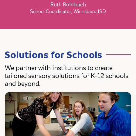
Ruth Rohrbach
School Coordinator, Winnsboro ISD
Solutions for Schools
We partner with institutions to create
tailored sensory solutions for K-12 schools
and beyond.