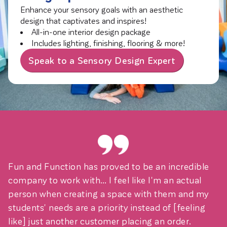
Enhance your sensory goals with an aesthetic
design that captivates and inspires!
All-in-one interior design package
Includes lighting, finishing, flooring & more!
Speak to a Sensory Design Expert
Fun and Function has proved to be an incredible
company to work with… I feel like I'm an actual
person when creating a space with them and my
students' needs are a priority instead of [feeling
like] just another customer placing an order.