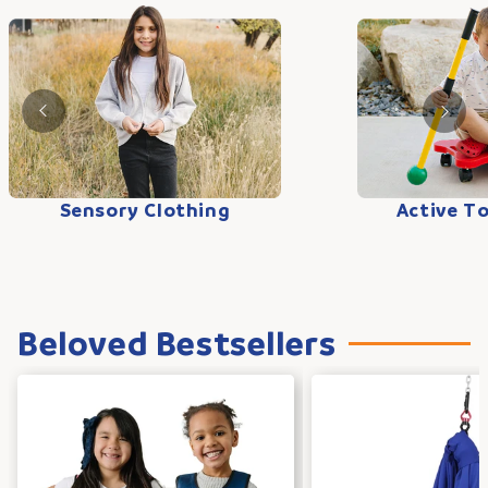
Sensory Clothing
Active T
Beloved Bestsellers