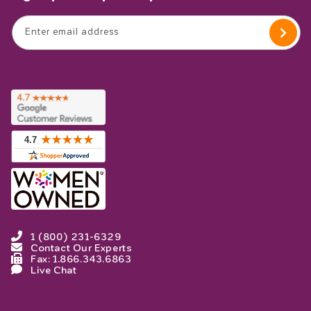
Enter email address
1 (800) 231-6329
Contact Our Experts
Fax: 1.866.343.6863
Live Chat