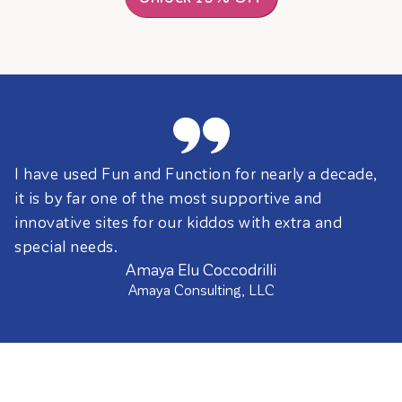
I have used Fun and Function for nearly a decade,
it is by far one of the most supportive and
innovative sites for our kiddos with extra and
special needs.
Amaya Elu Coccodrilli
Amaya Consulting, LLC