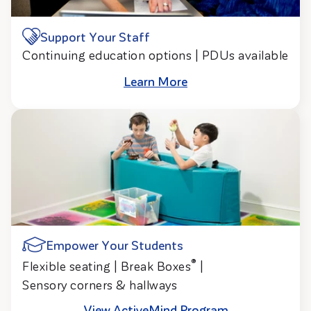
Support Your Staff
Continuing education options | PDUs available
Learn More
Empower Your Students
®
Flexible seating | Break Boxes
|
Sensory corners & hallways
View ActiveMind Program