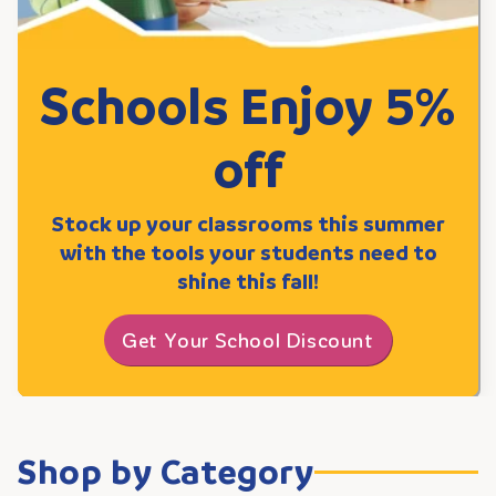
Schools Enjoy 5%
off
Stock up your classrooms this summer
with the tools your students need to
shine this fall!
Get Your School Discount
Shop by Category