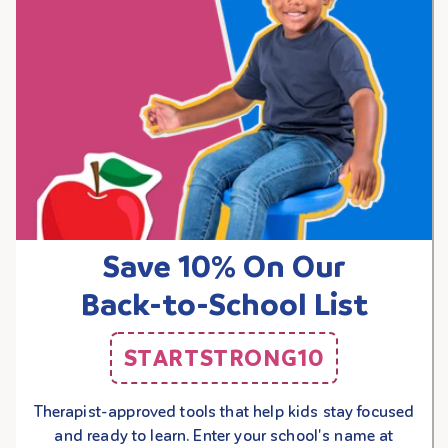
Save 10% On Our
Back-to-School List
STARTSTRONG10
Therapist-approved tools that help kids stay focused
and ready to learn. Enter your school's name at