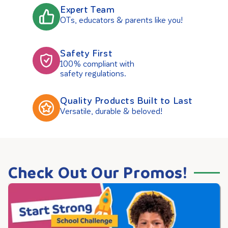
Expert Team
OTs, educators & parents like you!
Safety First
100% compliant with
safety regulations.
Quality Products Built to Last
Versatile, durable & beloved!
Check Out Our Promos!