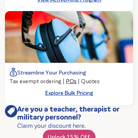
Streamline Your Purchasing
Tax exempt ordering |
POs
| Quotes
Explore Bulk Pricing
Are you a teacher, therapist or
military personnel?
Claim your discount here.
Unlock 15% Off