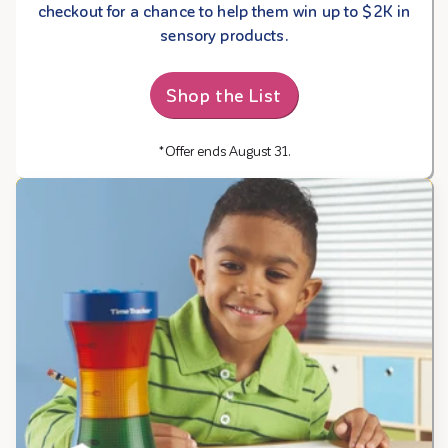
checkout for a chance to help them win up to $2K in
sensory products.
Shop the List
*Offer ends August 31.