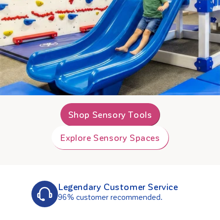
Shop Sensory Tools
Explore Sensory Spaces
Legendary Customer Service
96% customer recommended.