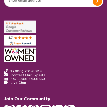
Enter email address
1 (800) 231-6329
Contact Our Experts
Fax: 1.866.343.6863
Live Chat
Join Our Community