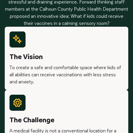
stressful and draining experience. Forward thinking staff
members at the Calhoun County Public Health Department
proposed an innovative idea: What if kids could receive
their vaccines in a calming sensory room?
The Vision
To create a safe and comfortable space where kids of
all abilities can receive vaccinations with less stress
and anxiety.
The Challenge
A medical facility is not a conventional location for a