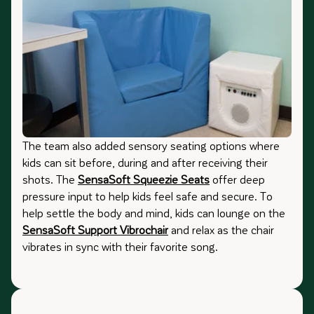
The team also added sensory seating options where
kids can sit before, during and after receiving their
shots. The
SensaSoft Squeezie Seats
offer deep
pressure input to help kids feel safe and secure. To
help settle the body and mind, kids can lounge on the
SensaSoft Support Vibrochair
and relax as the chair
vibrates in sync with their favorite song.