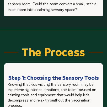
sensory room. Could the team convert a small, sterile
exam room into a calming sensory space?
The Process
Step 1: Choosing the Sensory Tools
Knowing that kids visiting the sensory room may be
experiencing intense emotions, the team focused on
calming tools and equipment that would help kids
decompress and relax throughout the vaccination
process.