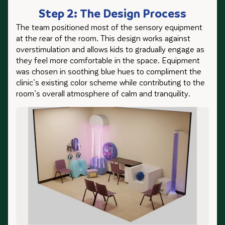
Step 2: The Design Process
The team positioned most of the sensory equipment
at the rear of the room. This design works against
overstimulation and allows kids to gradually engage as
they feel more comfortable in the space. Equipment
was chosen in soothing blue hues to compliment the
clinic’s existing color scheme while contributing to the
room’s overall atmosphere of calm and tranquility.