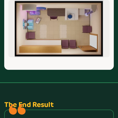
The End Result