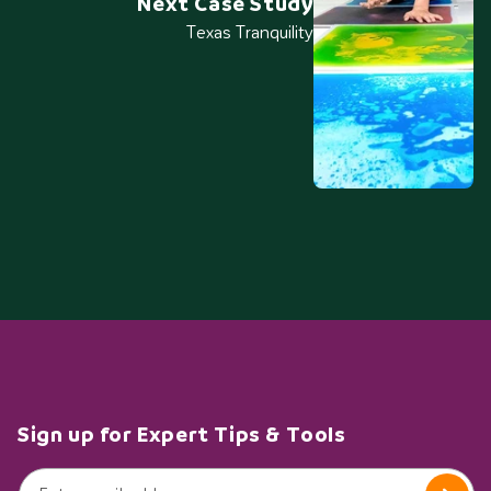
Next Case Study
Texas Tranquility
Sign up for Expert Tips & Tools