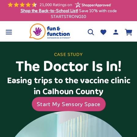
Skip to
content
Shop the Back-to-School List!
Save 10% with code
ly)
STARTSTRONG10
Log
Wishlist
Cart
in
CASE STUDY
The Doctor Is In!
Easing trips to the vaccine clinic
in Calhoun County
Start My Sensory Space