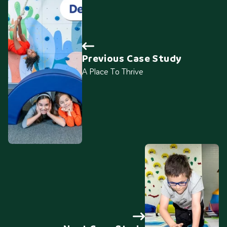
Previous Case Study
A Place To Thrive