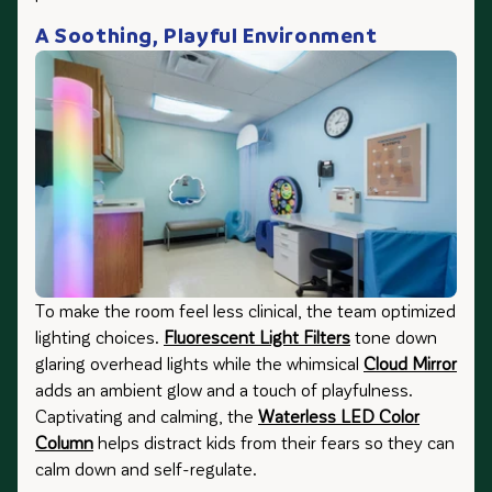
A Soothing, Playful Environment
To make the room feel less clinical, the team optimized
lighting choices.
Fluorescent Light Filters
tone down
glaring overhead lights while the whimsical
Cloud Mirror
adds an ambient glow and a touch of playfulness.
Captivating and calming, the
Waterless LED Color
Column
helps distract kids from their fears so they can
calm down and self-regulate.