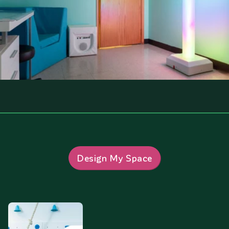
Design My Space