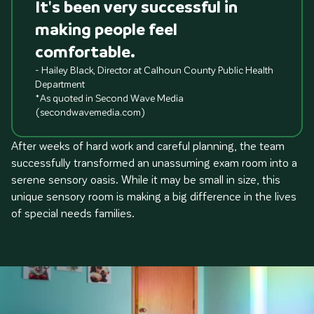
It's been very successful in
making people feel
comfortable.
- Hailey Black, Director at Calhoun County Public Health
Department
*As quoted in Second Wave Media
(secondwavemedia.com)
After weeks of hard work and careful planning, the team
successfully transformed an unassuming exam room into a
serene sensory oasis. While it may be small in size, this
unique sensory room is making a big difference in the lives
of special needs families.