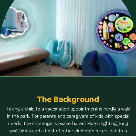
The Background
Taking a child to a vaccination appointment is hardly a walk
in the park. For parents and caregivers of kids with special
needs, the challenge is exacerbated. Harsh lighting, long
wait times and a host of other elements often lead to a