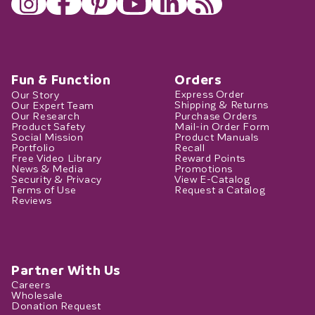
Fun & Function
Orders
Our Story
Express Order
Our Expert Team
Shipping & Returns
Our Research
Purchase Orders
Product Safety
Mail-in Order Form
Social Mission
Product Manuals
Portfolio
Recall
Free Video Library
Reward Points
News & Media
Promotions
Security & Privacy
View E-Catalog
Terms of Use
Request a Catalog
Reviews
Partner With Us
Careers
Wholesale
Donation Request