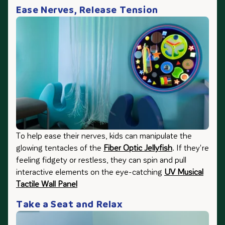
Ease Nerves, Release Tension
To help ease their nerves, kids can manipulate the
glowing tentacles of the
Fiber Optic Jellyfish
. If they're
feeling fidgety or restless, they can spin and pull
interactive elements on the eye-catching
UV Musical
Tactile Wall Panel
Take a Seat and Relax