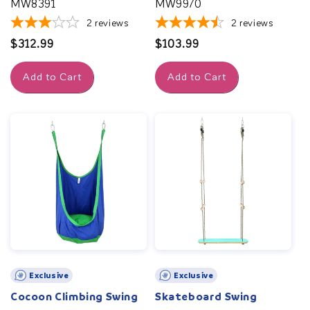
MW8391
MW9970
2
reviews
2
reviews
Regular
$312.99
Regular
$103.99
price
price
Add to Cart
Add to Cart
Exclusive
Exclusive
Cocoon Climbing Swing
Skateboard Swing