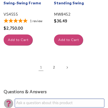
Swing-Swing Frame
Standing Swing
VS4555
MW8452
Regular
$36.49
1
review
price
Regular
$2,750.00
price
Add to Cart
Add to Cart
1
2
Questions & Answers