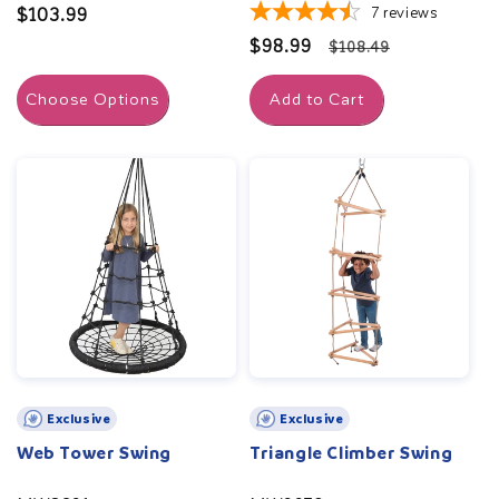
7
reviews
Regular
$103.99
price
Sale
$98.99
Regular
$108.49
price
price
Choose Options
Add to Cart
Exclusive
Exclusive
Web Tower Swing
Triangle Climber Swing