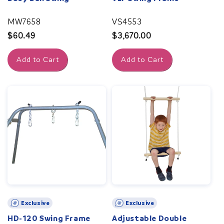
MW7658
VS4553
Regular
$60.49
Regular
$3,670.00
price
price
Add to Cart
Add to Cart
Exclusive
Exclusive
HD-120 Swing Frame
Adjustable Double