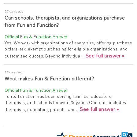
27 days ago
Can schools, therapists, and organizations purchase
from Fun and Function?
Yes! We work with organizations of every size, offering purchase
orders, tax-exempt purchasing for eligible organizations, and
See full answer »
customized quotes. Beyond individual…
27 days ago
What makes Fun & Function different?
Fun & Function has been serving families, educators,
therapists, and schools for over 25 years. Our team includes
See full answer »
therapists, educators, parents, and…