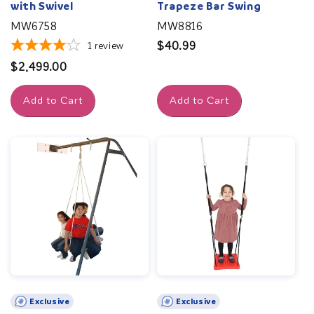
with Swivel
Trapeze Bar Swing
MW6758
MW8816
Regular
$40.99
1
review
price
Regular
$2,499.00
price
Add to Cart
Add to Cart
Exclusive
Exclusive