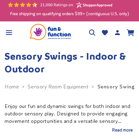
Skip to
content
Free shipping on qualifying orders $99+ (contiguous U.S. only)
Log
Wishlist
Cart
in
Sensory Swings - Indoor &
Outdoor
Sensory Swings 
Home
>
Sensory Room Equipment
>
Enjoy our fun and dynamic swings for both indoor and
outdoor sensory play. Designed to provide engaging
movement opportunities and a versatile sensory
experience. Choose from a calming swing to help
Read more
soothe and regulate, or an active swing to stimulate