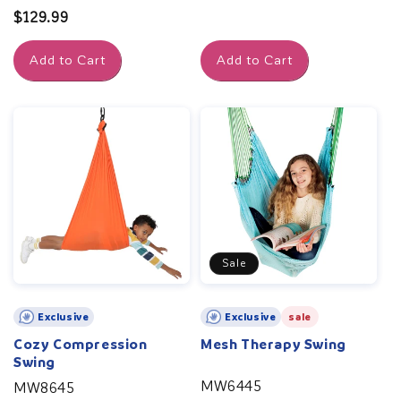
price
Regular
$129.99
price
Add to Cart
Add to Cart
Sale
Exclusive
Exclusive
sale
Cozy Compression
Mesh Therapy Swing
Swing
MW6445
MW8645