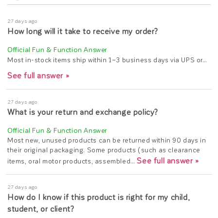
27 days ago
How long will it take to receive my order?
Most in-stock items ship within 1–3 business days via UPS or…
See full answer »
27 days ago
What is your return and exchange policy?
Most new, unused products can be returned within 90 days in
their original packaging. Some products (such as clearance
See full answer »
items, oral motor products, assembled…
27 days ago
How do I know if this product is right for my child,
student, or client?