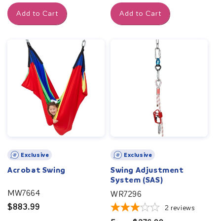
price
price
Add to Cart
Add to Cart
Exclusive
Exclusive
Acrobat Swing
Swing Adjustment
System (SAS)
MW7664
WR7296
Regular
$883.99
2
reviews
price