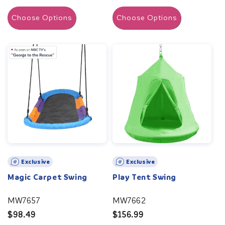
price
Choose Options
Choose Options
Exclusive
Exclusive
Magic Carpet Swing
Play Tent Swing
MW7657
MW7662
Regular
$98.49
Regular
$156.99