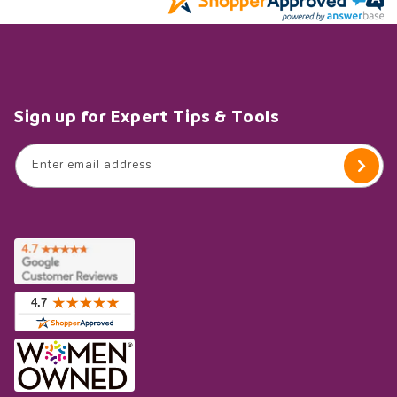
Sign up for Expert Tips & Tools
Enter email address