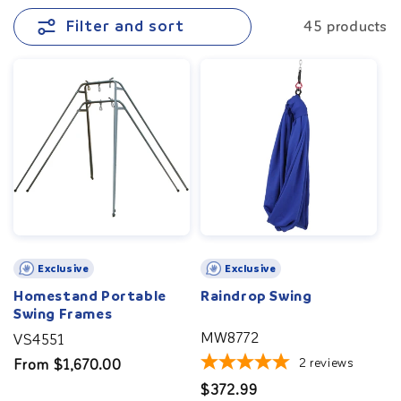
the vestibular system and promote sensory
Filter and sort
45 products
integration. For added safety and security, you can
place a
crash mat
underneath. Perfect for home,
school, or therapy sessions, these swings promote
body awareness, balance, coordination, and foster
physical and emotional well-being.
Exclusive
Exclusive
Homestand Portable
Raindrop Swing
Swing Frames
MW8772
VS4551
2
reviews
Regular
From $1,670.00
price
Regular
$372.99