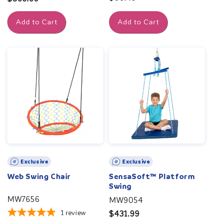
price
price
Add to Cart
Add to Cart
Exclusive
Exclusive
Web Swing Chair
SensaSoft™ Platform
Swing
MW7656
MW9054
1
review
Regular
$431.99