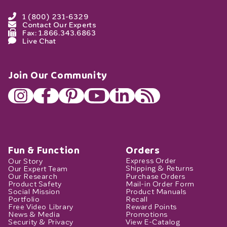
1 (800) 231-6329
Contact Our Experts
Fax: 1.866.343.6863
Live Chat
Join Our Community
Fun & Function
Orders
Our Story
Express Order
Our Expert Team
Shipping & Returns
Our Research
Purchase Orders
Product Safety
Mail-in Order Form
Social Mission
Product Manuals
Portfolio
Recall
Free Video Library
Reward Points
News & Media
Promotions
Security & Privacy
View E-Catalog