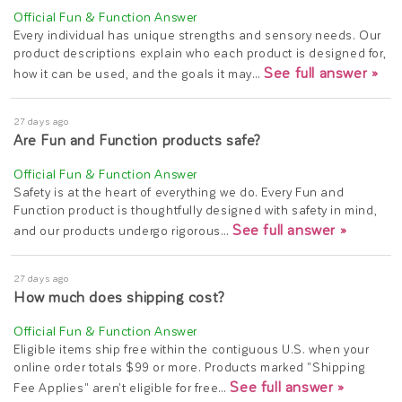
Every individual has unique strengths and sensory needs. Our
product descriptions explain who each product is designed for,
See full answer »
how it can be used, and the goals it may…
27 days ago
Are Fun and Function products safe?
Safety is at the heart of everything we do. Every Fun and
Function product is thoughtfully designed with safety in mind,
See full answer »
and our products undergo rigorous…
27 days ago
How much does shipping cost?
Eligible items ship free within the contiguous U.S. when your
online order totals $99 or more. Products marked "Shipping
See full answer »
Fee Applies" aren't eligible for free…