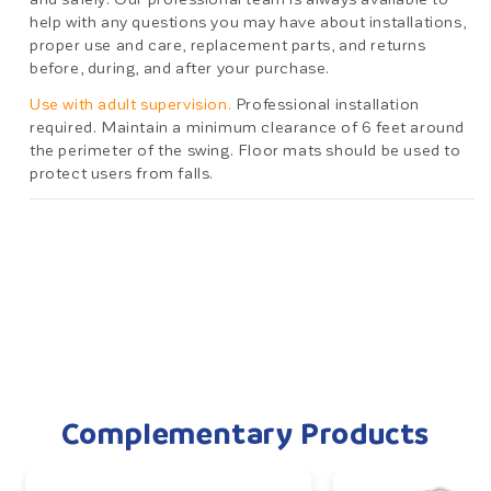
help with any questions you may have about installations,
proper use and care, replacement parts, and returns
before, during, and after your purchase.
Use with adult supervision.
Professional installation
required. Maintain a minimum clearance of 6 feet around
the perimeter of the swing. Floor mats should be used to
protect users from falls.
Complementary Products