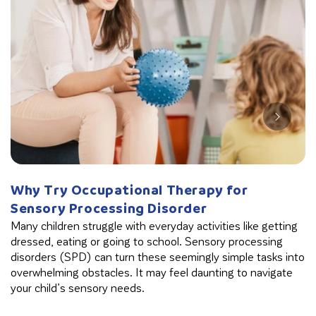
Why Try Occupational Therapy for
W
Sensory Processing Disorder
B
Many children struggle with everyday activities like getting
Th
dressed, eating or going to school. Sensory processing
in
disorders (SPD) can turn these seemingly simple tasks into
cl
overwhelming obstacles. It may feel daunting to navigate
your child’s sensory needs.