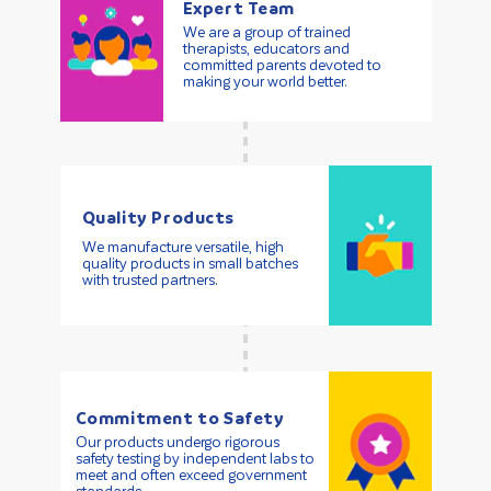
Expert Team
We are a group of trained
therapists, educators and
committed parents devoted to
making your world better.
Quality Products
We manufacture versatile, high
quality products in small batches
with trusted partners.
Commitment to Safety
Our products undergo rigorous
safety testing by independent labs to
meet and often exceed government