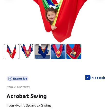
✓
In stock
Exclusive
Item #
MW7664
Acrobat Swing
Four-Point Spandex Swing