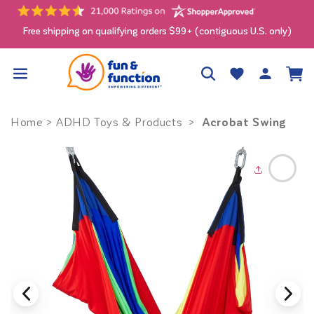
Skip to
content
Free shipping on qualifying orders $99+ (contiguous U.S. only)
Log
Wishlist
Cart
in
Acrobat Swing
Home
>
ADHD Toys & Products
>