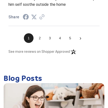
him self soothe outside the home
Share
›
1
2
3
4
5
(opens in a new tab)
See more reviews on Shopper Approved
Blog Posts