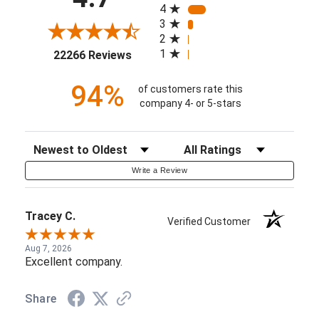
4
3
2
(opens in a new tab)
1
22266 Reviews
94%
of customers rate this
company 4- or 5-stars
Sort Reviews
Filter Reviews by Rating
Write a Review
Tracey C.
Verified Customer
Aug 7, 2026
Excellent company.
Share