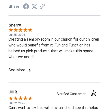
Share
Sherry
Jul 25, 2026
Creating a sensory room in our church for our children
who would benefit from it. Fun and Function has
helped us pick products that will make this space
what we need!
See More
Jill R.
Verified Customer
Jul 22, 2026
Can't wait to try this with my child and see if it helps