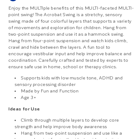
Enjoy the MULTIple benefits of this MULTI-faceted MULTI-
point swing! The Acrobat Swing is a stretchy, sensory
swing made of four colorful layers that supports a variety
of movements and exploration for children. Hang from
two-point suspension and use it as a hammock swing.
Hang from four-point suspension and watch kids climb,
crawl and hide between the layers. A fun tool to
encourage vestibular input and help improve balance and
coordination. Carefully crafted and tested by experts to
ensure safe use in home, school or therapy clinics.
Supports kids with low muscle tone, ADHD and
sensory processing disorder
Made by Fun and Function
Age 3+
Ideas for Use
Climb through multiple layers to develop core
strength and help improve body awareness
Hang from two-point suspension and use like a