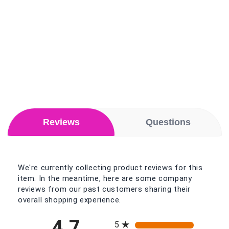
Reviews
Questions
We're currently collecting product reviews for this
item. In the meantime, here are some company
reviews from our past customers sharing their
overall shopping experience.
All ratings
4.7
5