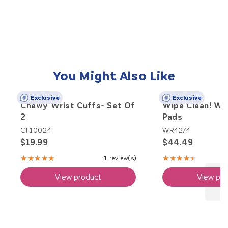
You Might Also Like
Exclusive
Exclusive
Chewy Wrist Cuffs- Set Of
Wipe Clean! We
2
Pads
CF10024
WR4274
$19.99
$44.49
★★★★★
★★★★★
1 review(s)
Rating:
Rating:
5
4.71
View product
View pro
out
out
of
of
5
5
stars
stars