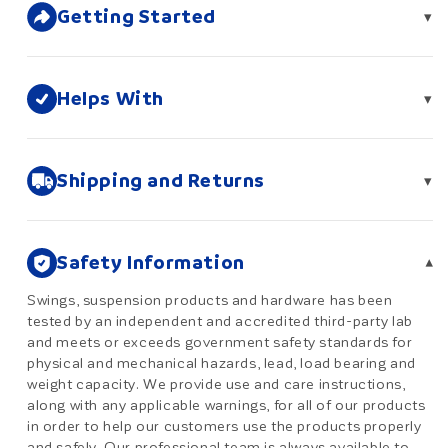
Getting Started
▾
Helps With
▾
Shipping and Returns
▾
Safety Information
▾
Swings, suspension products and hardware has been
tested by an independent and accredited third-party lab
and meets or exceeds government safety standards for
physical and mechanical hazards, lead, load bearing and
weight capacity. We provide use and care instructions,
along with any applicable warnings, for all of our products
in order to help our customers use the products properly
and safely. Our professional team is always available to