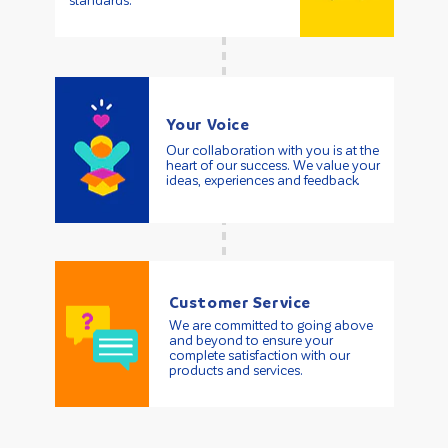
standards.
Your Voice
Our collaboration with you is at the
heart of our success. We value your
ideas, experiences and feedback.
Customer Service
We are committed to going above
and beyond to ensure your
complete satisfaction with our
products and services.