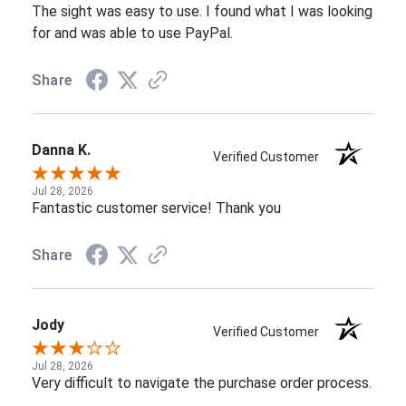
The sight was easy to use. I found what I was looking
for and was able to use PayPal.
Share
Danna K.
Verified Customer
Jul 28, 2026
Fantastic customer service! Thank you
Share
Jody
Verified Customer
Jul 28, 2026
Very difficult to navigate the purchase order process.