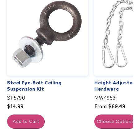
Steel Eye-Bolt Ceiling
Height Adjustabl
Suspension Kit
Hardware
SP5790
MW4953
Regular
$14.99
Regular
From $69.49
price
price
Add to Cart
Choose Options