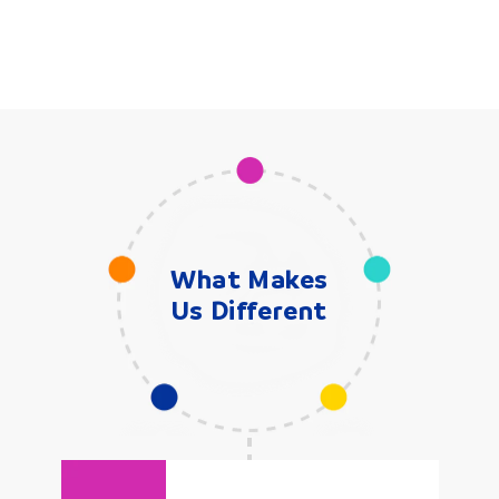
What Makes
Us Different