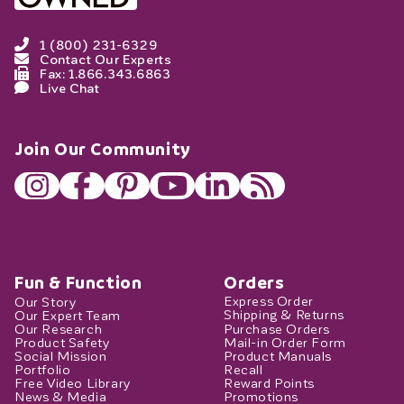
1 (800) 231-6329
Contact Our Experts
Fax: 1.866.343.6863
Live Chat
Join Our Community
Fun & Function
Orders
Our Story
Express Order
Our Expert Team
Shipping & Returns
Our Research
Purchase Orders
Product Safety
Mail-in Order Form
Social Mission
Product Manuals
Portfolio
Recall
Free Video Library
Reward Points
News & Media
Promotions