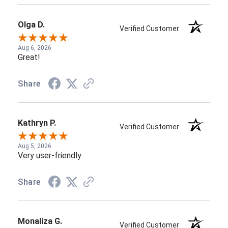
Olga D.
Verified Customer
Aug 6, 2026
Great!
Share
Kathryn P.
Verified Customer
Aug 5, 2026
Very user-friendly
Share
Monaliza G.
Verified Customer