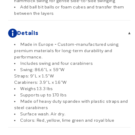
hammock swing for gentle side-to-side swinging
Add ball bit balls or foam cubes and transfer them
between the layers
Details
▾
Made in Europe
-
Custom-manufactured using
premium materials for long-term durability and
performance.
Includes swing and four carabiners
Swing: 86.6"L x 59"W
Straps: 9"L x 1.5"W
Carabiners: 3.9"L x 1.6"W
Weighs 13.3 lbs
Supports up to 170 lbs
Made of heavy duty spandex with plastic straps and
steel carabiners
Surface wash. Air dry.
Colors: Red, yellow, lime green and royal blue