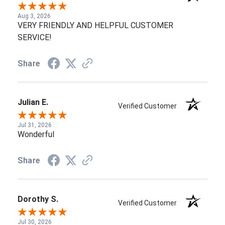
Aug 3, 2026
VERY FRIENDLY AND HELPFUL CUSTOMER
SERVICE!
Share
Julian E.
Verified Customer
Jul 31, 2026
Wonderful
Share
Dorothy S.
Verified Customer
Jul 30, 2026