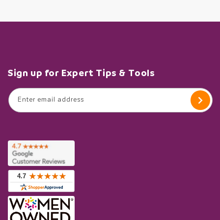
Sign up for Expert Tips & Tools
Enter email address