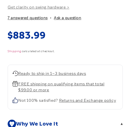
Get clarity on swing hardware >
7 answered questions
Ask a question
Regular
$883.99
price
Shipping
calculated at checkout.
Ready to ship in 1–3 business days
FREE shipping on qualifying items that total
$99.00 or more
Not 100% satisfied?
Returns and Exchange policy
Why We Love It
▾