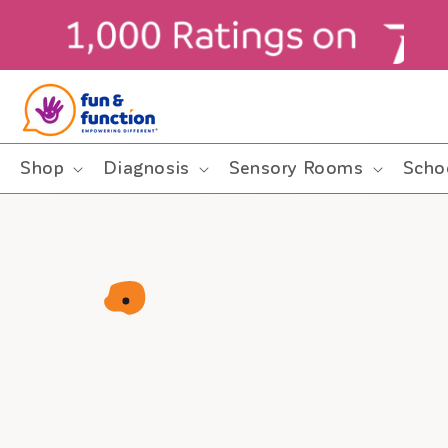
Skip to
content
ders $99+ (contiguous U.S. only)
Shop
Diagnosis
Sensory Rooms
Scho