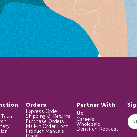
nction
Orders
Partner With
Sig
Express Order
Us
t Team
Shipping & Returns
Careers
rch
Purchase Orders
E
Wholesale
fety
Mail-in Order Form
Donation Request
sion
Product Manuals
Recall