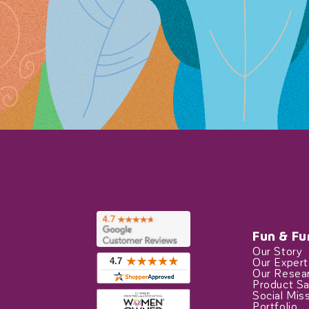
Fun & Fu
Our Story
Our Exper
Our Resea
Product Sa
Social Mis
Portfolio