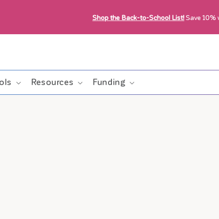
Shop the Back-to-School List!
Save 10%
ols
Resources
Funding