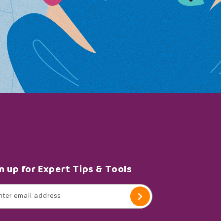
n up for Expert Tips & Tools
nter email address