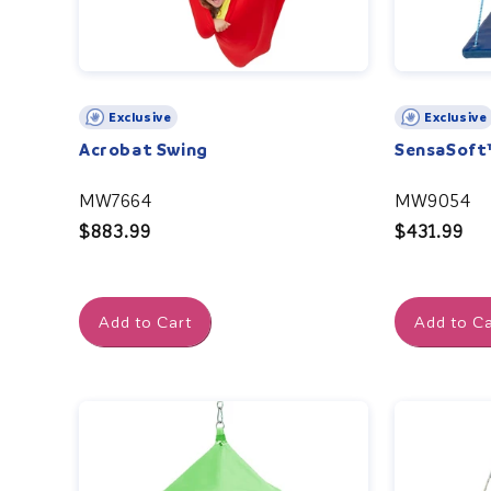
Exclusive
Exclusive
Acrobat Swing
SensaSoft
MW7664
MW9054
Regular
$883.99
Regular
$431.99
price
price
Add to Cart
Add to Ca