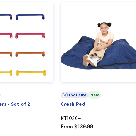
Exclusive
New
rs - Set of 2
Crash Pad
KT10264
Regular
From $139.99
price