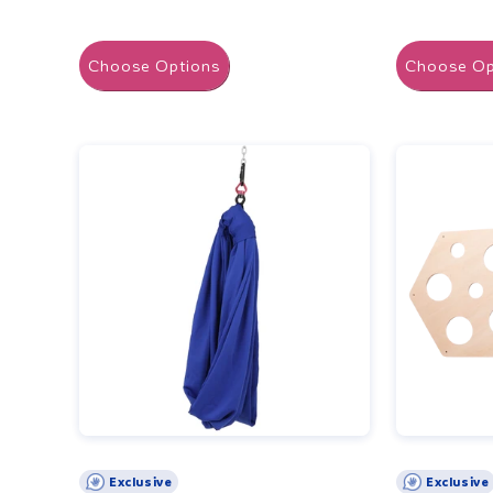
Choose Options
Choose Op
Exclusive
Exclusive