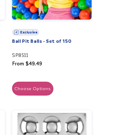
Exclusive
Ball Pit Balls - Set of 150
SP8511
Regular
From $49.49
price
Choose Options