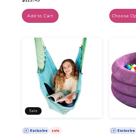
price
Add to Cart
Choose Op
Sale
Exclusive
sale
Exclusive