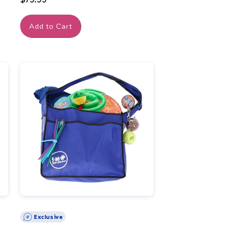
price
Add to Cart
Exclusive