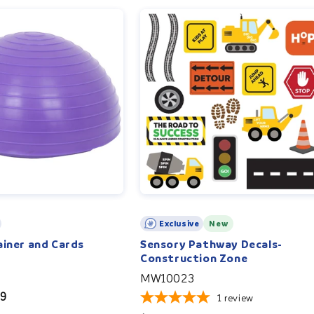
Exclusive
New
ainer and Cards
Sensory Pathway Decals-
Construction Zone
MW10023
99
1
review