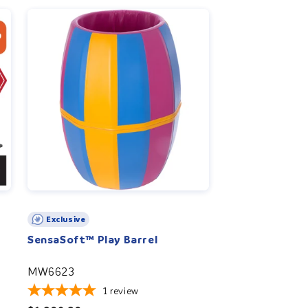
r
e
g
i
o
n
Exclusive
SensaSoft™ Play Barrel
MW6623
1
review