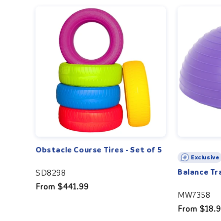
Obstacle Course Tires - Set of 5
Exclusive
Balance Tr
SD8298
Regular
From $441.99
MW7358
price
Regular
From $18.
price