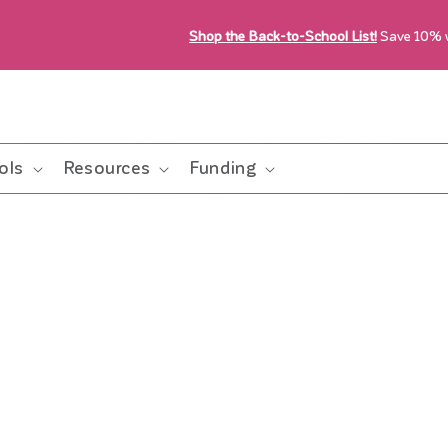
Shop the Back-to-School List!
Save 10%
ols
Resources
Funding