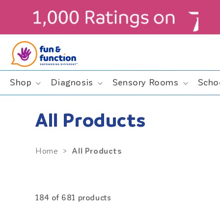
Skip to
content
ders $99+ (contiguous U.S. only)
Shop
Diagnosis
Sensory Rooms
Scho
All Products
All Products
Home
>
184 of 681 products