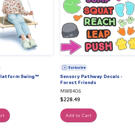
Exclusive
Platform Swing™
Sensory Pathway Decals -
Forest Friends
MW8406
Regular
$228.49
price
rt
Add to Cart