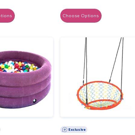
tions
Choose Options
Exclusive