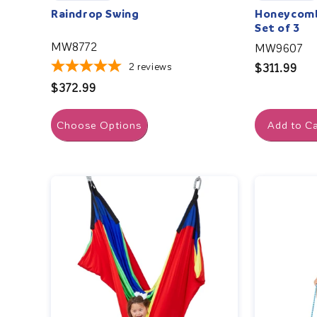
Raindrop Swing
Honeycomb 
Set of 3
MW8772
MW9607
2
reviews
Regular
$311.99
price
Regular
$372.99
price
Choose Options
Add to Ca