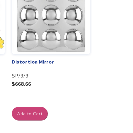
Distortion Mirror
SP7373
Regular
$668.66
price
Add to Cart