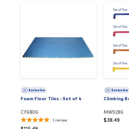
Exclusive
Exclusive
Foam Floor Tiles - Set of 4
Climbing Ba
CF6806
MW9286
Regular
$38.49
1
review
price
Regular
$115.49