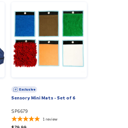
Exclusive
Sensory Mini Mats - Set of 6
SP6679
1
review
Regular
$79.99