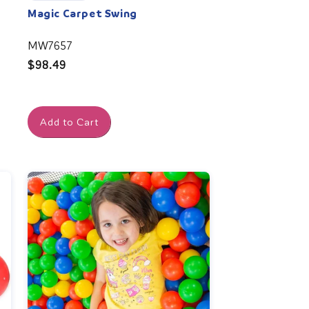
Magic Carpet Swing
MW7657
Regular
$98.49
price
Add to Cart