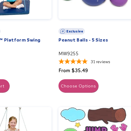
Exclusive
™ Platform Swing
Peanut Balls - 5 Sizes
MW9255
31
reviews
Regular
From $35.49
price
rt
Choose Options