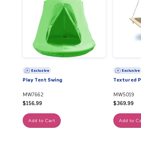
Exclusive
Exclusive
Play Tent Swing
Textured 
MW7662
MW5019
Regular
$156.99
Regular
$369.99
price
price
Add to Cart
Add to Ca