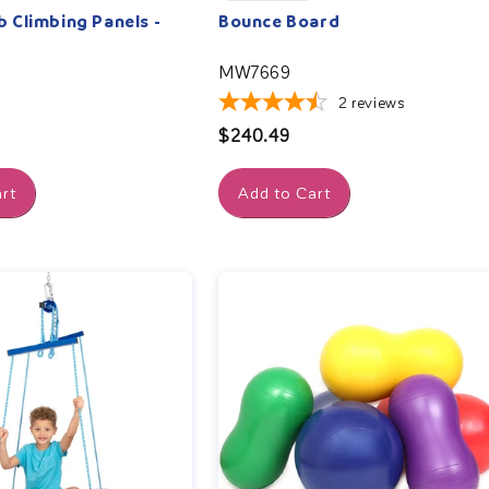
Climbing Panels -
Bounce Board
MW7669
2
reviews
Regular
$240.49
price
rt
Add to Cart