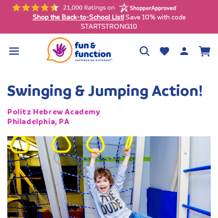
Skip to
content
Free shipping on qualifying orders $99+ (contiguous U.S. only)
Log
Wishlist
Cart
in
Swinging & Jumping Action!
Politz Hebrew Academy
Philadelphia, PA