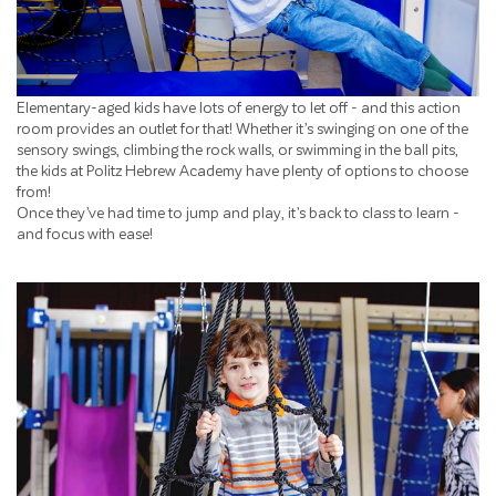
Elementary-aged kids have lots of energy to let off - and this action
room provides an outlet for that! Whether it’s swinging on one of the
sensory swings, climbing the rock walls, or swimming in the ball pits,
the kids at Politz Hebrew Academy have plenty of options to choose
from!
Once they’ve had time to jump and play, it’s back to class to learn -
and focus with ease!