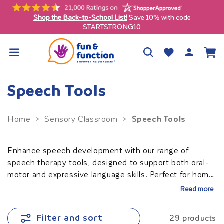
Skip to
content
Shop the Back-to-School List!
Save 10% with code
ly)
STARTSTRONG10
Log
Wishlist
Cart
in
Speech Tools
Speech Tools
Home
>
Sensory Classroom
>
Enhance speech development with our range of
speech therapy tools, designed to support both oral-
motor and expressive language skills. Perfect for home,
school, or therapy settings, these tools make
Read more
practicing communication engaging and effective. For
satisfying oral sensory needs, consider our calming
Filter and sort
29 products
chewies
. Empower your child to express themselves