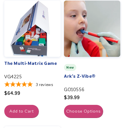
The Multi-Matrix Game
New
Ark’s Z-Vibe®
VG4225
3
reviews
GO10556
Regular
$64.99
Regular
$39.99
price
price
Add to Cart
Choose Options