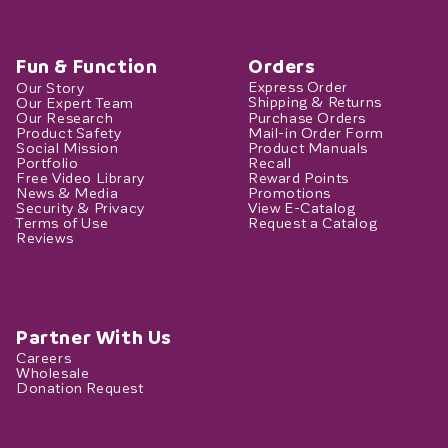
Fun & Function
Orders
Our Story
Express Order
Our Expert Team
Shipping & Returns
Our Research
Purchase Orders
Product Safety
Mail-in Order Form
Social Mission
Product Manuals
Portfolio
Recall
Free Video Library
Reward Points
News & Media
Promotions
Security & Privacy
View E-Catalog
Terms of Use
Request a Catalog
Reviews
Partner With Us
Careers
Wholesale
Donation Request