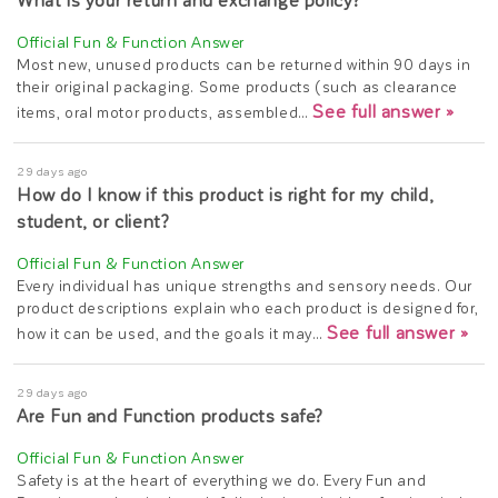
What is your return and exchange policy?
Most new, unused products can be returned within 90 days in
their original packaging. Some products (such as clearance
See full answer »
items, oral motor products, assembled…
29 days ago
How do I know if this product is right for my child,
student, or client?
Every individual has unique strengths and sensory needs. Our
product descriptions explain who each product is designed for,
See full answer »
how it can be used, and the goals it may…
29 days ago
Are Fun and Function products safe?
Safety is at the heart of everything we do. Every Fun and