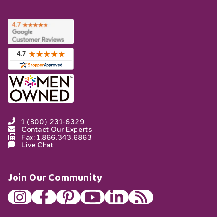
1 (800) 231-6329
Contact Our Experts
Fax: 1.866.343.6863
Live Chat
Join Our Community