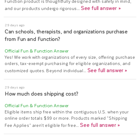
Function product is thoughtfully designed with safety in mind,
See full answer »
and our products undergo rigorous…
29 days ago
Can schools, therapists, and organizations purchase
from Fun and Function?
Yes! We work with organizations of every size, offering purchase
orders, tax-exempt purchasing for eligible organizations, and
See full answer »
customized quotes. Beyond individual…
29 days ago
How much does shipping cost?
Eligible items ship free within the contiguous U.S. when your
online order totals $99 or more. Products marked "Shipping
See full answer »
Fee Applies" aren't eligible for free…