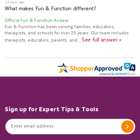
29 days ago
What makes Fun & Function different?
Fun & Function has been serving families, educators,
therapists, and schools for over 25 years. Our team includes
See full answer »
therapists, educators, parents, and…
Sign up for Expert Tips & Tools
Enter email address