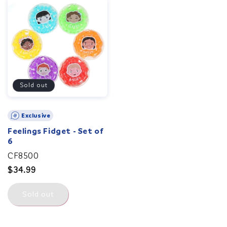
Sold out
Exclusive
Feelings Fidget - Set of
6
CF8500
Regular
$34.99
price
Sold out