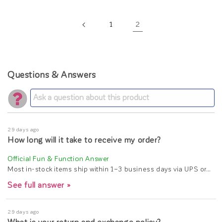
2
1
Questions & Answers
29 days ago
How long will it take to receive my order?
Most in-stock items ship within 1–3 business days via UPS or…
See full answer »
29 days ago