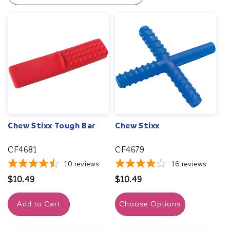
fully with our specialized speech therapy resources.
Chew Stixx Tough Bar
Chew Stixx
CF4681
CF4679
10
reviews
16
reviews
Regular
$10.49
Regular
$10.49
price
price
Add to Cart
Choose Options