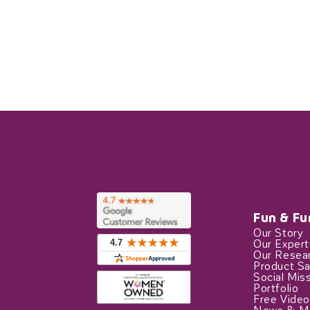
Fun & Fu
Our Story
Our Exper
Our Resea
Product Sa
Social Mis
Portfolio
Free Video
News & M