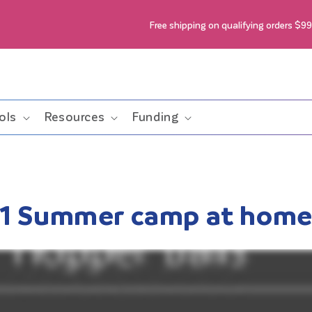
Free shipping on qualifying orders $9
ols
Resources
Funding
1 Summer camp at hom