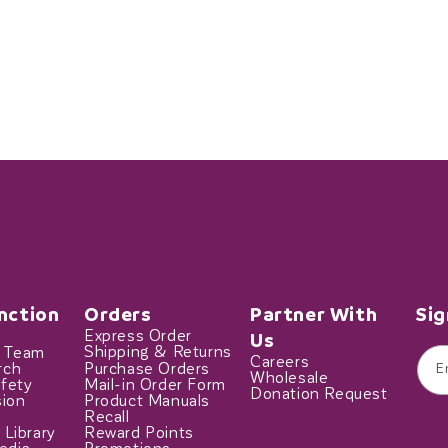
nction
Orders
Partner With
Sig
Express Order
Us
t Team
Shipping & Returns
Careers
rch
Purchase Orders
E
Wholesale
fety
Mail-in Order Form
Donation Request
sion
Product Manuals
Recall
 Library
Reward Points
edia
Promotions