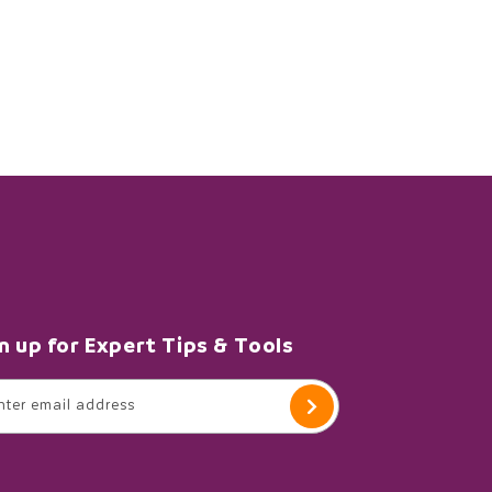
n up for Expert Tips & Tools
nter email address