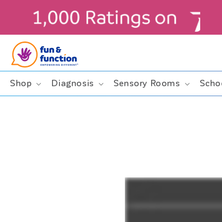
Skip to
content
Shop
Diagnosis
Sensory Rooms
Scho