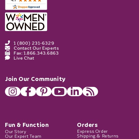
1 (800) 231-6329
Contact Our Experts
Fax: 1.866.343.6863
Live Chat
Join Our Community
Fun & Function
Orders
Our Story
Express Order
Our Expert Team
Shipping & Returns