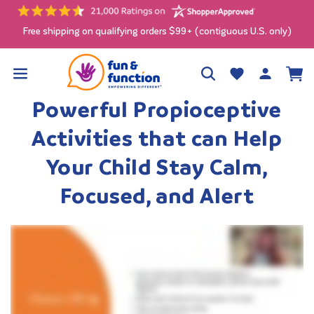
Skip to
content
Free shipping on qualifying orders $99+ (contiguous U.S. only)
Log
Wishlist
Cart
in
Powerful Propioceptive
Activities that can Help
Your Child Stay Calm,
Focused, and Alert