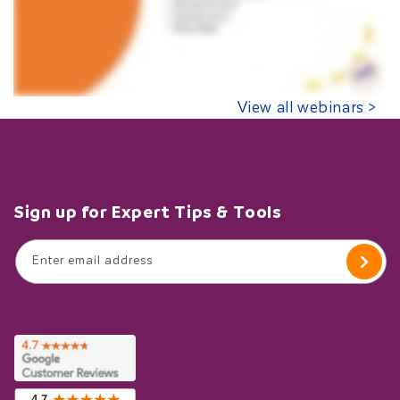
View all webinars >
Sign up for Expert Tips & Tools
Enter email address