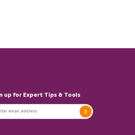
n up for Expert Tips & Tools
nter email address