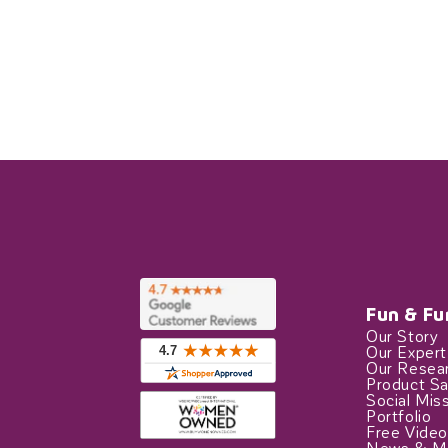
Fun & Fu
Our Story
Our Exper
Our Resea
Product Sa
Social Mis
Portfolio
Free Video
News & M