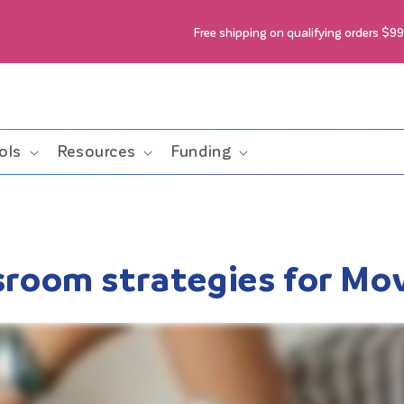
Free shipping on qualifying orders $9
ols
Resources
Funding
ssroom strategies for M