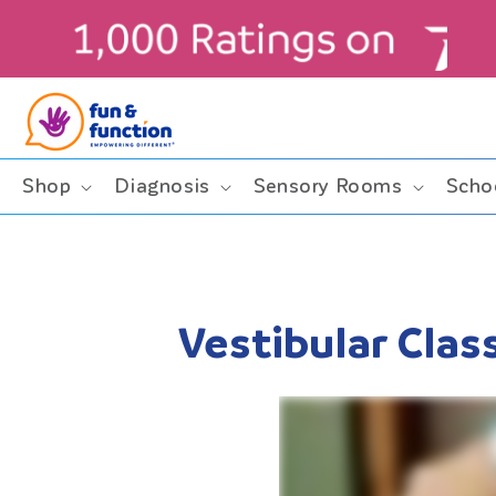
Skip to
content
Shop
Diagnosis
Sensory Rooms
Scho
Vestibular Cla