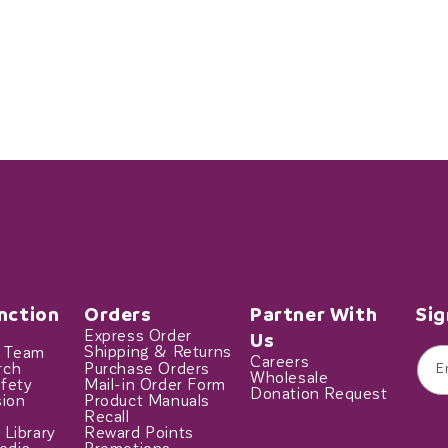
nction
Orders
Partner With
Sig
Express Order
Us
t Team
Shipping & Returns
Careers
rch
Purchase Orders
E
Wholesale
fety
Mail-in Order Form
Donation Request
sion
Product Manuals
Recall
 Library
Reward Points
edia
Promotions