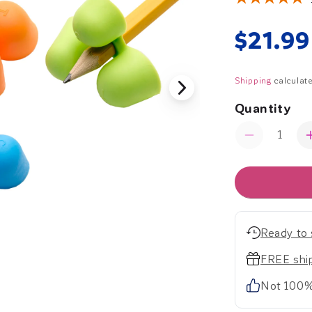
Regul
$21.99
price
Shipping
calculate
Quantity
Quantity
Decrease
quantity
for
The
Writing
C.L.A.W.
(Medium)
Ready to 
-
Set
FREE ship
of
Not 100%
12