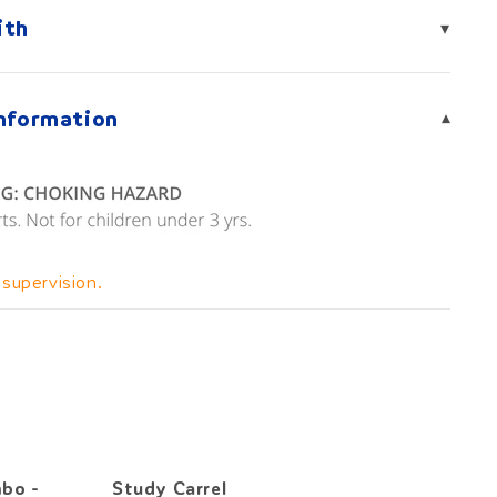
ith
▾
Information
▾
 supervision.
Excl
bo -
Study Carrel
Light