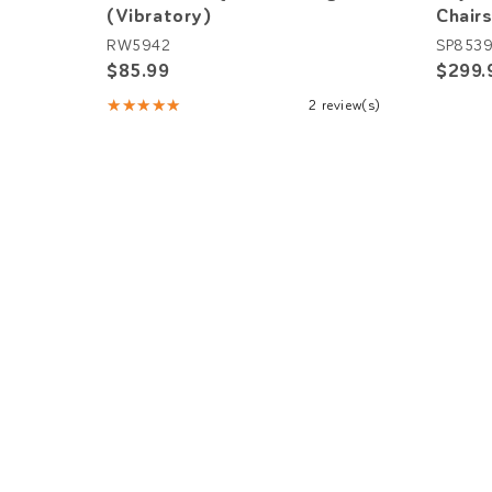
(Vibratory)
Chairs
RW5942
SP853
$85.99
$299.
★★★★★
2 review(s)
Rating:
5
out
of
5
stars