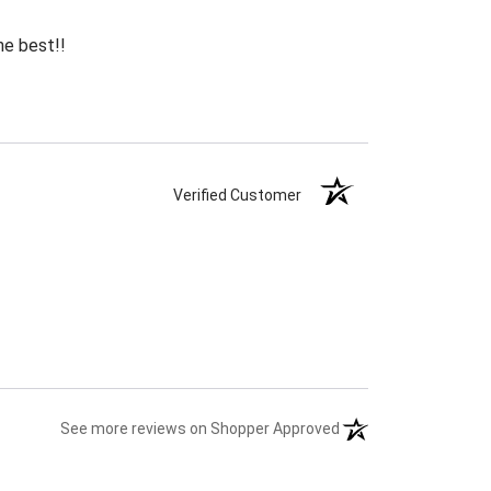
he best!!
Verified Customer
(opens in a new tab)
See more reviews on Shopper Approved