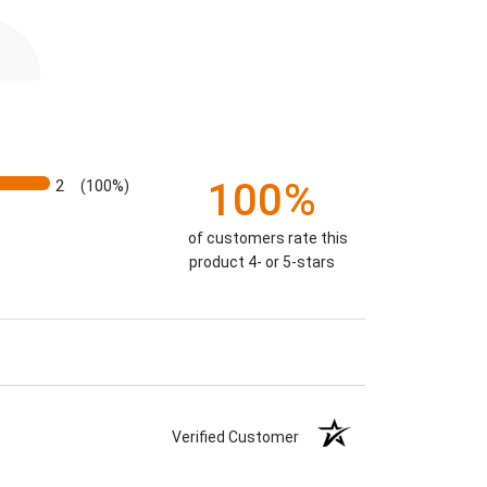
100%
2
(100%)
of customers rate this
product 4- or 5-stars
Verified Customer