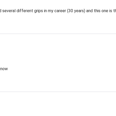
 several different grips in my career (30 years) and this one is t
g now