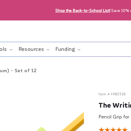
Shop the Back-to-School List!
Save 10%
ols
Resources
Funding
um) - Set of 12
Item #
HW2518
The Writi
Pencil Grip fo