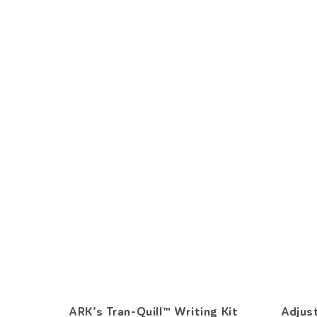
ARK’s Tran-Quill™ Writing Kit
Adjus