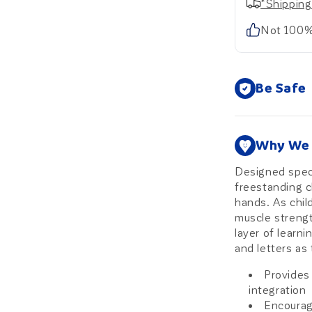
*Shipping
Not 100%
Be Safe
Why We 
Designed specif
freestanding c
hands. As chil
muscle strengt
layer of learn
and letters as 
Provides
integration
Encourage