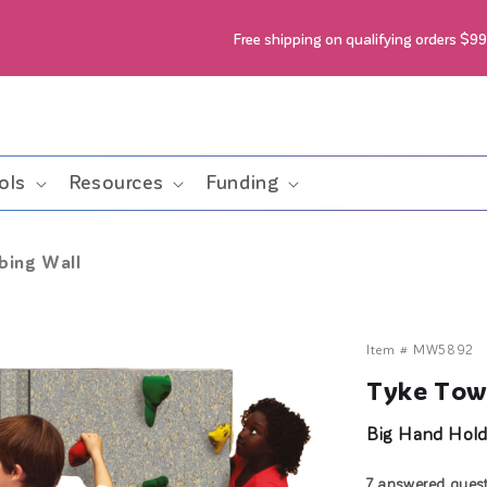
Free shipping on qualifying orders $9
ols
Resources
Funding
bing Wall
Item #
MW5892
Tyke Towe
Big Hand Holds
7 answered ques