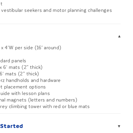
t
 vestibular seekers and motor planning challenges
6
▾
 x 4'W per side (16′ around)
ndard panels
 x 6' mats (2” thick)
 6' mats (2” thick)
rz handholds and hardware
et placement options
guide with lesson plans
nal magnets (letters and numbers)
rey climbing tower with red or blue mats
 Started
▾