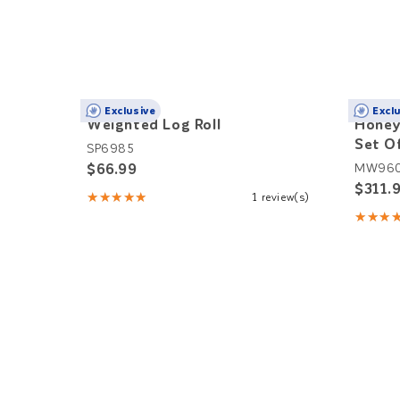
Exclusive
Excl
Weighted Log Roll
Honey
Set O
SP6985
$66.99
MW96
$311.
★★★★★
1 review(s)
Rating:
★★★
5
Rating
out
5
of
out
5
of
stars
5
stars