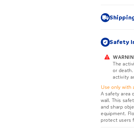
Shippin
Safety 
WARNIN
The activ
or death.
activity a
Use only with 
A safety area 
wall. This saf
and sharp obje
equipment. Flo
protect users f