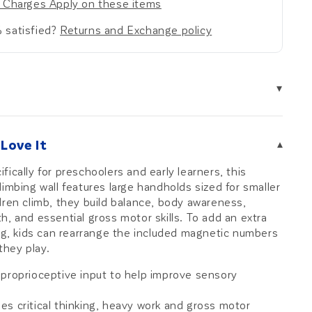
 Charges Apply on these items
 satisfied?
Returns and Exchange policy
▾
Love It
▾
ically for preschoolers and early learners, this
limbing wall features large handholds sized for smaller
dren climb, they build balance, body awareness,
h, and essential gross motor skills. To add an extra
ing, kids can rearrange the included magnetic numbers
they play.
 proprioceptive input to help improve sensory
s critical thinking, heavy work and gross motor