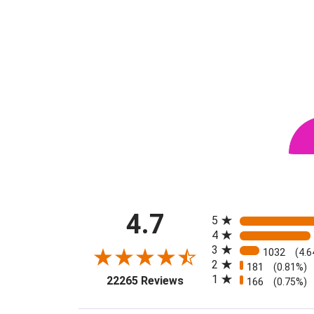
All ratings
4.7
5
4
3
1032
(4.
2
181
(0.81%)
(opens in a new tab)
1
22265 Reviews
166
(0.75%)