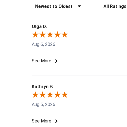
Sort Reviews
Filter Revie
Olga D.
Aug 6, 2026
See More
Kathryn P.
Aug 5, 2026
See More