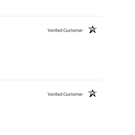
Verified Customer
Verified Customer