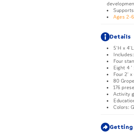
developmen
Supports
Ages 2-
Details
5'H x 4'L
Includes:
Four sta
Eight 4 '
Four 2' x
80 Grope
176 pres
Activity 
Educatio
Colors: G
Getting