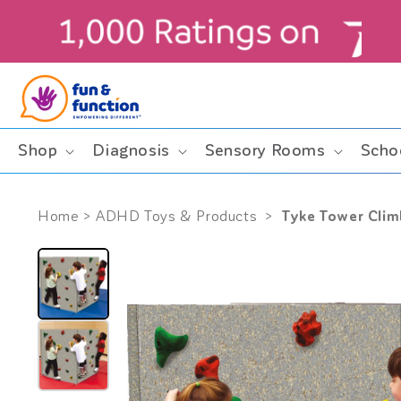
Skip to
content
Shop
Diagnosis
Sensory Rooms
Scho
Tyke Tower Clim
Home
>
ADHD Toys & Products
>