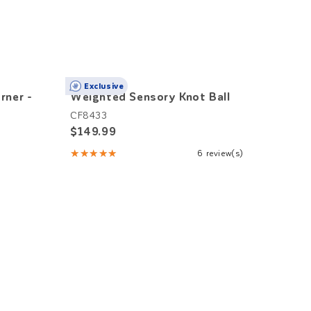
Exclusive
rner -
Weighted Sensory Knot Ball
Class
CF8433
KT105
$149.99
$4,7
★★★★★
6 review(s)
Rating:
5
out
of
5
stars