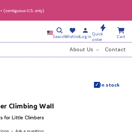
9+ (contiguous U.S. only)
Log
Wishlist
Cart
C
Quick
in
Search
Wishlist
Log in
Cart
order
o
About Us
Contact
u
n
✓
In stock
t
r
r Climbing Wall
y
 for Little Climbers
/
tions
Ask a question