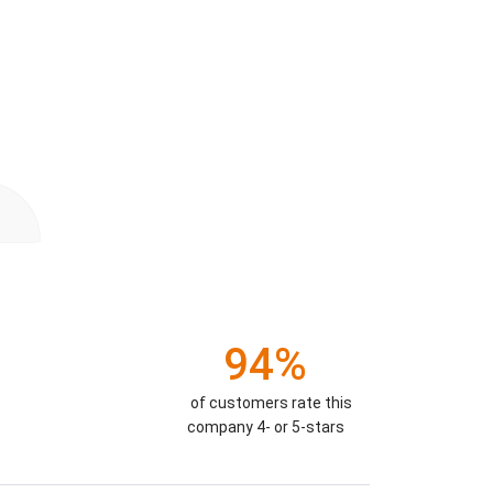
94%
of customers rate this
company 4- or 5-stars