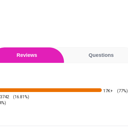
Reviews
Questions
17K+
(77%)
3742
(16.81%)
64%)