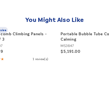
You Might Also Like
usive
comb Climbing Panels -
Portable Bubble Tube Co
f 3
Calming
07
MS3847
99
$5,191.00
★★
1 review(s)
: