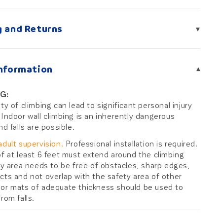
g and Returns
▾
Information
▾
G:
ity of climbing can lead to significant personal injury
 Indoor wall climbing is an inherently dangerous
nd falls are possible.
adult supervision.
Professional installation is required.
of at least 6 feet must extend around the climbing
ety area needs to be free of obstacles, sharp edges,
cts and not overlap with the safety area of other
or mats of adequate thickness should be used to
rom falls.