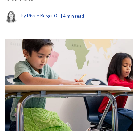
by Rivkie Berger OT
| 4 min read