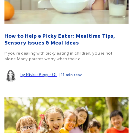
How to Help a Picky Eater: Mealtime Tips,
Sensory Issues & Meal Ideas
If you're dealing with picky eating in children, you're not
alone.Many parents worry when their c...
by Rivkie Berger OT
| 11 min read