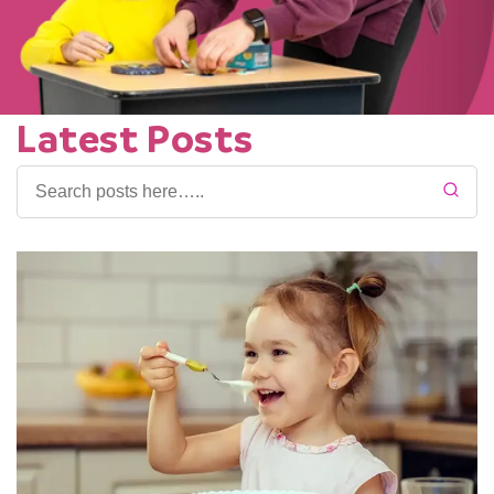
Latest Posts