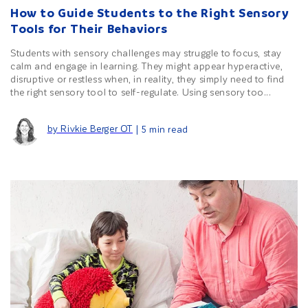
How to Guide Students to the Right Sensory
Tools for Their Behaviors
Students with sensory challenges may struggle to focus, stay
calm and engage in learning. They might appear hyperactive,
disruptive or restless when, in reality, they simply need to find
the right sensory tool to self-regulate. Using sensory too...
by Rivkie Berger OT
| 5 min read