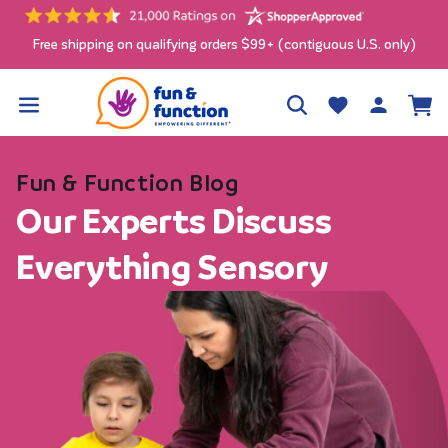
Skip to
content
Free shipping on qualifying orders $99+ (contiguous U.S. only)
Log
Wishlist
Cart
in
Fun & Function Blog
Our Experts Discuss
Everything Sensory