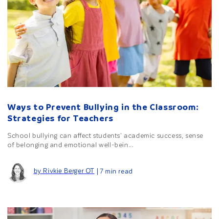
Ways to Prevent Bullying in the Classroom:
Strategies for Teachers
School bullying can affect students' academic success, sense
of belonging and emotional well-bein...
by Rivkie Berger OT
| 7 min read