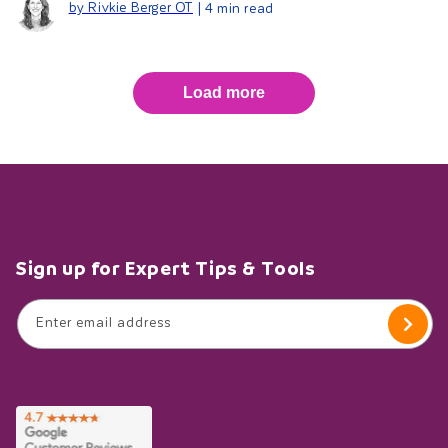
by Rivkie Berger OT
| 4 min read
Load more
Sign up for Expert Tips & Tools
Enter email address