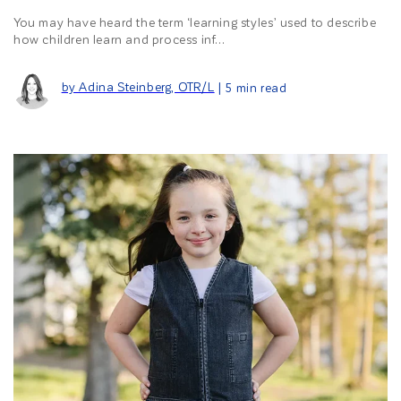
You may have heard the term ‘learning styles’ used to describe
how children learn and process inf...
by Adina Steinberg, OTR/L
| 5 min read