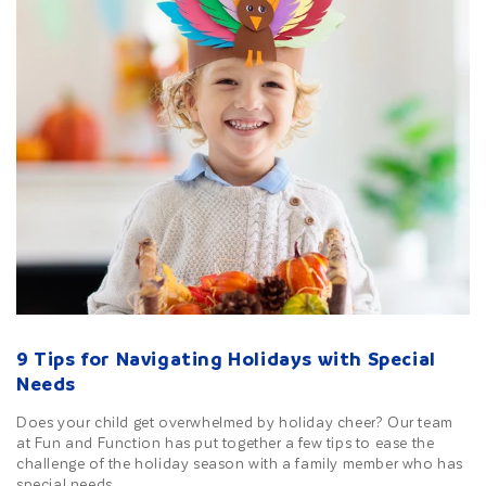
9 Tips for Navigating Holidays with Special
Needs
Does your child get overwhelmed by holiday cheer? Our team
at Fun and Function has put together a few tips to ease the
challenge of the holiday season with a family member who has
special needs.