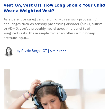
Vest On, Vest Off: How Long Should Your Child
Wear a Weighted Vest?
As a parent or caregiver of a child with sensory processing
challenges such as sensory processing disorder (SPD), autism
or ADHD, you’ve probably heard about the benefits of
weighted vests. These simple tools can offer calming deep
pressure input...
by Rivkie Berger OT
| 5 min read