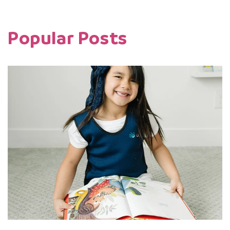
Popular Posts