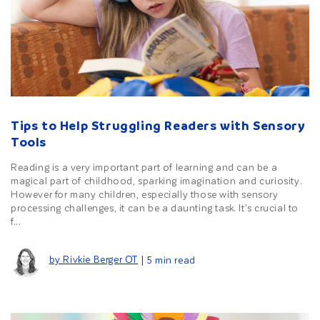
Tips to Help Struggling Readers with Sensory
Tools
Reading is a very important part of learning and can be a
magical part of childhood, sparking imagination and curiosity.
However for many children, especially those with sensory
processing challenges, it can be a daunting task. It’s crucial to
f...
by Rivkie Berger OT
| 5 min read