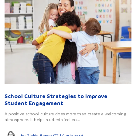
School Culture Strategies to Improve
Student Engagement
A positive school culture does more than create a welcoming
atmosphere. It helps students feel co...
by Rivkie Berger OT
| 6 min read