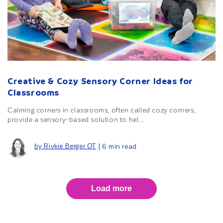
Creative & Cozy Sensory Corner Ideas for
Classrooms
Calming corners in classrooms, often called cozy corners,
provide a sensory-based solution to hel...
by Rivkie Berger OT
| 6 min read
Load more