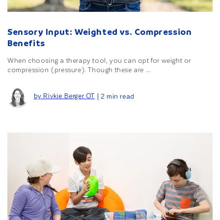
Sensory Input: Weighted vs. Compression
Benefits
When choosing a therapy tool, you can opt for weight or
compression (pressure). Though these are ...
by Rivkie Berger OT
| 2 min read