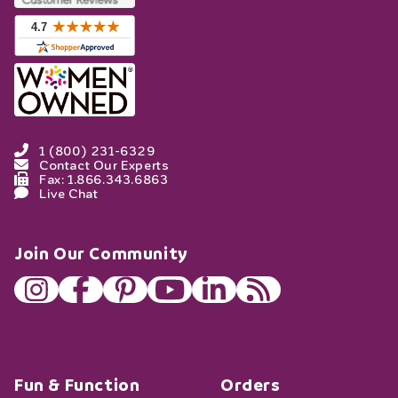
1 (800) 231-6329
Contact Our Experts
Fax: 1.866.343.6863
Live Chat
Join Our Community
Fun & Function
Orders