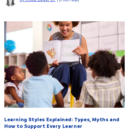
Learning Styles Explained: Types, Myths and
How to Support Every Learner