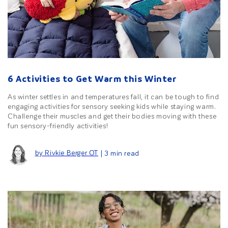
6 Activities to Get Warm this Winter
As winter settles in and temperatures fall, it can be tough to find
engaging activities for sensory seeking kids while staying warm.
Challenge their muscles and get their bodies moving with these
fun sensory-friendly activities!
by Rivkie Berger OT
| 3 min read