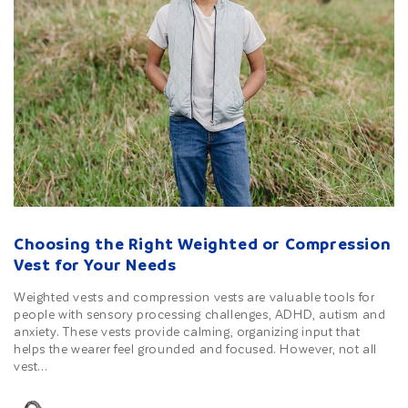
Choosing the Right Weighted or Compression
Vest for Your Needs
Weighted vests and compression vests are valuable tools for
people with sensory processing challenges, ADHD, autism and
anxiety. These vests provide calming, organizing input that
helps the wearer feel grounded and focused. However, not all
vest...