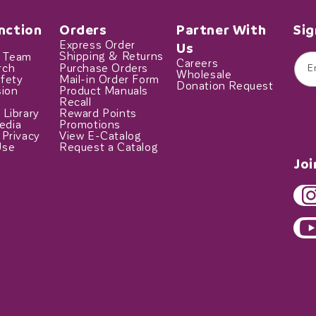
nction
Orders
Partner With
Sig
Express Order
Us
t Team
Shipping & Returns
Careers
rch
Purchase Orders
E
Wholesale
fety
Mail-in Order Form
Donation Request
sion
Product Manuals
Recall
 Library
Reward Points
edia
Promotions
 Privacy
View E-Catalog
Use
Request a Catalog
Jo