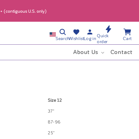
9+ (contiguous U.S. only)
Log
Wishlist
Cart
C
Quick
in
Search
Wishlist
Log in
Cart
order
o
About Us
Contact
u
n
t
Size 12
r
37"
y
87-96
25"
/