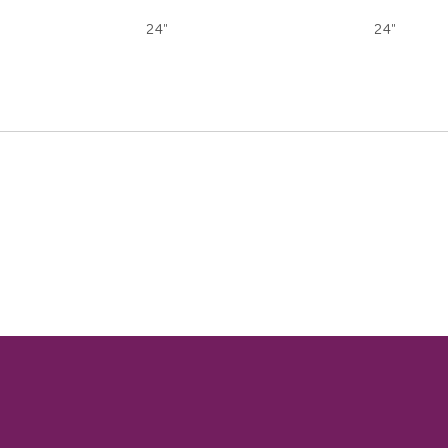
24"
24"