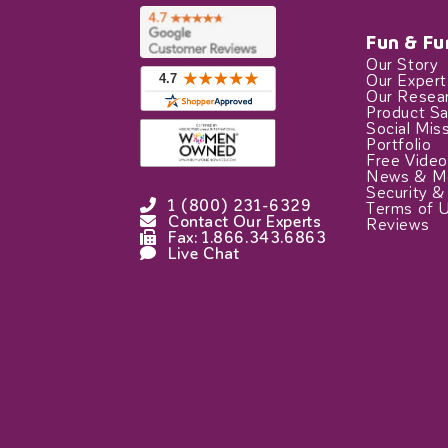
Fun & Fu
Our Story
Our Exper
Our Resea
Product Sa
Social Mis
Portfolio
Free Video
News & M
Security &
1 (800) 231-6329
Terms of 
Contact Our Experts
Reviews
Fax: 1.866.343.6863
Live Chat