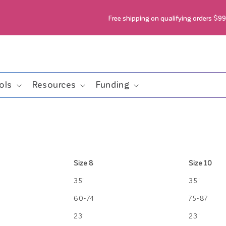
Free shipping on qualifying orders $9
ols
Resources
Funding
Size 8
Size 10
35"
35"
60-74
75-87
23"
23"