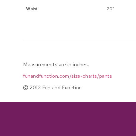
Waist
20"
Measurements are in inches.
funandfunction.com/size-charts/pants
© 2012 Fun and Function