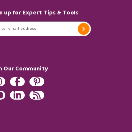
n up for Expert Tips & Tools
nter email address
in Our Community