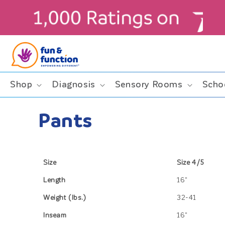
Skip to
content
Shop
Diagnosis
Sensory Rooms
Scho
Pants
Size
Size 4/5
Length
16"
Weight (lbs.)
32-41
Inseam
16"