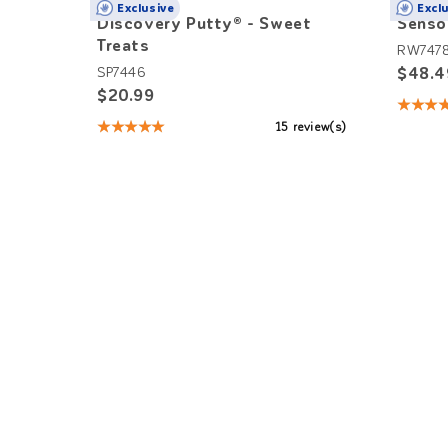
Exclusive
Excl
Discovery Putty® - Sweet
Senso
Treats
RW747
$48.4
SP7446
$20.99
★★★
Rating
★★★★★
15 review(s)
5
Rating:
out
4.93
of
out
5
of
stars
5
stars