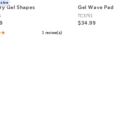
usive
ry Gel Shapes
Gel Wave Pad
8
TC3751
9
$34.99
★★
1 review(s)
: