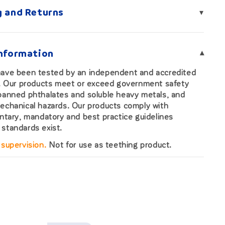
g and Returns
▾
Information
▾
have been tested by an independent and accredited
b. Our products meet or exceed government safety
banned phthalates and soluble heavy metals, and
echanical hazards. Our products comply with
untary, mandatory and best practice guidelines
standards exist.
 supervision.
Not for use as teething product.