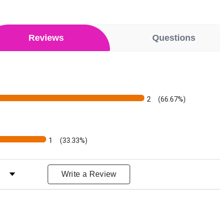
Reviews
Questions
2
(66.67%)
1
(33.33%)
ws by Rating
Write a Review