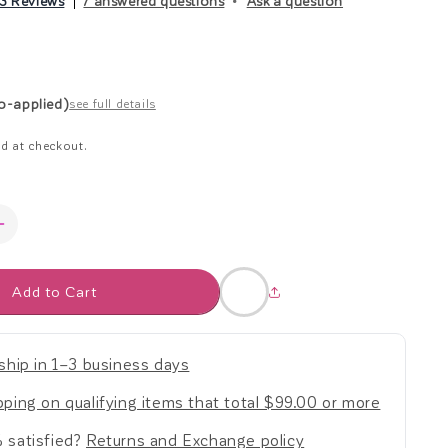
3 Reviews
7 answered questions
Ask a question
r
ar
e
to-applied)
see full details
g
d at checkout.
i
o
Increase
quantity
n
for
Add to Cart
Bubble
Pop
Balls
-
ship in 1–3 business days
Set
of
ping on qualifying items that total $99.00 or more
2
 satisfied?
Returns and Exchange policy