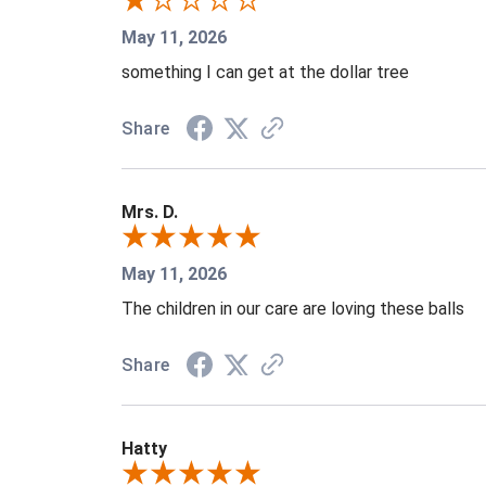
May 11, 2026
something I can get at the dollar tree
Share
Mrs. D.
May 11, 2026
The children in our care are loving these balls
Share
Hatty