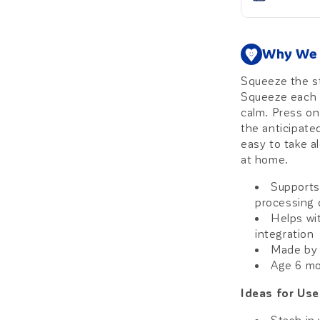
Why We 
Squeeze the st
Squeeze each b
calm. Press on 
the anticipated
easy to take a
at home.
Supports
processing 
Helps wit
integration
Made by 
Age 6 m
Ideas for Use