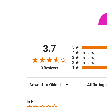
All ratings
3.7
5
4
0
(0%)
3
0
(0%)
2
0
(0%)
(opens in a new tab)
1
3 Reviews
Sort Reviews
Filter Revie
In H.