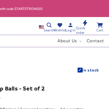
 with code STARTSTRONG10
Log
Wishlist
Cart
C
Quick
in
Search
Wishlist
Log in
Cart
order
o
About Us
Contact
u
n
✓
In stock
t
r
 Balls - Set of 2
y
y
/