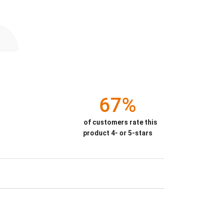
67%
of customers rate this
product 4- or 5-stars