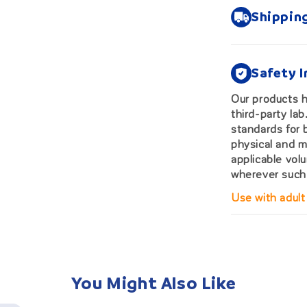
Shippin
Safety 
Our products 
third-party la
standards for 
physical and m
applicable vol
wherever such 
Use with adult
You Might Also Like