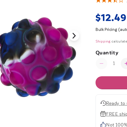
Regul
$12.49
price
Bulk Pricing (au
Shipping
calculate
Quantity
Quantity
Decrease
quantity
for
Bubble
Pop
Balls
-
Ready to 
Set
of
FREE ship
2
Not 100%