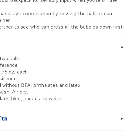
 your backpack for sensory input when you're on the
hand-eye coordination by tossing the ball into an
iner
rtner to see who can press all the bubbles down first
▾
two balls
mference
.75 oz. each
silicone
 without BPA, phthalates and latex
ash. Air dry.
lack, blue, purple and white
ith
▾