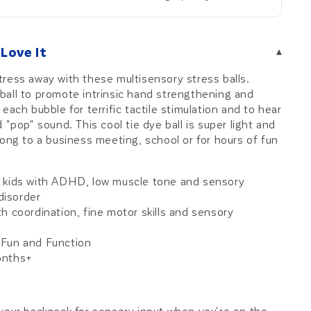
Love It
▾
ress away with these multisensory stress balls.
all to promote intrinsic hand strengthening and
each bubble for terrific tactile stimulation and to hear
 "pop" sound. This cool tie dye ball is super light and
long to a business meeting, school or for hours of fun
 kids with ADHD, low muscle tone and sensory
disorder
h coordination, fine motor skills and sensory
Fun and Function
onths+