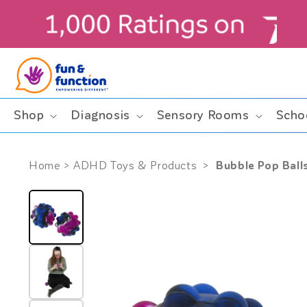
Skip to
content
ders $99+ (contiguous U.S. only)
Shop
Diagnosis
Sensory Rooms
Scho
Bubble Pop Balls
Home
>
ADHD Toys & Products
>