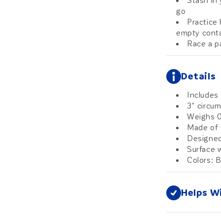
Stash in
go
Practice 
empty conta
Race a pa
Details
Includes 
3" circu
Weighs 0
Made of 
Designed
Surface w
Colors: B
Helps W