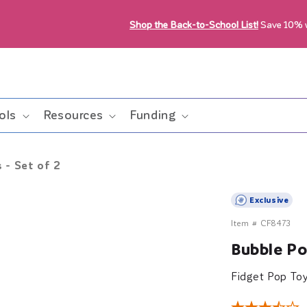
Shop the Back-to-School List!
Save 10%
ols
Resources
Funding
 - Set of 2
Exclusive
Item #
CF8473
Bubble Pop
Fidget Pop To