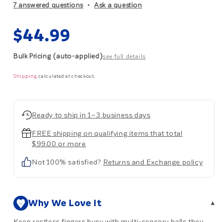
7 answered questions
Ask a question
Regular
$44.99
price
Bulk Pricing (auto-applied)
see full details
Shipping
calculated at checkout.
Ready to ship in 1–3 business days
FREE shipping on qualifying items that total
$99.00 or more
Not 100% satisfied?
Returns and Exchange policy
Why We Love It
▾
Keep restless fingers busy with multi-sensory balls they