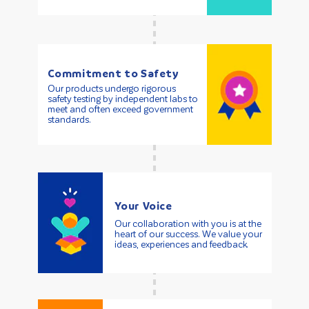
Commitment to Safety
Our products undergo rigorous
safety testing by independent labs to
meet and often exceed government
standards.
Your Voice
Our collaboration with you is at the
heart of our success. We value your
ideas, experiences and feedback.