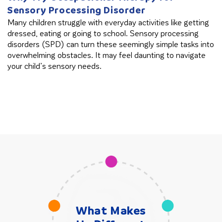
Sensory Processing Disorder
B
Many children struggle with everyday activities like getting
Th
dressed, eating or going to school. Sensory processing
in
disorders (SPD) can turn these seemingly simple tasks into
cl
overwhelming obstacles. It may feel daunting to navigate
your child’s sensory needs.
What Makes