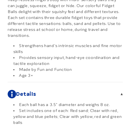
can juggle, squeeze, fidget or hide. Our colorful Fidget
Balls delight with their squishy feel and different textures.
Each set contains three durable fidget toys that provide
different tactile sensations: balls, sand and pellets. Use to
release stress at school or home, during travel and
transitions.
Strengthens hand’s intrinsic muscles and fine motor
skills
Provides sensory input, hand-eye coordination and
tactile exploration
Made by Fun and Function
Age 3+
Details
▾
Each ball has a 3.5" diameter and weighs 8 oz.
Set includes one of each: Red sand; Clear with red,
yellow and blue pellets; Clear with yellow, red and green
balls