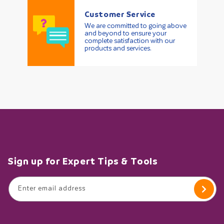
Customer Service
We are committed to going above
and beyond to ensure your
complete satisfaction with our
products and services.
Sign up for Expert Tips & Tools
Enter email address