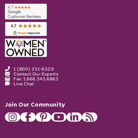
1 (800) 231-6329
Contact Our Experts
Fax: 1.866.343.6863
Live Chat
Join Our Community