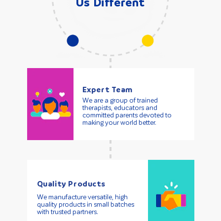
Us Different
Expert Team
We are a group of trained
therapists, educators and
committed parents devoted to
making your world better.
Quality Products
We manufacture versatile, high
quality products in small batches
with trusted partners.