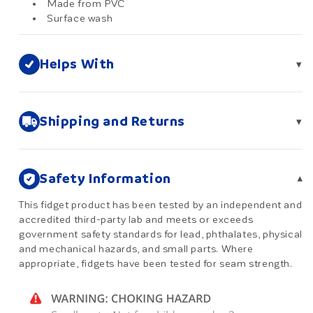
Made from PVC
Surface wash
Helps With
▾
Shipping and Returns
▾
Safety Information
▾
This fidget product has been tested by an independent and
accredited third-party lab and meets or exceeds
government safety standards for lead, phthalates, physical
and mechanical hazards, and small parts. Where
appropriate, fidgets have been tested for seam strength.