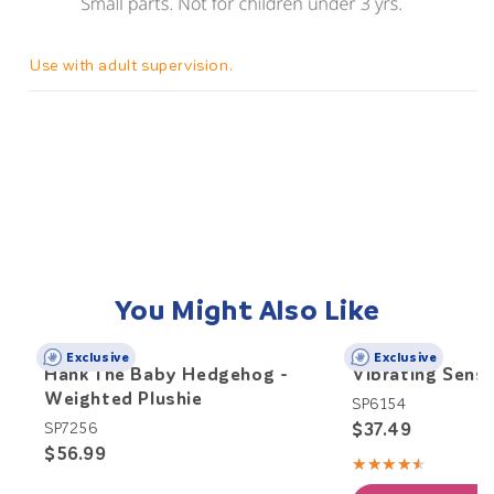
Use with adult supervision.
You Might Also Like
Exclusive
Exclusive
Hank The Baby Hedgehog -
Vibrating Senso
Weighted Plushie
SP6154
$37.49
SP7256
$56.99
★★★★★
Rating:
4.5