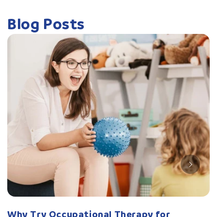
Blog Posts
Why Try Occupational Therapy for
W