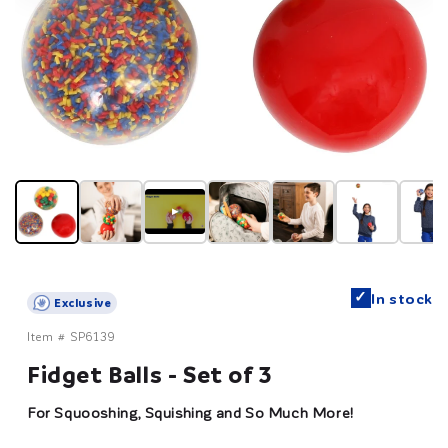
▶
✓
In stock
Exclusive
Item #
SP6139
Fidget Balls - Set of 3
For Squooshing, Squishing and So Much More!