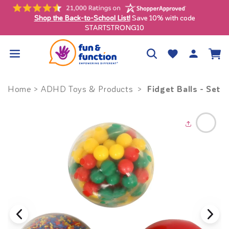
Skip to
content
Shop the Back-to-School List!
Save 10% with code
ly)
STARTSTRONG10
Log
Wishlist
Cart
in
Fidget Balls - Set o
Home
>
ADHD Toys & Products
>