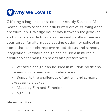
Why We Love It
▾
Offering a hug-like sensation, our sturdy Squeeze Me
Seat supports teens and adults who crave calming deep
pressure input. Wedge your body between the grooves
and rock from side to side as the seat gently squeezes
your torso. An alternative seating option for school or
home that can help improve mood, focus and sensory
integration. Versatile design can be used in multiple
positions depending on needs and preferences
Versatile design can be used in multiple positions
depending on needs and preferences
Supports the challenges of autism and sensory
processing disorder
Made by Fun and Function
Age 12+
Ideas for Use