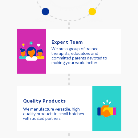
Expert Team
We are a group of trained
therapists, educators and
committed parents devoted to
making your world better.
Quality Products
We manufacture versatile, high
quality products in small batches
with trusted partners.