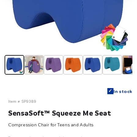
✓
In stock
Item #
SP9389
SensaSoft™ Squeeze Me Seat
Compression Chair for Teens and Adults