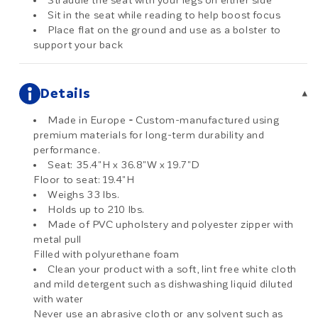
Straddle the seat with your legs on either side
Sit in the seat while reading to help boost focus
Place flat on the ground and use as a bolster to
support your back
Details
▾
Made in Europe
-
Custom-manufactured using
premium materials for long-term durability and
performance.
Seat: 35.4"H x 36.8"W x 19.7"D
Floor to seat: 19.4"H
Weighs 33 lbs.
Holds up to 210 lbs.
Made of PVC upholstery and polyester zipper with
metal pull
Filled with polyurethane foam
Clean your product with a soft, lint free white cloth
and mild detergent such as dishwashing liquid diluted
with water
Never use an abrasive cloth or any solvent such as