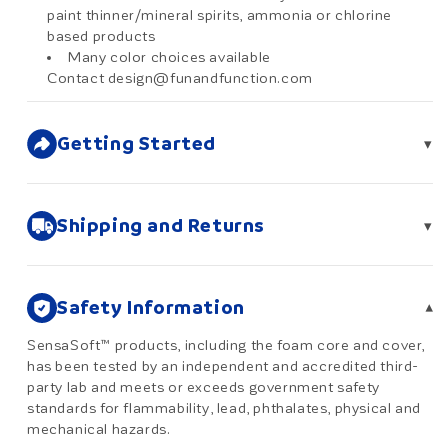
paint thinner/mineral spirits, ammonia or chlorine
based products
Many color choices available
Contact design@funandfunction.com
Getting Started
▾
Shipping and Returns
▾
Safety Information
▾
SensaSoft™ products, including the foam core and cover,
has been tested by an independent and accredited third-
party lab and meets or exceeds government safety
standards for flammability, lead, phthalates, physical and
mechanical hazards.