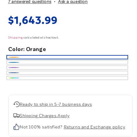
7 answered questions
Ask a question
Regular
$1,643.99
price
Shipping
calculated at checkout.
Color:
Orange
Orange
Ocean
Blue
Purple
Dark
Blue
Custom
Ready to ship in 5-7 business days
Shipping Charges Apply
Not 100% satisfied?
Returns and Exchange policy