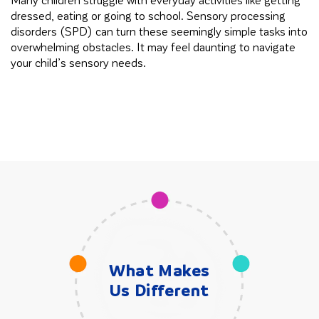
dressed, eating or going to school. Sensory processing
in
disorders (SPD) can turn these seemingly simple tasks into
cl
overwhelming obstacles. It may feel daunting to navigate
your child’s sensory needs.
What Makes
Us Different