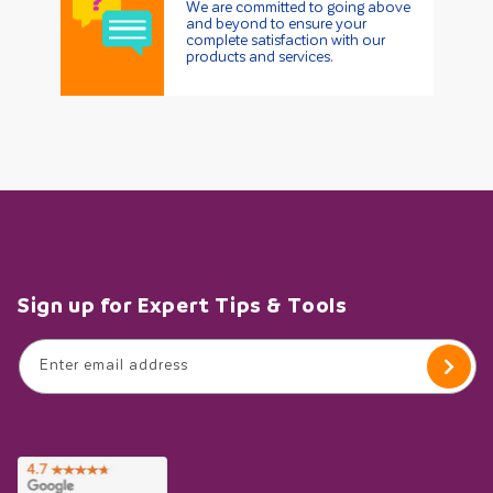
We are committed to going above
and beyond to ensure your
complete satisfaction with our
products and services.
Sign up for Expert Tips & Tools
Enter email address