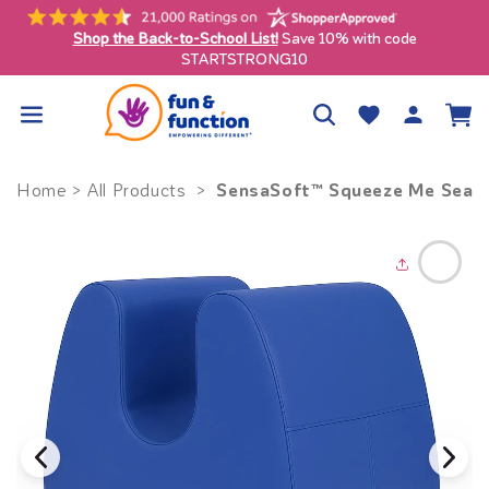
Skip to
content
Shop the Back-to-School List!
Save 10% with code
ly)
STARTSTRONG10
Log
Wishlist
Cart
in
SensaSoft™ Squeeze Me Seat
Home
>
All Products
>