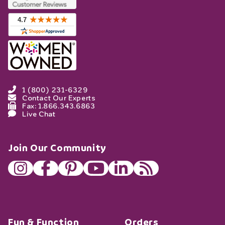
1 (800) 231-6329
Contact Our Experts
Fax: 1.866.343.6863
Live Chat
Join Our Community
Fun & Function
Orders