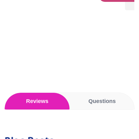
stars
Reviews
Questions