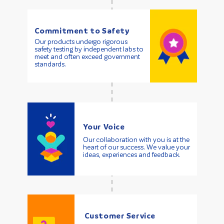
Commitment to Safety
Our products undergo rigorous
safety testing by independent labs to
meet and often exceed government
standards.
Your Voice
Our collaboration with you is at the
heart of our success. We value your
ideas, experiences and feedback.
Customer Service