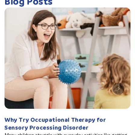
Blog Posts
Why Try Occupational Therapy for
W
Sensory Processing Disorder
B
Many children struggle with everyday activities like getting
Th