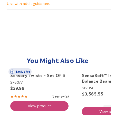
Use with adult guidance.
You Might Also Like
Exclusive
Sensory Twists - Set Of 6
SensaSoft™ Int
Balance Beam
SP6377
$39.99
SP7350
$3,565.55
★★★★★
1 review(s)
Rating:
5
View product
out
of
View pro
5