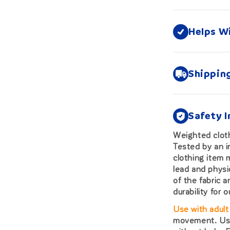
Helps W
Shippin
Safety 
Weighted cloth
Tested by an i
clothing item
lead and physi
of the fabric 
durability for 
Use with adult
movement. Use