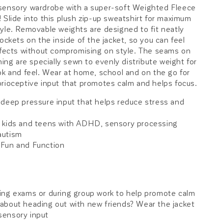
sensory wardrobe with a super-soft Weighted Fleece
 Slide into this plush zip-up sweatshirt for maximum
yle. Removable weights are designed to fit neatly
ockets on the inside of the jacket, so you can feel
ffects without compromising on style. The seams on
ning are specially sewn to evenly distribute weight for
ok and feel. Wear at home, school and on the go for
rioceptive input that promotes calm and helps focus.
 deep pressure input that helps reduce stress and
 kids and teens with ADHD, sensory processing
autism
Fun and Function
ing exams or during group work to help promote calm
about heading out with new friends? Wear the jacket
 sensory input