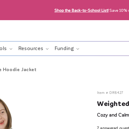
Shop the Back-to-School List!
Save 10%
ols
Resources
Funding
e Hoodie Jacket
Item #
DR8427
Weighted
Cozy and Calm
7 answered ques