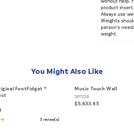
without help. 
product insert
Always use wei
Weights should
person's needs
weight.
You Might Also Like
iginal FootFidget ®
Music Touch Wall
est
SP7228
$5,633.45
4
9
★★
3 review(s)
: