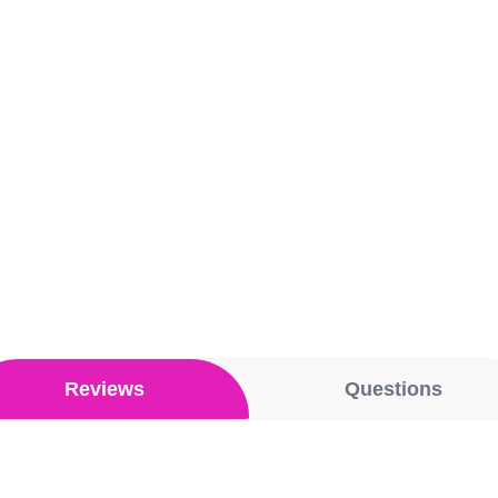
Reviews
Questions