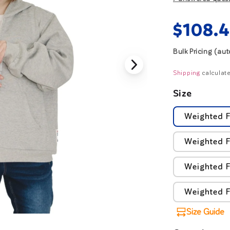
Regul
$108.
price
Bulk Pricing (au
Shipping
calculate
Size
Weighted F
Weighted F
Weighted F
Weighted F
Size Guide