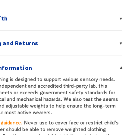
ith
▾
g and Returns
▾
Information
▾
ing is designed to support various sensory needs.
ndependent and accredited third-party lab, this
 meets or exceeds government safety standards for
cal and mechanical hazards. We also test the seams
and adjustable weights to help ensure the long-term
our most active wearers.
 guidance.
Never use to cover face or restrict child's
r should be able to remove weighted clothing