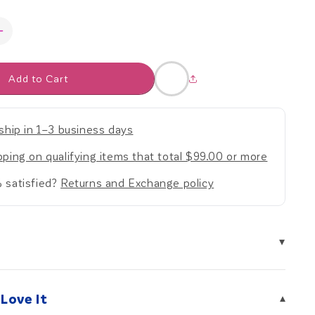
Increase
quantity
for
Add to Cart
Weighted
Fleece
Hoodie
Jacket
ship in 1–3 business days
ping on qualifying items that total $99.00 or more
 satisfied?
Returns and Exchange policy
▾
Love It
▾