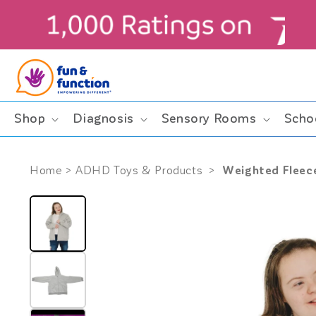
Skip to
content
ders $99+ (contiguous U.S. only)
Shop
Diagnosis
Sensory Rooms
Scho
Weighted Fleec
Home
>
ADHD Toys & Products
>