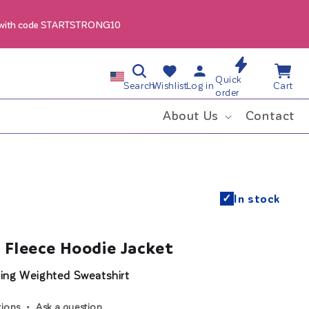
 with code STARTSTRONG10
Log
Wishlist
Cart
C
Quick
in
Search
Wishlist
Log in
Cart
order
o
About Us
Contact
u
n
✓
In stock
t
r
 Fleece Hoodie Jacket
y
ing Weighted Sweatshirt
/
tions
Ask a question