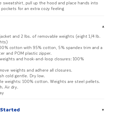
e sweatshirt, pull up the hood and place hands into
 pockets for an extra cozy feeling
▾
jacket and 2 lbs. of removable weights (eight 1/4 lb.
ghts)
100% cotton with 95% cotton, 5% spandex trim and a
ter and POM plastic zipper.
 weights and hook-and-loop closures: 100%
move weights and adhere all closures.
h cold gentle. Dry low.
e weights: 100% cotton. Weights are steel pellets.
. Air dry.
ray
 Started
▾