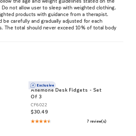
Follow the age and weight guidelines stated on the
. Do not allow user to sleep with weighted clothing.
ghted products with guidance from a therapist.
 be carefully and gradually adjusted for each
. The total should never exceed 10% of total body
Exclusive
Anemone Desk Fidgets - Set
Sensa
Of 3
Hops
CF6022
MW727
$30.49
$3,91
★★★★★
7 review(s)
Rating:
4.71
out