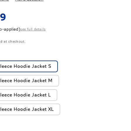
r
ar
49
e
to-applied)
see full details
g
d at checkout.
i
o
leece Hoodie Jacket S
n
leece Hoodie Jacket M
leece Hoodie Jacket L
leece Hoodie Jacket XL