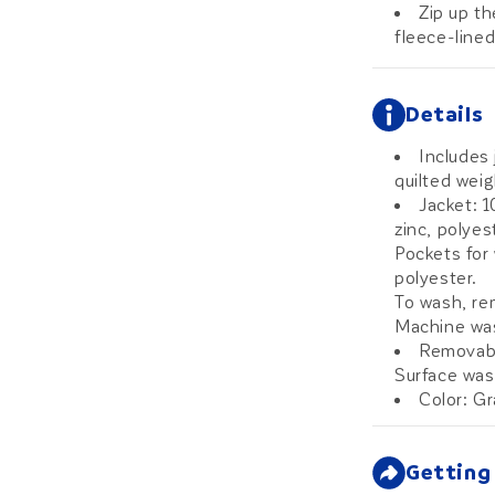
Zip up th
fleece-lined
Details
Includes 
quilted wei
Jacket: 
zinc, polyes
Pockets for
polyester.
To wash, re
Machine was
Removabl
Surface wash
Color: G
Getting