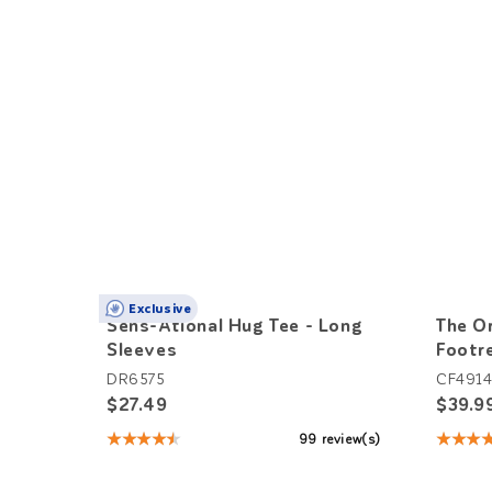
Exclusive
Sens-Ational Hug Tee - Long
The Or
Sleeves
Footr
DR6575
CF491
$27.49
$39.9
★★★★★
★★★
99 review(s)
Rating:
Rating
4.66
4.33
out
out