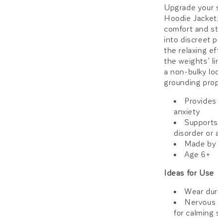
Upgrade your 
Hoodie Jacket!
comfort and st
into discreet p
the relaxing e
the weights’ li
a non-bulky lo
grounding prop
Provides
anxiety
Supports
disorder or 
Made by 
Age 6+
Ideas for Use
Wear dur
Nervous 
for calming