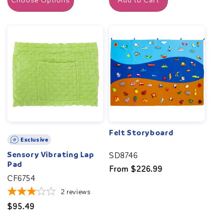
Choose Options
Add to Cart
Felt Storyboard
Exclusive
Sensory Vibrating Lap
SD8746
Pad
Regular
From $226.99
CF6754
price
2
reviews
Regular
$95.49