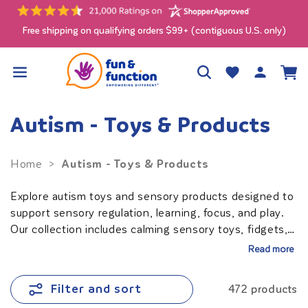
Skip to
content
Free shipping on qualifying orders $99+ (contiguous U.S. only)
Log
Wishlist
Cart
in
Autism - Toys & Products
Autism - Toys & Products
Home
>
Explore autism toys and sensory products designed to
support sensory regulation, learning, focus, and play.
Our collection includes calming sensory toys, fidgets,
oral motor tools, adaptive products, and educational
Read more
activities for children, teens, and adults with autism.
Ideal for home, school, therapy clinics, and sensory
Filter and sort
472 products
rooms.