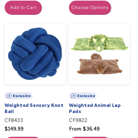
price
Add to Cart
Choose Options
Exclusive
Exclusive
Weighted Sensory Knot
Weighted Animal Lap
Ball
Pads
CF8433
CF9822
Regular
$149.99
Regular
From $36.49
price
price