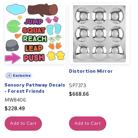
Distortion Mirror
Exclusive
Sensory Pathway Decals
SP7373
- Forest Friends
Regular
$668.66
MW8406
price
Regular
$228.49
price
Add to Cart
Add to Cart