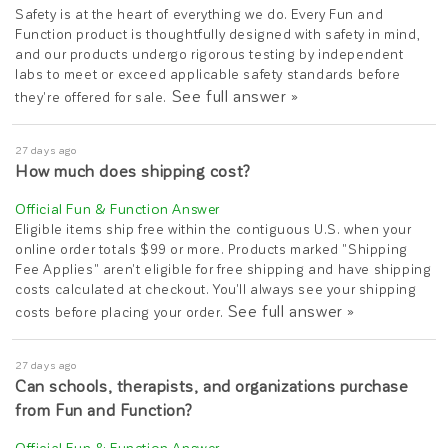
Safety is at the heart of everything we do. Every Fun and
Function product is thoughtfully designed with safety in mind,
and our products undergo rigorous testing by independent
labs to meet or exceed applicable safety standards before
See full answer »
they're offered for sale.
27 days ago
How much does shipping cost?
Eligible items ship free within the contiguous U.S. when your
online order totals $99 or more. Products marked "Shipping
Fee Applies" aren't eligible for free shipping and have shipping
costs calculated at checkout. You'll always see your shipping
See full answer »
costs before placing your order.
27 days ago
Can schools, therapists, and organizations purchase
from Fun and Function?