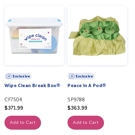
Exclusive
Exclusive
Wipe Clean Break Box®
Peace In A Pod®
CF7504
SP9788
Regular
$371.99
Regular
$363.99
price
price
Add to Cart
Add to Cart