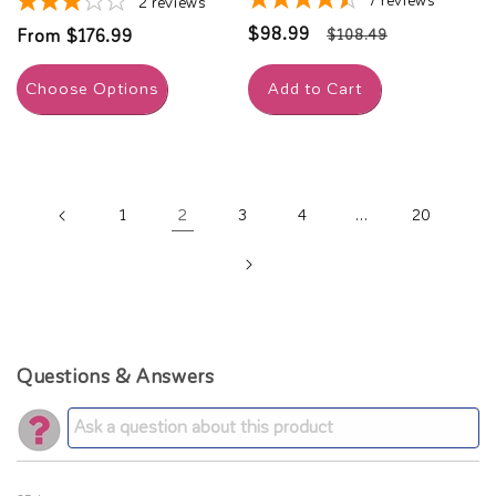
7
reviews
2
reviews
Sale
$98.99
Regular
Regular
From $176.99
$108.49
price
price
price
Choose Options
Add to Cart
2
…
1
3
4
20
Questions & Answers