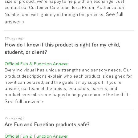
size or product, we're happy to help with an exchange. Just
contact our Customer Care team for a Return Authorization
See full
Number and we'll guide you through the process.
answer »
27 days ago
How do I know if this product is right for my child,
student, or client?
Every individual has unique strengths and sensory needs. Our
product descriptions explain who each product is designed for,
how it can be used, and the goals it may support. If you're
unsure, our team of therapists, educators, parents, and
product specialists are happy to help you choose the best fit.
See full answer »
27 days ago
Are Fun and Function products safe?