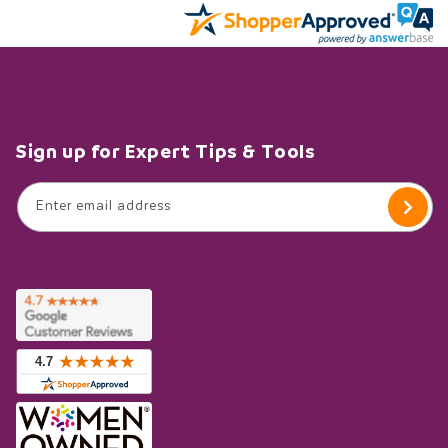
Sign up for Expert Tips & Tools
Enter email address