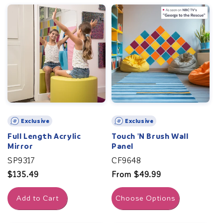
Exclusive
Exclusive
Full Length Acrylic
Touch 'N Brush Wall
Mirror
Panel
SP9317
CF9648
Regular
$135.49
Regular
From $49.99
price
price
Add to Cart
Choose Options