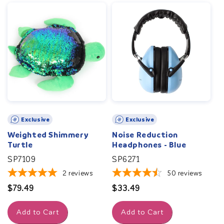
Exclusive
Exclusive
Weighted Shimmery
Noise Reduction
Turtle
Headphones - Blue
SP7109
SP6271
2
reviews
50
reviews
Regular
$79.49
Regular
$33.49
price
price
Add to Cart
Add to Cart