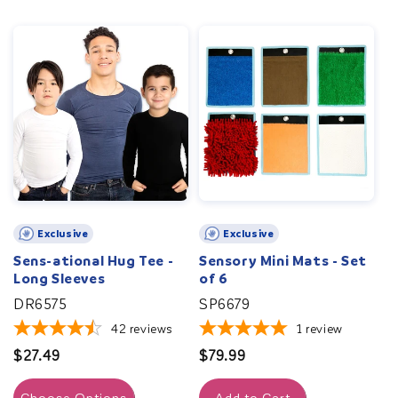
Exclusive
Exclusive
Sens-ational Hug Tee -
Sensory Mini Mats - Set
Long Sleeves
of 6
DR6575
SP6679
42
reviews
1
review
Regular
$27.49
Regular
$79.99
price
price