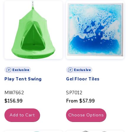
Exclusive
Exclusive
Play Tent Swing
Gel Floor Tiles
MW7662
SP7012
Regular
$156.99
Regular
From $57.99
price
price
Add to Cart
Choose Options