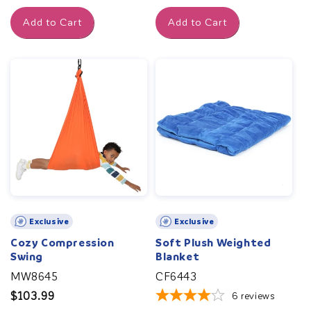
price
Add to Cart
Add to Cart
Exclusive
Exclusive
Cozy Compression
Soft Plush Weighted
Swing
Blanket
MW8645
CF6443
Regular
$103.99
6
reviews