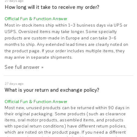
27 days ago
How long will it take to receive my order?
Most in-stock items ship within 1–3 business days via UPS or
USPS. Oversized items may take longer. Some specialty
products are custom-made in Europe and can take 3–6
months to ship. Any extended lead times are clearly noted on
the product page. If your order includes multiple items, they
may arrive in separate shipments.
See full answer »
27 days ago
What is your return and exchange policy?
Most new, unused products can be returned within 90 days in
their original packaging. Some products (such as clearance
items, oral motor products, assembled items, and products
with special return conditions) have different return policies,
which are noted on the product page. If you need a different