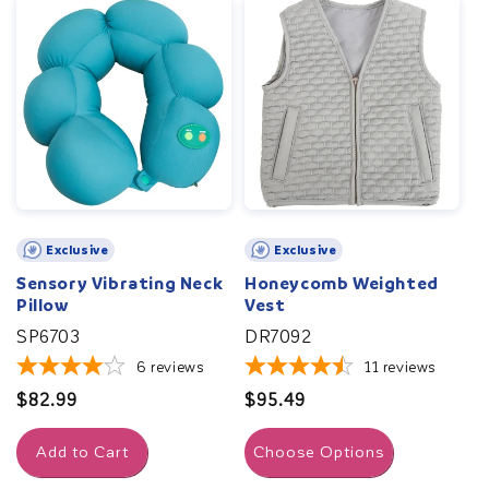
Exclusive
Exclusive
Sensory Vibrating Neck
Honeycomb Weighted
Pillow
Vest
SP6703
DR7092
6
reviews
11
reviews
Regular
$82.99
Regular
$95.49
price
price
Add to Cart
Choose Options