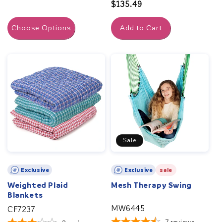
price
Regular
$135.49
price
Choose Options
Add to Cart
Sale
Exclusive
Exclusive
sale
Weighted Plaid
Mesh Therapy Swing
Blankets
MW6445
CF7237