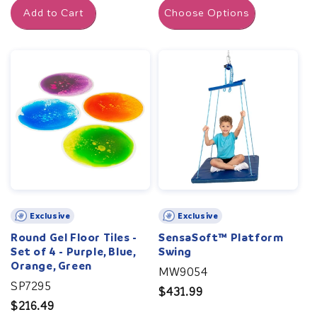
Add to Cart
Choose Options
Exclusive
Exclusive
Round Gel Floor Tiles -
SensaSoft™ Platform
Set of 4 - Purple, Blue,
Swing
Orange, Green
MW9054
SP7295
Regular
$431.99
Regular
$216.49
price