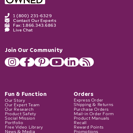
1 (800) 231-6329
Contact Our Experts
Fax: 1.866.343.6863
Live Chat
Join Our Community
Fun & Function
Orders
Our Story
Express Order
Our Expert Team
Shipping & Returns
Our Research
Purchase Orders
Product Safety
Mail-in Order Form
Social Mission
Product Manuals
Portfolio
Recall
Free Video Library
Reward Points
News & Media
Promotions