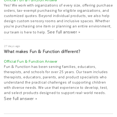
Yes! We work with organizations of every size, offering purchase
orders, tax-exempt purchasing for eligible organizations, and
customized quotes. Beyond individual products, we also help
design custom sensory rooms and inclusive spaces. Whether
you're purchasing one item or planning an entire environment,
See full answer »
our team is here to help.
27 days ago
What makes Fun & Function different?
Fun & Function has been serving families, educators,
therapists, and schools for over 25 years. Our team includes
therapists, educators, parents, and product specialists who
understand the practical challenges of supporting children
with diverse needs. We use that experience to develop, test,
and select products designed to support real-world needs.
See full answer »