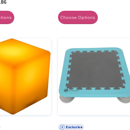
.86
tions
Choose Options
Exclusive