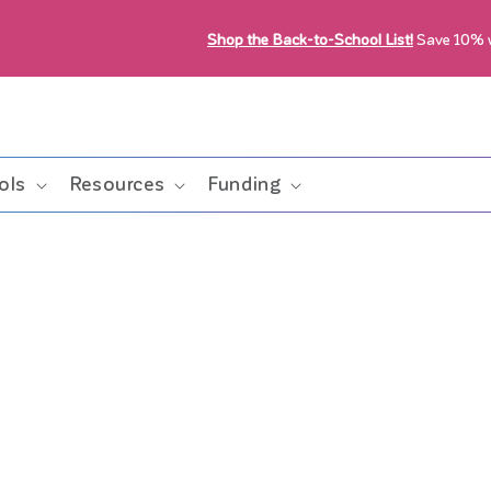
Shop the Back-to-School List!
Save 10%
ols
Resources
Funding