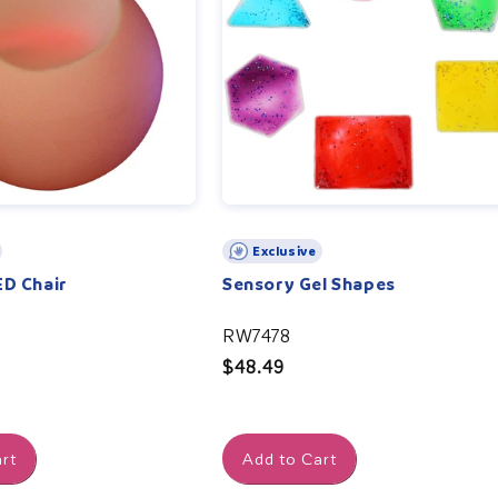
Exclusive
ED Chair
Sensory Gel Shapes
RW7478
Regular
$48.49
price
rt
Add to Cart