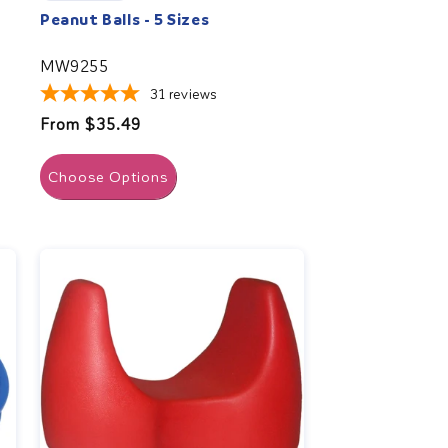
Peanut Balls - 5 Sizes
MW9255
31
reviews
Regular
From $35.49
price
Choose Options