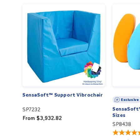
SensaSoft™ Support Vibrochair
Exclusive
SensaSoft™
SP7232
Sizes
Regular
From $3,932.82
SP8438
price