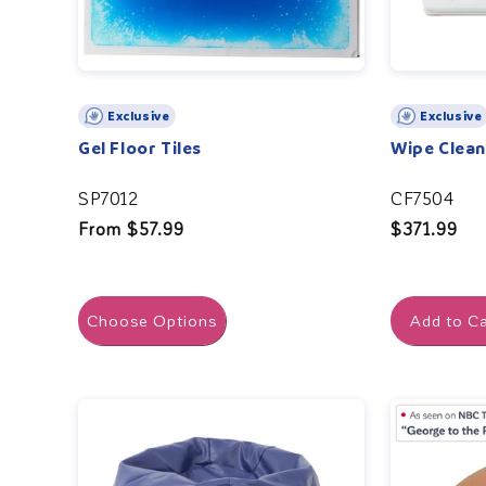
Exclusive
Exclusive
Gel Floor Tiles
Wipe Clea
SP7012
CF7504
Regular
From $57.99
Regular
$371.99
price
price
Choose Options
Add to Ca