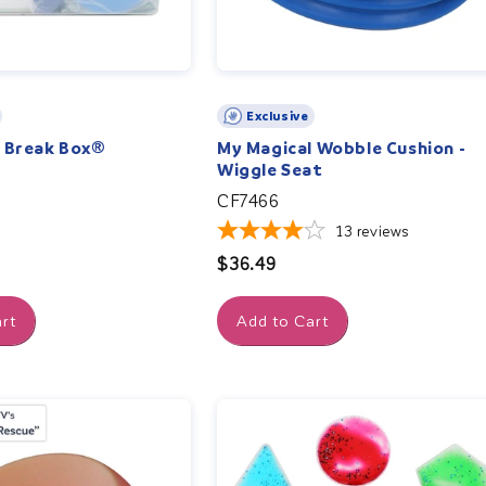
Exclusive
n Break Box®
My Magical Wobble Cushion -
Wiggle Seat
CF7466
13
reviews
Regular
$36.49
price
rt
Add to Cart