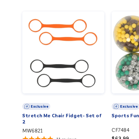
Exclusive
Exclusive
Stretch Me Chair Fidget- Set of
Sports Fun
2
CF7484
MW6821
Regular
$63.99