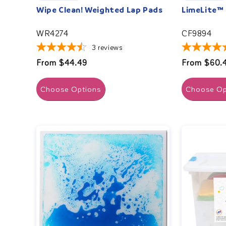
Wipe Clean! Weighted Lap Pads
LimeLite™
WR4274
CF9894
3
reviews
Regular
From $44.49
Regular
From $60.
price
price
Choose Options
Choose Op