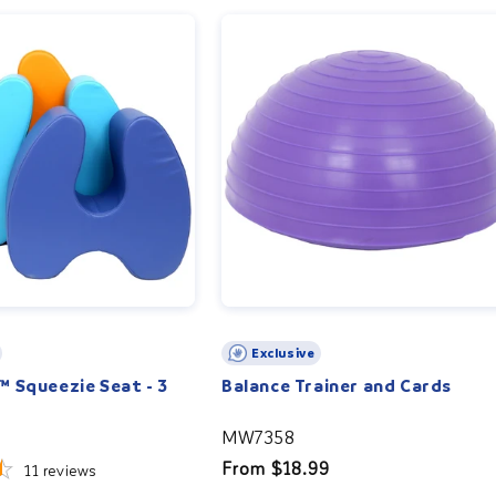
Exclusive
 Squeezie Seat - 3
Balance Trainer and Cards
MW7358
Regular
From $18.99
11
reviews
price