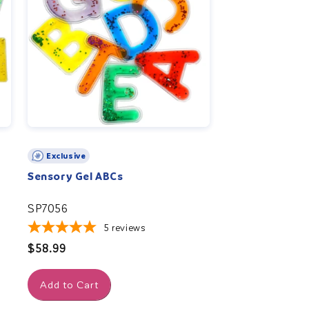
Exclusive
Sensory Gel ABCs
SP7056
5
reviews
Regular
$58.99
price
Add to Cart