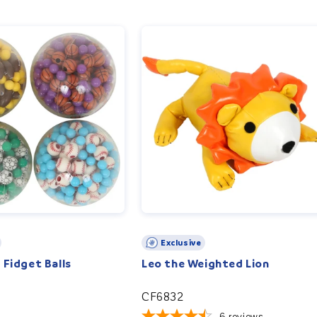
Exclusive
 Fidget Balls
Leo the Weighted Lion
CF6832
6
reviews