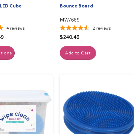
 LED Cube
Bounce Board
MW7669
4
reviews
2
reviews
49
Regular
$240.49
price
tions
Add to Cart