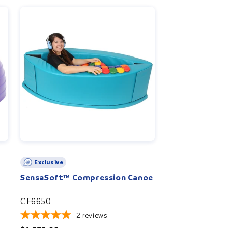
r
e
g
i
o
n
Exclusive
SensaSoft™ Compression Canoe
CF6650
2
reviews