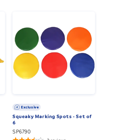
Exclusive
Squeaky Marking Spots - Set of
6
SP6790