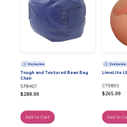
Exclusive
Exclusive
Tough and Textured Bean Bag
LimeLite L
Chair
CF9893
SP8407
Regular
$265.99
Regular
$288.99
price
price
Add to Cart
Add to Ca