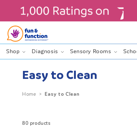
Skip to
content
ders $99+ (contiguous U.S. only)
Shop
Diagnosis
Sensory Rooms
Scho
Easy to Clean
Easy to Clean
Home
>
80 products