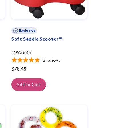
Exclusive
Soft Saddle Scooter™
MW5685
2
reviews
Regular
$76.49
price
Add to Cart