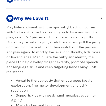
Why We Love It
▾
Play hide-and-seek with therapy putty! Each tin comes
with 15 treat-themed pieces for you to hide and find. To
play, select 5-7 pieces and hide them inside the putty.
Once they’re out of sight, stretch, mold and pull the putty
until you find them all – and then switch out the pieces
and play again! To modify the level of difficulty, hide more
or fewer pieces. Manipulate the putty and identify the
pieces to help develop finger dexterity, promote speech
and language skills and keep fidgeting hands busy! Soft
resistance.
Versatile therapy putty that encourages tactile
exploration, fine motor development and self-
regulation
Supports kids with weak hand muscles, autism or
ADHD
Made by Fun and Function