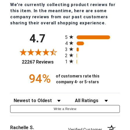
We're currently collecting product reviews for
this item. In the meantime, here are some
company reviews from our past customers
sharing their overall shopping experience.
All ratings
4.7
5
4
3
2
(opens in a new tab)
1
22267 Reviews
94%
of customers rate this
company 4- or 5-stars
Sort Reviews
Filter Reviews by Rating
Write a Review
Rachelle S.
Verified Customer