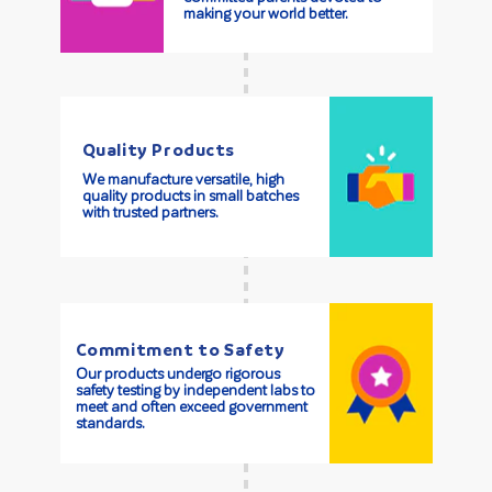
making your world better.
Quality Products
We manufacture versatile, high
quality products in small batches
with trusted partners.
Commitment to Safety
Our products undergo rigorous
safety testing by independent labs to
meet and often exceed government
standards.