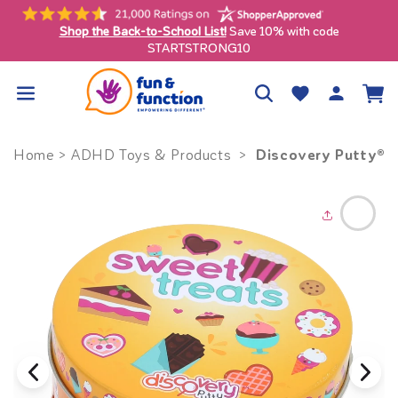
Skip to
content
Shop the Back-to-School List!
Save 10% with co
uous U.S. only)
STARTSTRONG10
Log
Wishlist
Cart
in
Discovery Putty® -
Home
>
ADHD Toys & Products
>