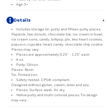
Age 3+
Details
▾
Includes storage tin, putty and fifteen putty pieces:
Popsicle, two donuts, chocolate bar, ice cream in bowl,
ice cream cone, candy, lollipop, pie, two heart cookies,
popcorn, cupcake, heart candy, chocolate chip cookie.
Pieces may vary.
Pieces are approximately 0.25" - 1.25" each
4 oz.
Putty: Silicon
Pieces: Resin
Tin: Printed iron
Safety-tested. CPSIA compliant.
Designed without gluten, casein, latex and soy.
Pieces: Surface wash. Air dry.
Yellow putty and multi-colored pieces. Tin design
may vary