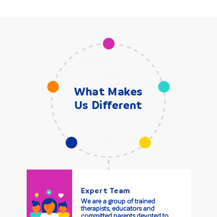
What Makes
Us Different
Expert Team
We are a group of trained
therapists, educators and
committed parents devoted to