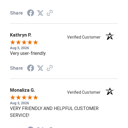
Share
Kathryn P.
Verified Customer
Aug 5, 2026
Very user-friendly
Share
Monaliza G.
Verified Customer
Aug 3, 2026
VERY FRIENDLY AND HELPFUL CUSTOMER
SERVICE!