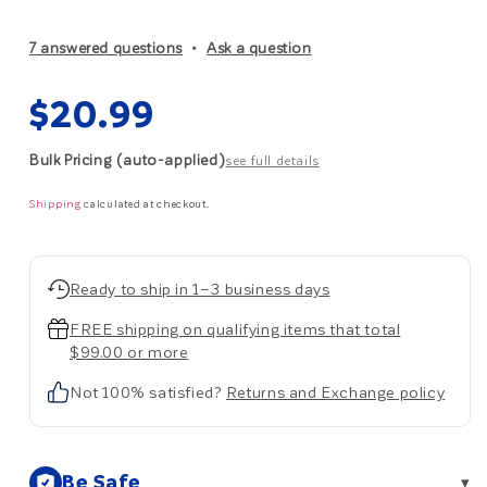
7 answered questions
Ask a question
Regular
$20.99
price
Bulk Pricing (auto-applied)
see full details
Shipping
calculated at checkout.
Ready to ship in 1–3 business days
FREE shipping on qualifying items that total
$99.00 or more
Not 100% satisfied?
Returns and Exchange policy
Be Safe
▾