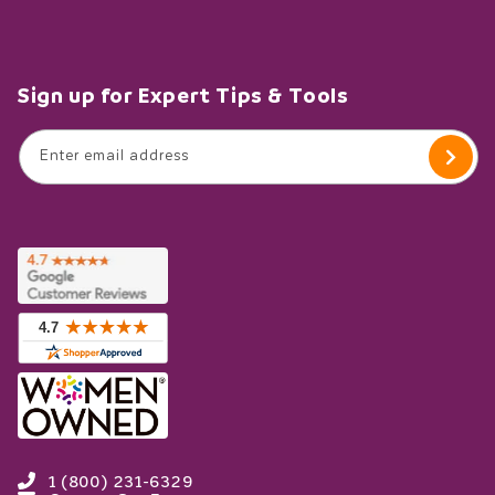
Sign up for Expert Tips & Tools
Enter email address
1 (800) 231-6329