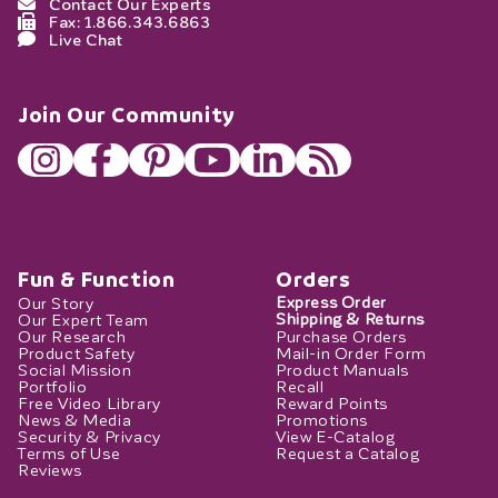
Contact Our Experts
Fax: 1.866.343.6863
Live Chat
Join Our Community
Fun & Function
Orders
Our Story
Express Order
Our Expert Team
Shipping & Returns
Our Research
Purchase Orders
Product Safety
Mail-in Order Form
Social Mission
Product Manuals
Portfolio
Recall
Free Video Library
Reward Points
News & Media
Promotions
Security & Privacy
View E-Catalog
Terms of Use
Request a Catalog
Reviews