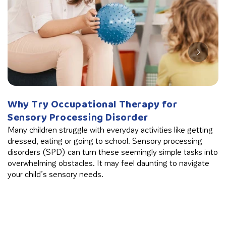
Why Try Occupational Therapy for
W
Sensory Processing Disorder
B
Many children struggle with everyday activities like getting
Th
dressed, eating or going to school. Sensory processing
in
disorders (SPD) can turn these seemingly simple tasks into
cl
overwhelming obstacles. It may feel daunting to navigate
your child’s sensory needs.