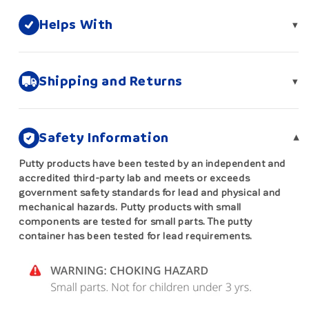
Helps With
▾
Shipping and Returns
▾
Safety Information
▾
Putty products have been tested by an independent and
accredited third-party lab and meets or exceeds
government safety standards for lead and physical and
mechanical hazards. Putty products with small
components are tested for small parts. The putty
container has been tested for lead requirements.