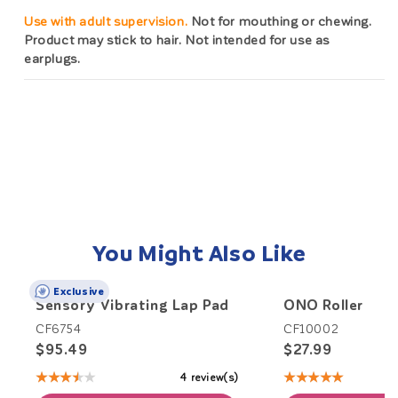
Use with adult supervision.
Not for mouthing or chewing.
Product may stick to hair. Not intended for use as
earplugs.
You Might Also Like
Exclusive
Sensory Vibrating Lap Pad
ONO Roller
CF6754
CF10002
$95.49
$27.99
★★★★★
★★★★★
4 review(s)
Rating:
Rating:
3.5
5