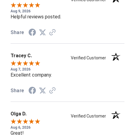
Aug 9, 2026
Helpful reviews posted.
Share
Tracey C.
Verified Customer
Aug 7, 2026
Excellent company.
Share
Olga D.
Verified Customer
Aug 6, 2026
Great!