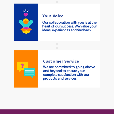
Your Voice
Our collaboration with you is at the
heart of our success. We value your
ideas, experiences and feedback.
Customer Service
We are committed to going above
and beyond to ensure your
complete satisfaction with our
products and services.