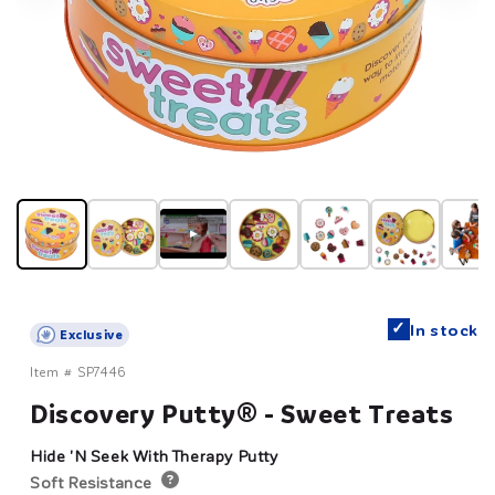
▶
✓
In stock
Exclusive
Item #
SP7446
Discovery Putty® - Sweet Treats
Hide 'N Seek With Therapy Putty
Soft Resistance