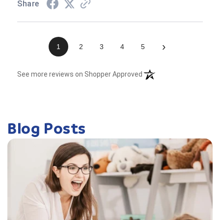
Share
›
1
2
3
4
5
(opens in a new tab)
See more reviews on Shopper Approved
Blog Posts