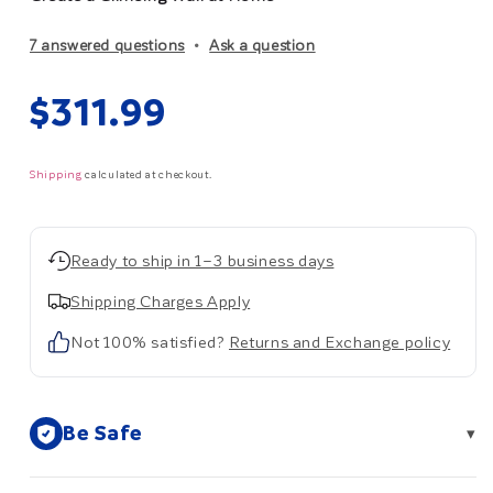
7 answered questions
Ask a question
Regular
$311.99
price
Shipping
calculated at checkout.
Ready to ship in 1–3 business days
Shipping Charges Apply
Not 100% satisfied?
Returns and Exchange policy
Be Safe
▾