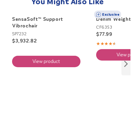
You Might Also Like
Exclusive
SensaSoft™ Support
Denim Weighte
Vibrochair
CF6353
$77.99
SP7232
$3,932.82
★★★★★
Rating:
4.71
View pro
out
of
View product
5
stars