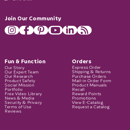
Join Our Community
Fun & Function
Orders
Our Story
Express Order
Our Expert Team
Shipping & Returns
Our Research
Purchase Orders
Product Safety
Mail-in Order Form
Social Mission
Product Manuals
Portfolio
Recall
Free Video Library
Reward Points
News & Media
Promotions
Security & Privacy
View E-Catalog
Terms of Use
Request a Catalog
Reviews