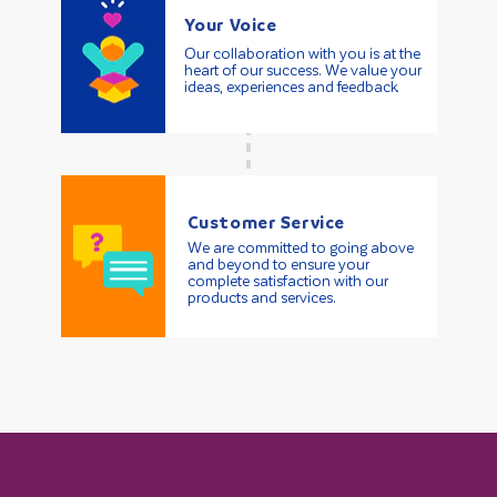
Your Voice
Our collaboration with you is at the
heart of our success. We value your
ideas, experiences and feedback.
Customer Service
We are committed to going above
and beyond to ensure your
complete satisfaction with our
products and services.