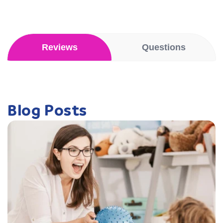
Reviews
Questions
Blog Posts