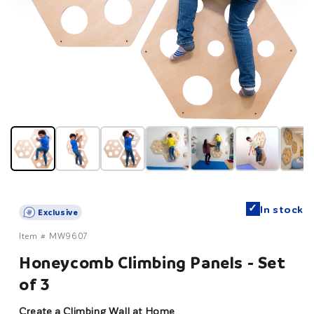
✓
In stock
Exclusive
Item #
MW9607
Honeycomb Climbing Panels - Set
of 3
Create a Climbing Wall at Home