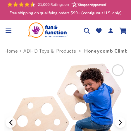
Skip to
content
Free shipping on qualifying orders $99+ (contiguous U.S. only)
Log
Wishlist
Cart
in
Honeycomb Climbing
Home
>
ADHD Toys & Products
>