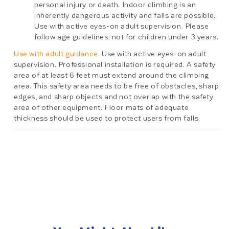
personal injury or death. Indoor climbing is an
inherently dangerous activity and falls are possible.
Use with active eyes-on adult supervision. Please
follow age guidelines; not for children under 3 years.
Use with adult guidance.
Use with active eyes-on adult
supervision. Professional installation is required. A safety
area of at least 6 feet must extend around the climbing
area. This safety area needs to be free of obstacles, sharp
edges, and sharp objects and not overlap with the safety
area of other equipment. Floor mats of adequate
thickness should be used to protect users from falls.