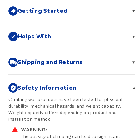
Getting Started
▾
Helps With
▾
Shipping and Returns
▾
Safety Information
▾
Climbing wall products have been tested for physical
durability, mechanical hazards, and weight capacity.
Weight capacity differs depending on product and
installation method.
WARNING:
The activity of climbing can lead to significant