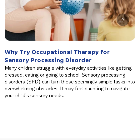
Why Try Occupational Therapy for
W
Sensory Processing Disorder
B
Many children struggle with everyday activities like getting
Th
dressed, eating or going to school. Sensory processing
in
disorders (SPD) can turn these seemingly simple tasks into
cl
overwhelming obstacles. It may feel daunting to navigate
your child’s sensory needs.