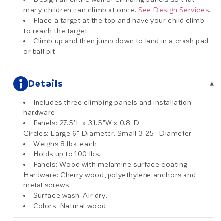
many children can climb at once.
See Design Services
.
Place a target at the top and have your child climb
to reach the target
Climb up and then jump down to land in a crash pad
or ball pit
Details
▾
Includes three climbing panels and installation
hardware
Panels: 27.5"L x 31.5"W x 0.8"D
Circles: Large 6" Diameter. Small 3.25" Diameter
Weighs 8 lbs. each
Holds up to 100 lbs.
Panels: Wood with melamine surface coating
Hardware: Cherry wood, polyethylene anchors and
metal screws
Surface wash. Air dry.
Colors: Natural wood