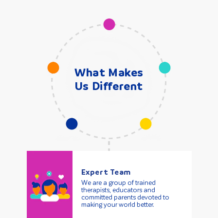
What Makes
Us Different
Expert Team
We are a group of trained
therapists, educators and
committed parents devoted to
making your world better.