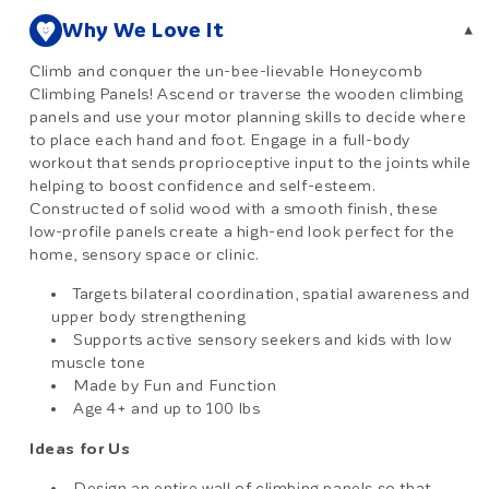
Why We Love It
▾
Climb and conquer the un-bee-lievable Honeycomb
Climbing Panels! Ascend or traverse the wooden climbing
panels and use your motor planning skills to decide where
to place each hand and foot. Engage in a full-body
workout that sends proprioceptive input to the joints while
helping to boost confidence and self-esteem.
Constructed of solid wood with a smooth finish, these
low-profile panels create a high-end look perfect for the
home, sensory space or clinic.
Targets bilateral coordination, spatial awareness and
upper body strengthening
Supports active sensory seekers and kids with low
muscle tone
Made by Fun and Function
Age 4+ and up to 100 lbs
Ideas for Us
Design an entire wall of climbing panels so that