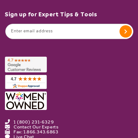
Sign up for Expert Tips & Tools
Enter email address
1 (800) 231-6329
Contact Our Experts
Fax: 1.866.343.6863
Live Chat