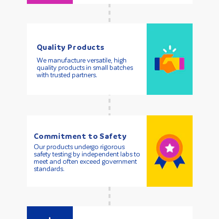
Quality Products
We manufacture versatile, high
quality products in small batches
with trusted partners.
Commitment to Safety
Our products undergo rigorous
safety testing by independent labs to
meet and often exceed government
standards.