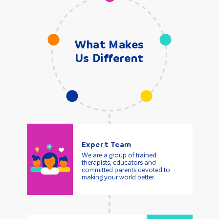
What Makes
Us Different
Expert Team
We are a group of trained
therapists, educators and
committed parents devoted to
making your world better.