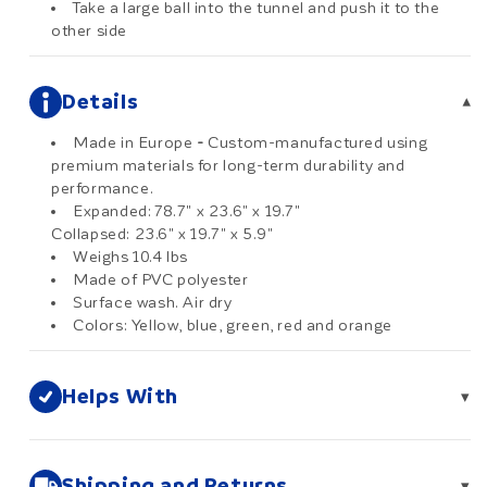
Take a large ball into the tunnel and push it to the
other side
Details
▾
Made in Europe
-
Custom-manufactured using
premium materials for long-term durability and
performance.
Expanded: 78.7" x 23.6" x 19.7"
Collapsed: 23.6" x 19.7" x 5.9"
Weighs 10.4 lbs
Made of PVC polyester
Surface wash. Air dry
Colors: Yellow, blue, green, red and orange
Helps With
▾
Shipping and Returns
▾