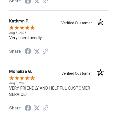
Share
Kathryn P.
Verified Customer
Aug 5, 2026
Very user-friendly
Share
Monaliza G.
Verified Customer
Aug 3, 2026
VERY FRIENDLY AND HELPFUL CUSTOMER
SERVICE!
Share