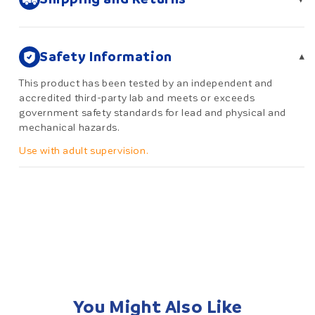
Safety Information
▾
This product has been tested by an independent and
accredited third-party lab and meets or exceeds
government safety standards for lead and physical and
mechanical hazards.
Use with adult supervision.
You Might Also Like