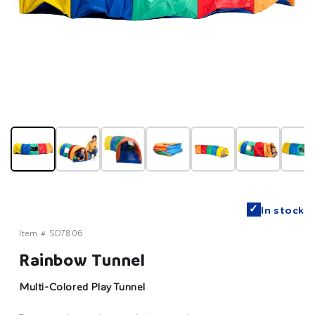
✓
In stock
Item #
SD7806
Rainbow Tunnel
Multi-Colored Play Tunnel