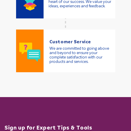
heart of our success. We value your
ideas, experiences and feedback.
Customer Service
We are committed to going above
and beyond to ensure your
complete satisfaction with our
products and services.
Sign up for Expert Tips & Tools