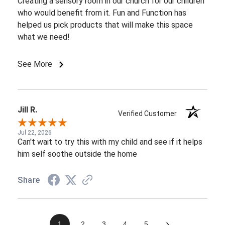
Creating a sensory room in our church for our children
who would benefit from it. Fun and Function has
helped us pick products that will make this space
what we need!
See More
Jill R.
Verified Customer
Jul 22, 2026
Can't wait to try this with my child and see if it helps
him self soothe outside the home
Share
›
1
2
3
4
5