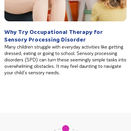
Why Try Occupational Therapy for
W
Sensory Processing Disorder
B
Many children struggle with everyday activities like getting
Th
dressed, eating or going to school. Sensory processing
in
disorders (SPD) can turn these seemingly simple tasks into
cl
overwhelming obstacles. It may feel daunting to navigate
your child’s sensory needs.