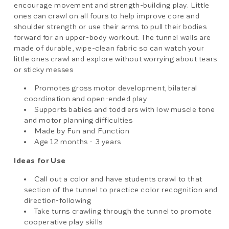
encourage movement and strength-building play. Little
ones can crawl on all fours to help improve core and
shoulder strength or use their arms to pull their bodies
forward for an upper-body workout. The tunnel walls are
made of durable, wipe-clean fabric so can watch your
little ones crawl and explore without worrying about tears
or sticky messes
Promotes gross motor development, bilateral
coordination and open-ended play
Supports babies and toddlers with low muscle tone
and motor planning difficulties
Made by Fun and Function
Age 12 months - 3 years
Ideas for Use
Call out a color and have students crawl to that
section of the tunnel to practice color recognition and
direction-following
Take turns crawling through the tunnel to promote
cooperative play skills