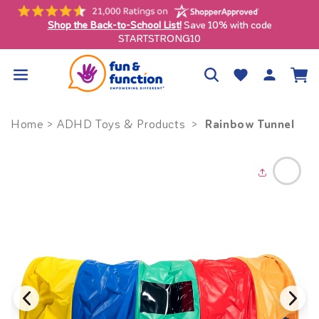
Skip to
content
Shop the Back-to-School List!
Save 10% with code
ly)
STARTSTRONG10
Log
Wishlist
Cart
in
Rainbow Tunnel
Home
>
ADHD Toys & Products
>