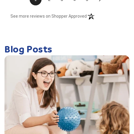
(opens in a new tab)
See more reviews on Shopper Approved
Blog Posts