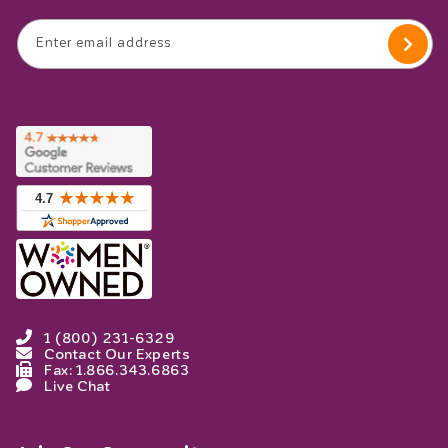
Enter email address
1 (800) 231-6329
Contact Our Experts
Fax: 1.866.343.6863
Live Chat