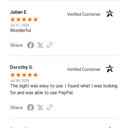
Julian E.
Verified Customer
Jul 31, 2026
Wonderful
Share
Dorothy S.
Verified Customer
Jul 30, 2026
The sight was easy to use. I found what I was looking
for and was able to use PayPal.
Share