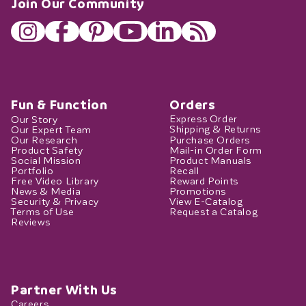
Join Our Community
Fun & Function
Orders
Our Story
Express Order
Our Expert Team
Shipping & Returns
Our Research
Purchase Orders
Product Safety
Mail-in Order Form
Social Mission
Product Manuals
Portfolio
Recall
Free Video Library
Reward Points
News & Media
Promotions
Security & Privacy
View E-Catalog
Terms of Use
Request a Catalog
Reviews
Partner With Us
Careers