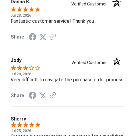
Danna K.
Verified Customer
Jul 28, 2026
Fantastic customer service! Thank you
Share
Jody
Verified Customer
Jul 28, 2026
Very difficult to navigate the purchase order process.
Share
Sherry
Jul 25, 2026