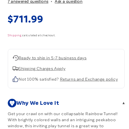
7 answered questions
Ask a question
Regular
$711.99
price
Shipping
calculated at checkout.
Ready to ship in 5-7 business days
Shipping Charges Apply
Not 100% satisfied?
Returns and Exchange policy
Why We Love It
▾
Get your crawl on with our collapsable Rainbow Tunnel!
With brightly colored walls and an intriguing peekaboo
window, this inviting play tunnel is a great way to