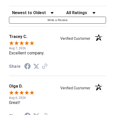
Sort Reviews
Filter Reviews by Rating
Write a Review
Tracey C.
Verified Customer
Aug 7, 2026
Excellent company.
Share
Olga D.
Verified Customer
Aug 6, 2026
Great!