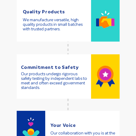
Quality Products
We manufacture versatile, high
quality products in small batches
with trusted partners.
Commitment to Safety
Our products undergo rigorous
safety testing by independent labs to
meet and often exceed government
standards.
Your Voice
Our collaboration with you is at the