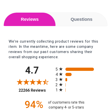
Reviews
Questions
We're currently collecting product reviews for this
item. In the meantime, here are some company
reviews from our past customers sharing their
overall shopping experience.
All ratings
4.7
5
4
3
2
(opens in a new tab)
1
22266 Reviews
94%
of customers rate this
company 4- or 5-stars