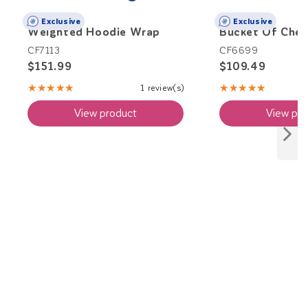
Exclusive
Exclusive
Weighted Hoodie Wrap
Bucket Of Che
CF7113
CF6699
$151.99
$109.49
★★★★★
★★★★★
1 review(s)
Rating:
Rating:
5
4.83
View product
View pro
out
out
of
of
5
5
stars
stars