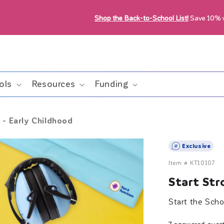
Shop the Back-to-School List!
Save 10%
ols
Resources
Funding
 - Early Childhood
Exclusive
Item #
KT10107
Start Str
Start the Scho