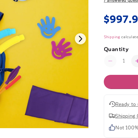
7 answered ques
Regul
$997.
price
Shipping
calculate
Quantity
Quantity
Decrease
quantity
for
Start
Strong
Kit
-
Ready to 
Early
Childhood
Shipping 
Not 100%