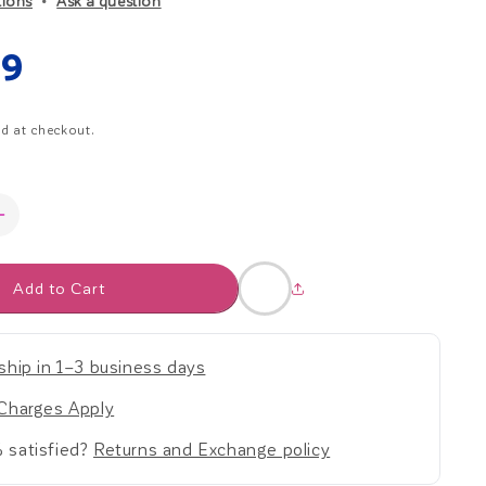
tions
Ask a question
r
ar
99
e
d at checkout.
g
i
Increase
o
quantity
for
n
Add to Cart
Start
Strong
Kit
-
ship in 1–3 business days
Early
Childhood
Charges Apply
 satisfied?
Returns and Exchange policy