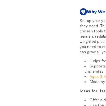
Why We 
Set up your yo
they need. Thi
chosen tools f
learners regul
weighted plushi
you need to cr
can grow all ye
Helps fo
Supports
challenges
Ages 3–
Made by 
Ideas for Us
Offer a c
Use the 