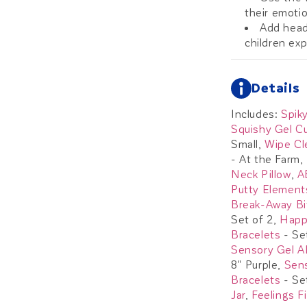
their emoti
Add head
children ex
Details
Includes:
Spiky
Squishy Gel C
Small,
Wipe Cl
- At the Farm,
Neck Pillow
,
A
Putty Element
Break-Away Bi
Set of 2,
Happ
Bracelets
- Se
Sensory Gel A
8" Purple,
Sen
Bracelets
- Se
Jar
,
Feelings F