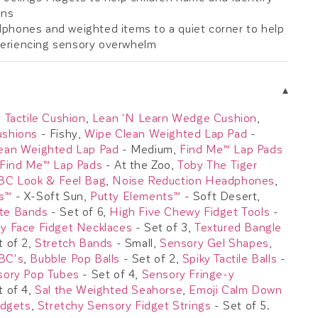
ons
phones and weighted items to a quiet corner to help
periencing sensory overwhelm
▾
 Tactile Cushion
,
Lean 'N Learn Wedge Cushion
,
ushions
- Fishy,
Wipe Clean Weighted Lap Pad
-
ean Weighted Lap Pad
- Medium,
Find Me™ Lap Pads
Find Me™ Lap Pads
- At the Zoo,
Toby The Tiger
BC Look & Feel Bag
,
Noise Reduction Headphones
,
s™
- X-Soft Sun,
Putty Elements™
- Soft Desert,
te Bands
- Set of 6,
High Five Chewy Fidget Tools
-
y Face Fidget Necklaces
- Set of 3,
Textured Bangle
t of 2,
Stretch Bands
- Small,
Sensory Gel Shapes
,
BC's
,
Bubble Pop Balls
- Set of 2,
Spiky Tactile Balls
-
sory Pop Tubes
- Set of 4,
Sensory Fringe-y
t of 4,
Sal the Weighted Seahorse
,
Emoji Calm Down
idgets
,
Stretchy Sensory Fidget Strings
- Set of 5.