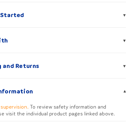
 Started
▾
ith
▾
g and Returns
▾
Information
▾
 supervision.
To review safety information and
se visit the individual product pages linked above.