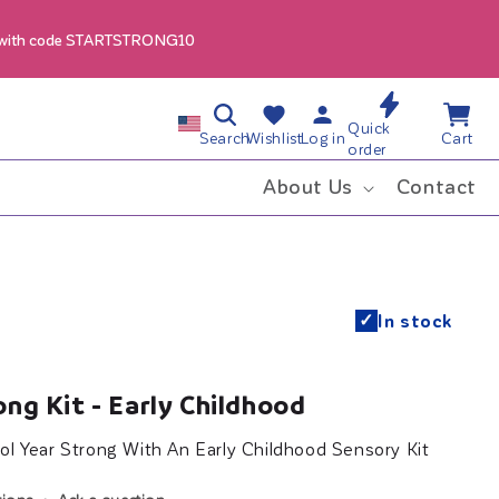
 with code STARTSTRONG10
Log
Wishlist
Cart
C
Quick
in
Search
Wishlist
Log in
Cart
order
o
About Us
Contact
u
n
✓
In stock
t
r
ong Kit - Early Childhood
y
ol Year Strong With An Early Childhood Sensory Kit
/