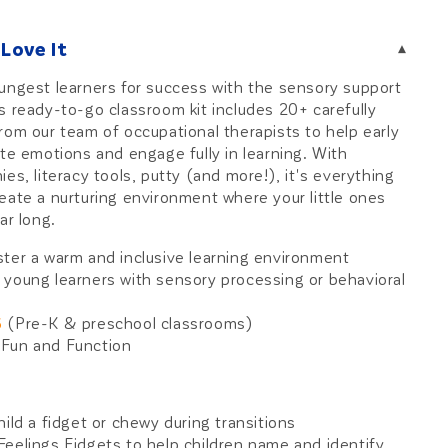
Love It
▾
ungest learners for success with the sensory support
s ready-to-go classroom kit includes 20+ carefully
rom our team of occupational therapists to help early
ate emotions and engage fully in learning. With
es, literacy tools, putty (and more!), it's everything
eate a nurturing environment where your little ones
ar long.
ster a warm and inclusive learning environment
 young learners with sensory processing or behavioral
6
(Pre-K & preschool classrooms)
Fun and Function
e
hild a fidget or chewy during transitions
Feelings Fidgets to help children name and identify