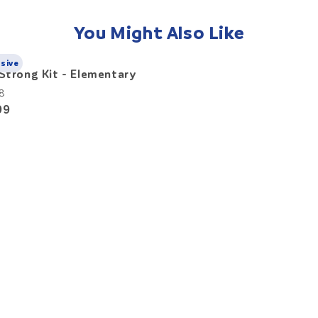
You Might Also Like
usive
Strong Kit - Elementary
8
99