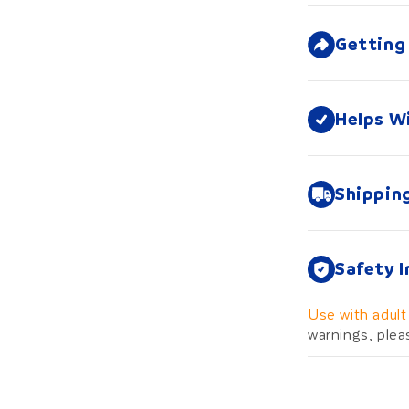
Getting
Helps W
Shippin
Safety 
Use with adult
warnings, plea