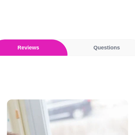
Reviews
Questions