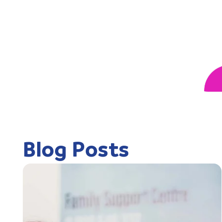
Blog Posts