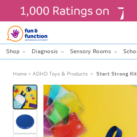
Skip to
content
ders $99+ (contiguous U.S. only)
Shop
Diagnosis
Sensory Rooms
Scho
Start Strong Kit
Home
>
ADHD Toys & Products
>