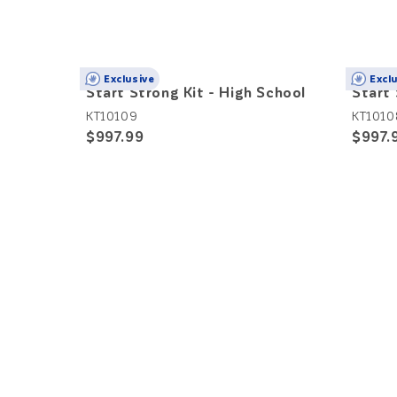
Exclusive
Excl
Start Strong Kit - High School
Start 
KT10109
KT1010
$997.99
$997.