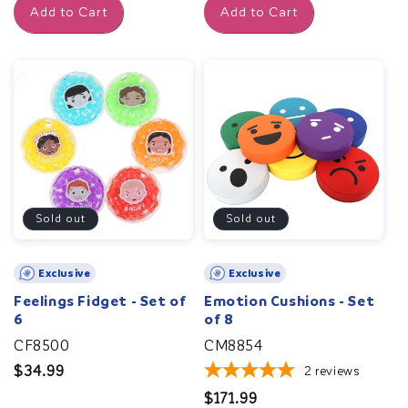
Add to Cart
Add to Cart
Sold out
Sold out
Exclusive
Exclusive
Feelings Fidget - Set of
Emotion Cushions - Set
6
of 8
CF8500
CM8854
Regular
$34.99
2
reviews
price
Regular
$171.99