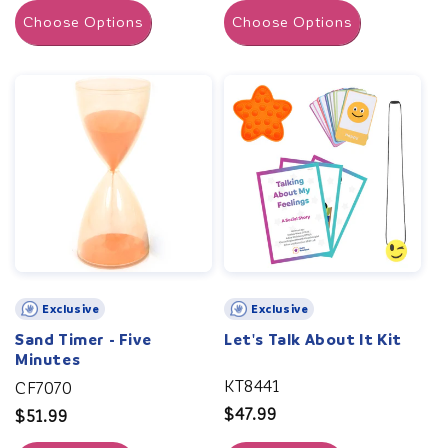
Choose Options
Choose Options
Exclusive
Exclusive
Sand Timer - Five
Let's Talk About It Kit
Minutes
KT8441
CF7070
Regular
$47.99
Regular
$51.99
price
price