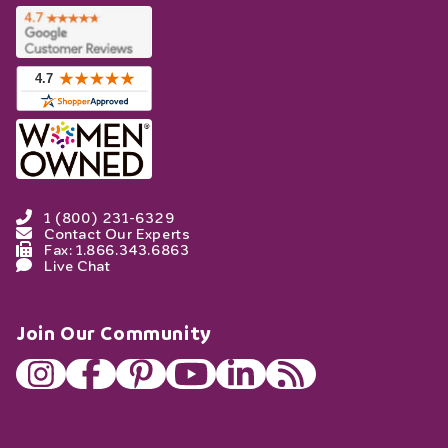
1 (800) 231-6329
Contact Our Experts
Fax: 1.866.343.6863
Live Chat
Join Our Community