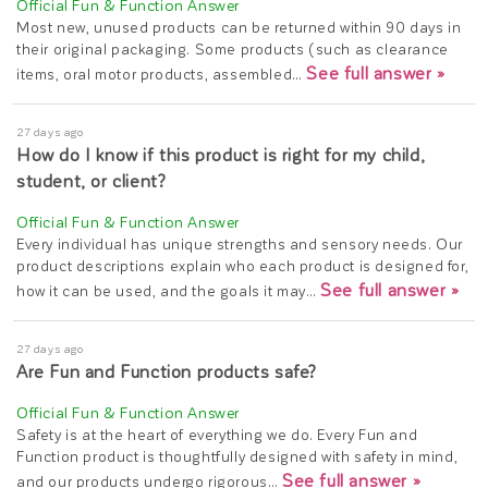
Most new, unused products can be returned within 90 days in
their original packaging. Some products (such as clearance
See full answer »
items, oral motor products, assembled…
27 days ago
How do I know if this product is right for my child,
student, or client?
Every individual has unique strengths and sensory needs. Our
product descriptions explain who each product is designed for,
See full answer »
how it can be used, and the goals it may…
27 days ago
Are Fun and Function products safe?
Safety is at the heart of everything we do. Every Fun and
Function product is thoughtfully designed with safety in mind,
See full answer »
and our products undergo rigorous…