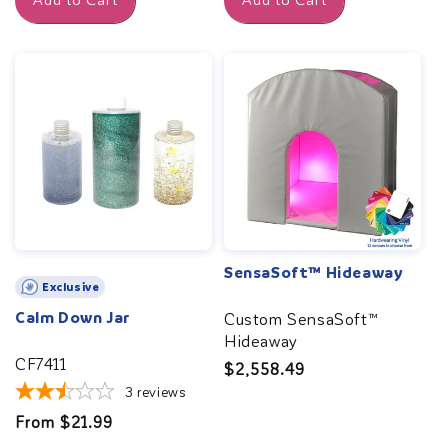
Add to Cart
Add to Cart
SensaSoft™ Hideaway
Exclusive
Calm Down Jar
Custom SensaSoft™
Hideaway
CF7411
Regular
$2,558.49
3
reviews
price
Regular
From $21.99
price