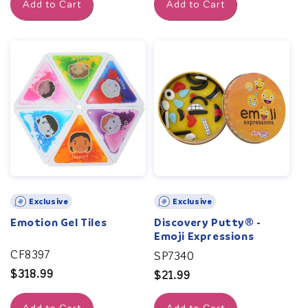
Add to Cart
Add to Cart
Exclusive
Exclusive
Emotion Gel Tiles
Discovery Putty® -
Emoji Expressions
CF8397
SP7340
Regular
$318.99
Regular
$21.99
price
price