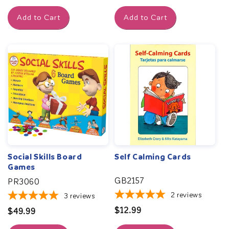
price
Add to Cart
Add to Cart
Social Skills Board
Self Calming Cards
Games
GB2157
PR3060
2
reviews
3
reviews
Regular
$12.99
Regular
$49.99
price
price