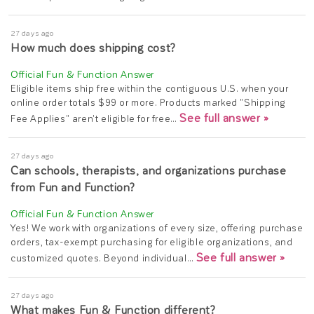
27 days ago
How much does shipping cost?
Eligible items ship free within the contiguous U.S. when your
online order totals $99 or more. Products marked "Shipping
See full answer »
Fee Applies" aren't eligible for free…
27 days ago
Can schools, therapists, and organizations purchase
from Fun and Function?
Yes! We work with organizations of every size, offering purchase
orders, tax-exempt purchasing for eligible organizations, and
See full answer »
customized quotes. Beyond individual…
27 days ago
What makes Fun & Function different?