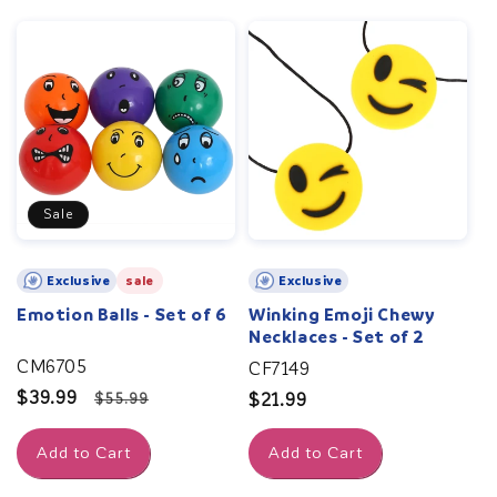
Sale
Exclusive
sale
Exclusive
Emotion Balls - Set of 6
Winking Emoji Chewy
Necklaces - Set of 2
CM6705
CF7149
Sale
$39.99
Regular
$55.99
Regular
$21.99
price
price
price
Add to Cart
Add to Cart