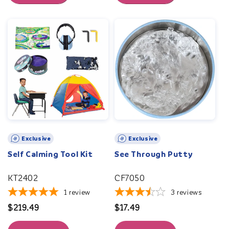
Exclusive
Exclusive
Self Calming Tool Kit
See Through Putty
KT2402
CF7050
1
review
3
reviews
Regular
$219.49
Regular
$17.49
price
price