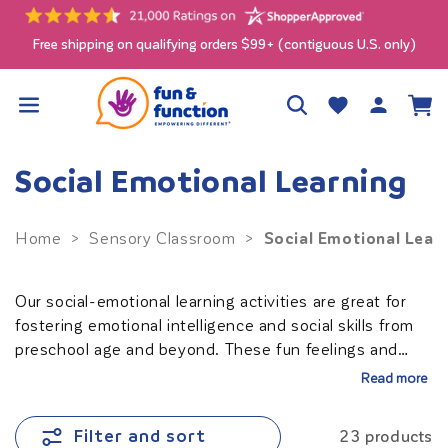
Skip to
content
Free shipping on qualifying orders $99+ (contiguous U.S. only)
Log
Wishlist
Cart
in
Social Emotional Learning
Social Emotional Lear
Home
>
Sensory Classroom
>
Our social-emotional learning activities are great for
fostering emotional intelligence and social skills from
preschool age and beyond. These fun feelings and
emotions activities support social-emotional
Read more
development, making learning about emotions
engaging and interactive. Ideal for teachers looking to
Filter and sort
23 products
create a nurturing and inclusive
classroom
, our tools