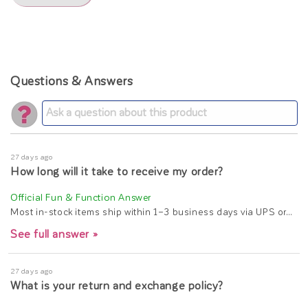
Questions & Answers
27 days ago
How long will it take to receive my order?
Most in-stock items ship within 1–3 business days via UPS or…
See full answer »
27 days ago
What is your return and exchange policy?