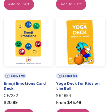
Add to Cart
Add to Cart
Exclusive
Exclusive
Emoji Emotions Card
Yoga Deck for Kids on
Deck
the Ball
CF7252
SR4694
Regular
$20.99
Regular
From $45.49
price
price