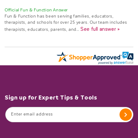
Fun & Function has been serving families, educators,
therapists, and schools for over 25 years. Our team includes
See full answer »
therapists, educators, parents, and…
Sign up for Expert Tips & Tools
Enter email address