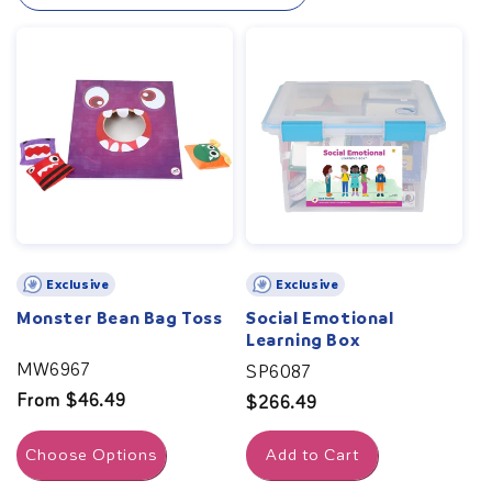
help children understand and express their feelings
effectively. Build a foundation for lifelong emotional
well-being with our specially designed tools and social-
emotional activities.
Exclusive
Exclusive
Monster Bean Bag Toss
Social Emotional
Learning Box
MW6967
SP6087
Regular
From $46.49
Regular
$266.49
price
price
Choose Options
Add to Cart