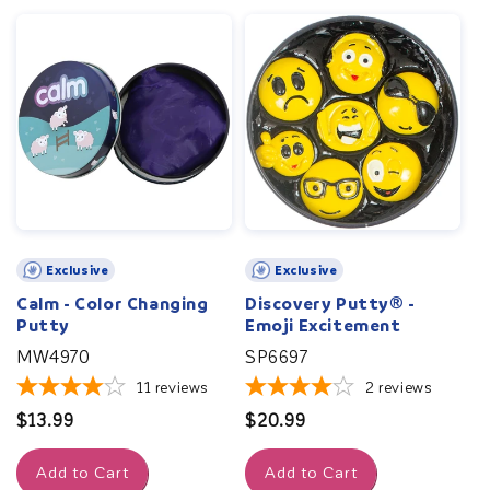
Exclusive
Exclusive
Calm - Color Changing
Discovery Putty® -
Putty
Emoji Excitement
MW4970
SP6697
11
reviews
2
reviews
Regular
$13.99
Regular
$20.99
price
price
Add to Cart
Add to Cart