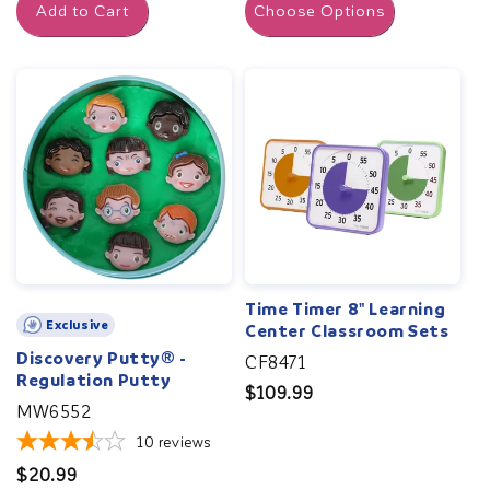
Add to Cart
Choose Options
Time Timer 8" Learning
Exclusive
Center Classroom Sets
Discovery Putty® -
CF8471
Regulation Putty
Regular
$109.99
MW6552
price
10
reviews
Regular
$20.99