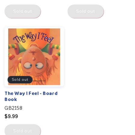
price
Sold out
Sold out
Sold out
The Way I Feel - Board
Book
GB2158
Regular
$9.99
price
Sold out