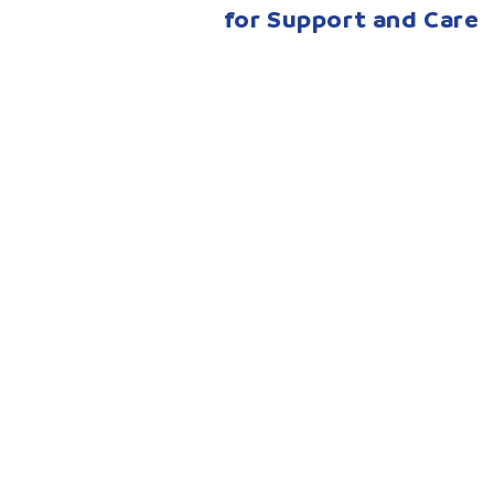
for Support and Care