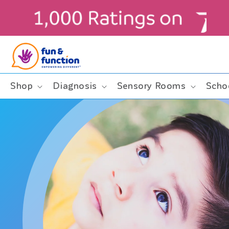
Skip to
content
ders $99+ (contiguous U.S. only)
Shop
Diagnosis
Sensory Rooms
Scho