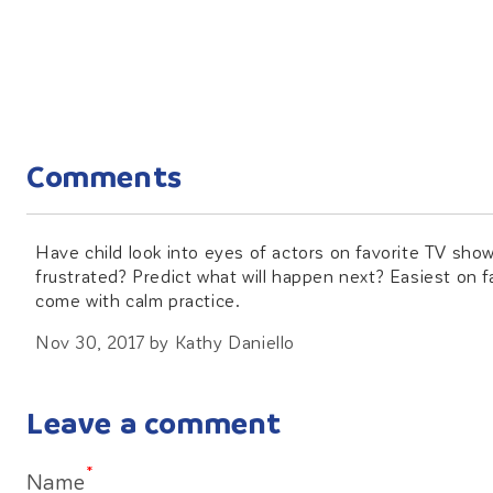
Comments
Have child look into eyes of actors on favorite TV sho
frustrated? Predict what will happen next? Easiest on f
come with calm practice.
Nov 30, 2017
by
Kathy Daniello
Leave a comment
*
Name