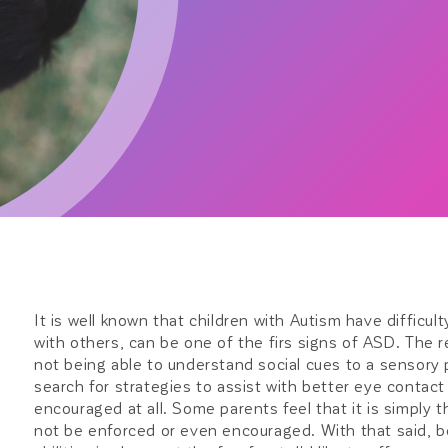
It is well known that children with Autism have difficul
with others, can be one of the firs signs of ASD. The
not being able to understand social cues to a sensory
search for strategies to assist with better eye contac
encouraged at all. Some parents feel that it is simply t
not be enforced or even encouraged. With that said, be