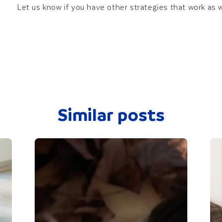
Let us know if you have other strategies that work as 
Similar posts