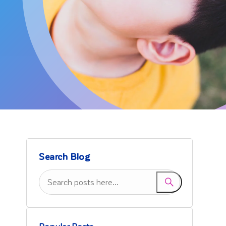
Search Blog