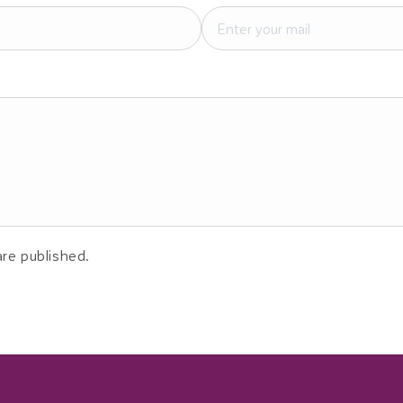
re published.