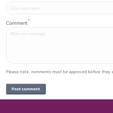
*
Comment
Please note, comments must be approved before they a
Post comment