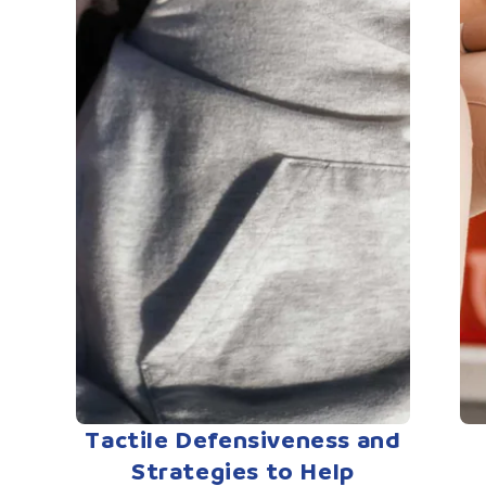
Tactile Defensiveness and
Strategies to Help