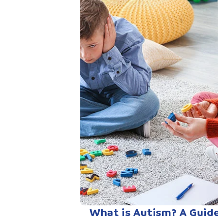
What is Autism? A Guid