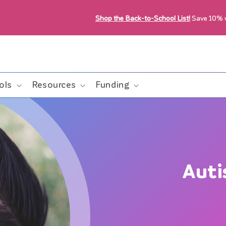
Shop the Back-to-School List!
Save 10%
ols
Resources
Funding
Auti