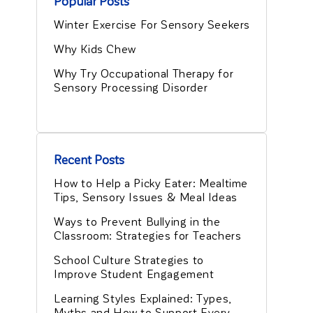
Popular Posts
Winter Exercise For Sensory Seekers
Why Kids Chew
Why Try Occupational Therapy for
Sensory Processing Disorder
Recent Posts
How to Help a Picky Eater: Mealtime
Tips, Sensory Issues & Meal Ideas
Ways to Prevent Bullying in the
Classroom: Strategies for Teachers
School Culture Strategies to
Improve Student Engagement
Learning Styles Explained: Types,
Myths and How to Support Every