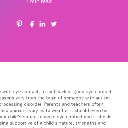
2 min read
r
e
g
i
o
n
ty with eye contact. In fact, lack of good eye contact
 reasons vary from the brain of someone with autism
 processing disorder. Parents and teachers often
t and opinions vary as to weather it should even be
heir child's nature to avoid eye contact and it should
ing supportive of a child's nature, strengths and