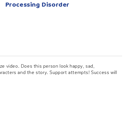
Processing Disorder
ze video. Does this person look happy, sad,
haracters and the story. Support attempts! Success will