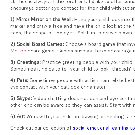
abilities is always at the forefront. I'd like to offer so
encourage better eye contact for their child with autis
1) Mirror Mirror on the Wall:
Have your child look into t
marker and draw a face and have the child look at the f
sees, the shape of the eyes. Ask him to draw his own 
2) Social Board Games:
Choose a board game that invol
Motion
board game. Games such as these encourage in
3) Greetings:
Practice greeting people with your child
Sometimes it helps to tell your child to look "through" 
4) Pets:
Sometimes people with autism can relate bette
eye contact with your cat, dog or hamster.
5) Skype:
Video chatting does not demand eye contact,
other end can be aware so they can assist. Start wit
6) Art:
Work with your child on drawing or creating fac
Check out our collection of
social emotional learning t