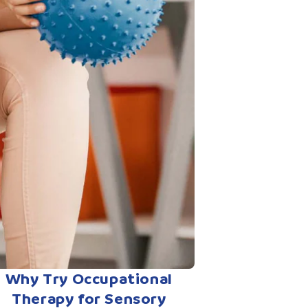
Why Try Occupational
Therapy for Sensory