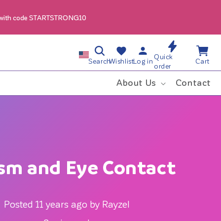
 with code STARTSTRONG10
Log
Wishlist
Cart
C
Quick
in
Search
Wishlist
Log in
Cart
order
o
About Us
Contact
u
n
t
sm and Eye Contact
r
y
Posted 11 years ago by Rayzel
/