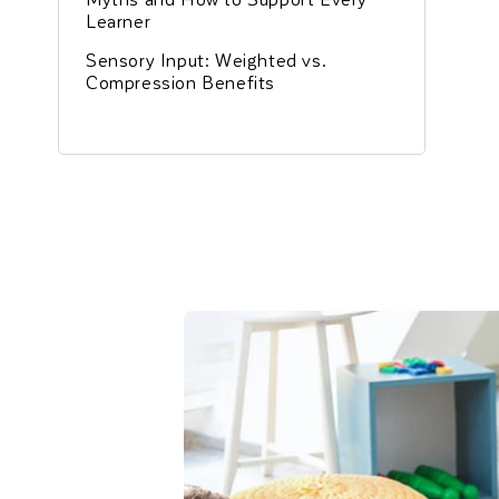
Learner
Sensory Input: Weighted vs.
Compression Benefits