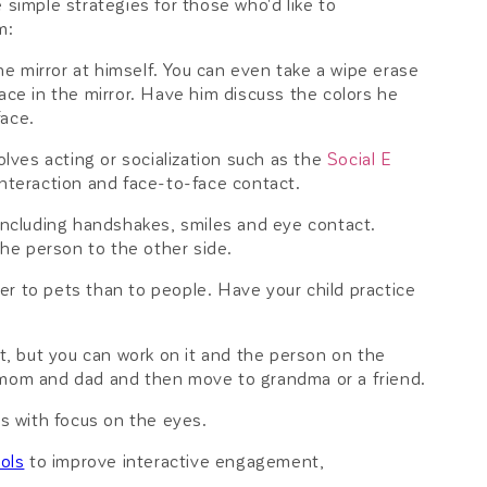
me simple strategies for those who'd like to
m:
he mirror at himself. You can even take a wipe erase
ace in the mirror. Have him discuss the colors he
face.
ves acting or socialization such as the
Social E
teraction and face-to-face contact.
 including handshakes, smiles and eye contact.
the person to the other side.
r to pets than to people. Have your child practice
 but you can work on it and the person on the
h mom and dad and then move to grandma or a friend.
es with focus on the eyes.
ools
to improve interactive engagement,