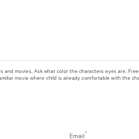
ws and movies. Ask what color the characters eyes are. Free
amiliar movie where child is already comfortable with the c
*
Email