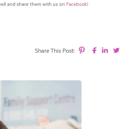
well and share them with us on
Facebook!
Share This Post: