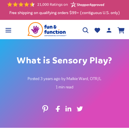
Skip to
content
Free shipping on qualifying orders $99+ (contiguous U.S. only)
Log
Wishlist
Cart
in
What is Sensory Play?
Posted 3 years ago by Malkie Ward, OTR/L
1 min read