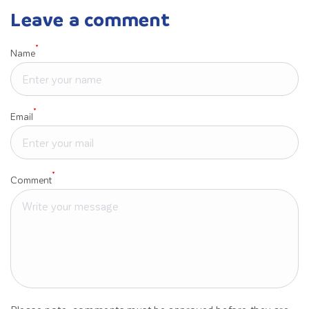
Leave a comment
*
Name
*
Email
*
Comment