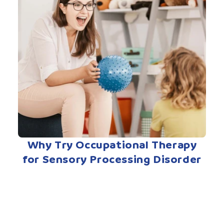
Why Try Occupational Therapy
for Sensory Processing Disorder