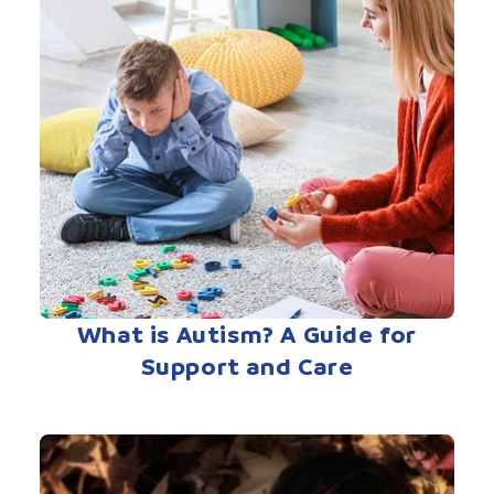
What is Autism? A Guide for
Support and Care