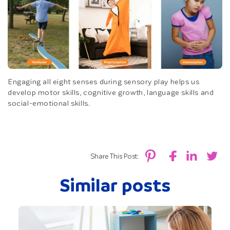
Engaging all eight senses during sensory play helps us
develop motor skills, cognitive growth, language skills and
social-emotional skills.
Share This Post:
Similar posts