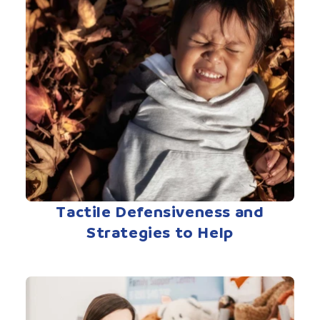
Tactile Defensiveness and
Strategies to Help