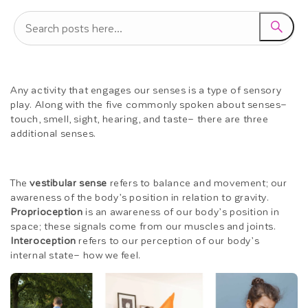
Any activity that engages our senses is a type of sensory
play. Along with the five commonly spoken about senses–
touch, smell, sight, hearing, and taste– there are three
additional senses.
The
vestibular sense
refers to balance and movement; our
awareness of the body’s position in relation to gravity.
Proprioception
is an awareness of our body’s position in
space; these signals come from our muscles and joints.
Interoception
refers to our perception of our body’s
internal state– how we feel.