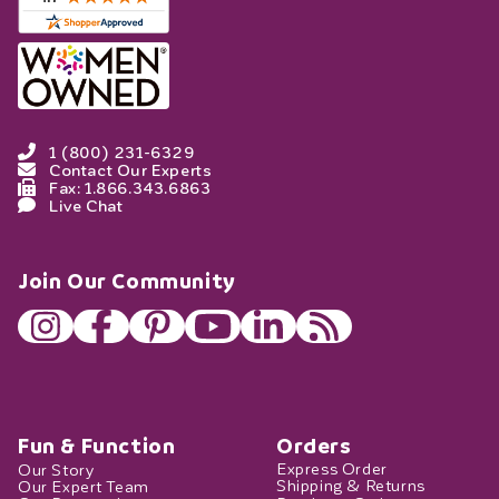
1 (800) 231-6329
Contact Our Experts
Fax: 1.866.343.6863
Live Chat
Join Our Community
Fun & Function
Orders
Our Story
Express Order
Our Expert Team
Shipping & Returns