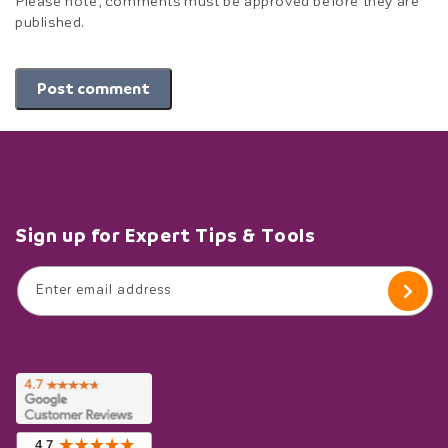
Please note, comments must be approved before they are
published.
Post comment
Sign up for Expert Tips & Tools
Enter email address