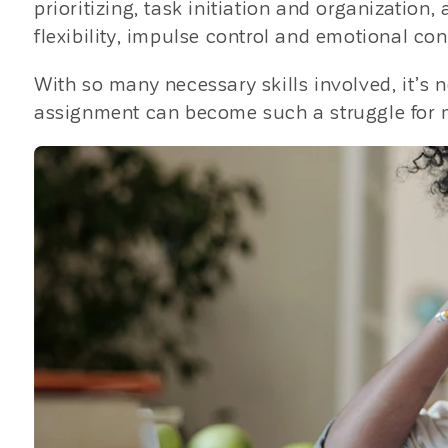
prioritizing, task initiation and organizatio
flexibility, impulse control and emotional cont
With so many necessary skills involved, it’
assignment can become such a struggle for