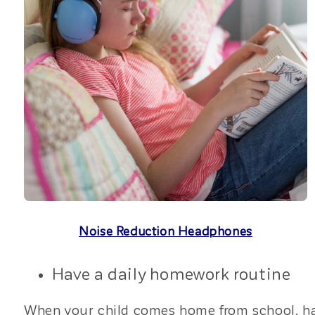
Noise Reduction Headphones
Have a daily homework routine
When your child comes home from school, have