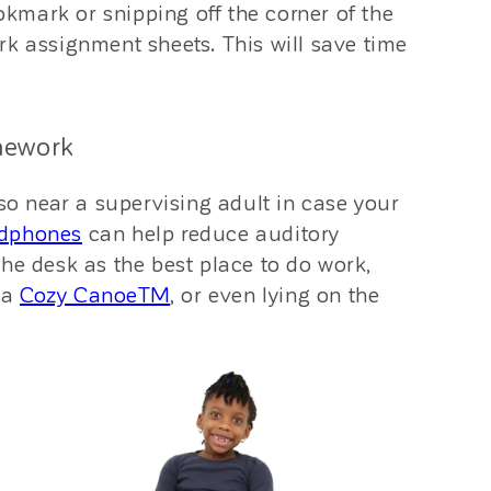
ookmark or snipping off the corner of the
rk assignment sheets. This will save time
mework
lso near a supervising adult in case your
adphones
can help reduce auditory
he desk as the best place to do work,
e a
Cozy CanoeTM
, or even lying on the