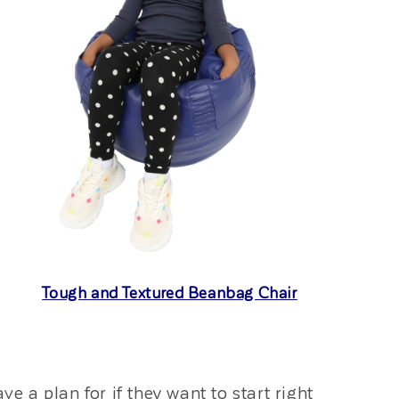
Tough and Textured Beanbag Chair
 a plan for if they want to start right