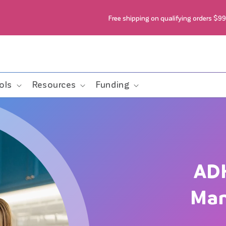
Free shipping on qualifying orders $9
ols
Resources
Funding
AD
Man