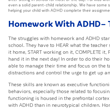
even a solid parent-child relationship. We have some s
helping your child with ADHD complete their assignmen
Homework With ADHD– Th
The struggles with homework and ADHD start
school. They have to HEAR what the teacher
it home, START working on it, COMPLETE it, 
hand it in the next day! In order to do their 
able to manage their time and focus on the t
distractions and control the urge to get up a
These skills are known as executive functioni
behaviors, especially those related to focusi
functioning is housed in the prefrontal cortex
with ADHD than in neurotypical children. H