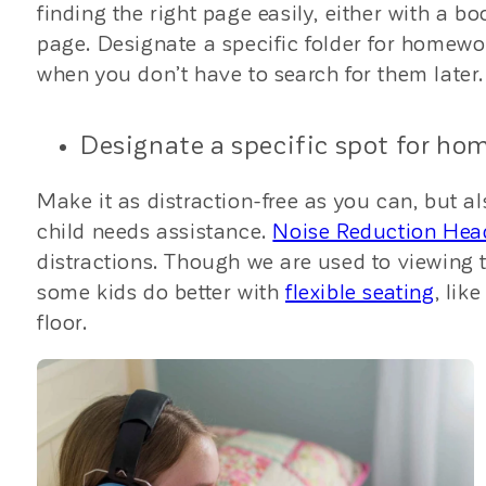
finding the right page easily, either with a b
page. Designate a specific folder for homewo
when you don’t have to search for them later.
Designate a specific spot for ho
Make it as distraction-free as you can, but a
child needs assistance.
Noise Reduction He
distractions. Though we are used to viewing t
some kids do better with
flexible seating
, lik
floor.