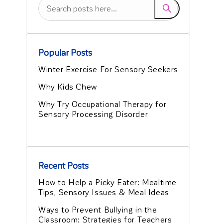
Popular Posts
Winter Exercise For Sensory Seekers
Why Kids Chew
Why Try Occupational Therapy for
Sensory Processing Disorder
Recent Posts
How to Help a Picky Eater: Mealtime
Tips, Sensory Issues & Meal Ideas
Ways to Prevent Bullying in the
Classroom: Strategies for Teachers