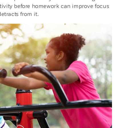
activity before homework can improve focus
etracts from it.