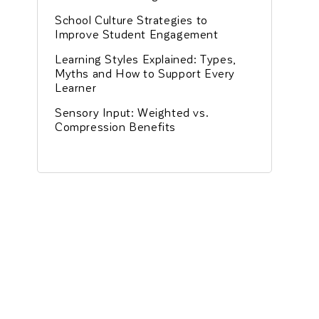
School Culture Strategies to
Improve Student Engagement
Learning Styles Explained: Types,
Myths and How to Support Every
Learner
Sensory Input: Weighted vs.
Compression Benefits