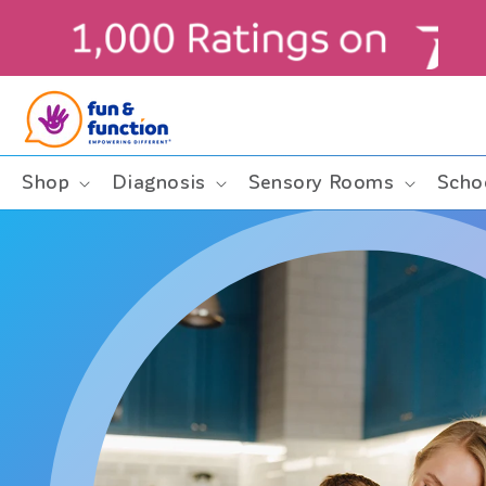
Skip to
content
Shop
Diagnosis
Sensory Rooms
Scho