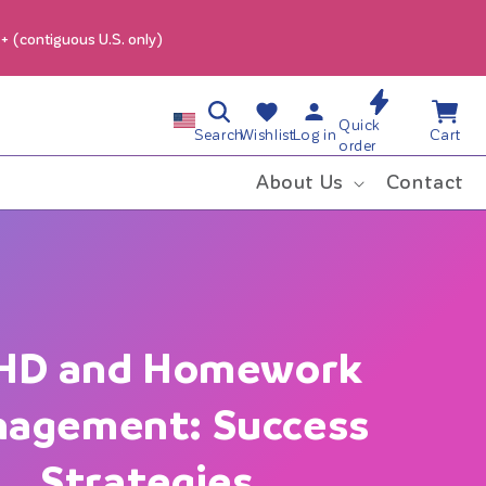
9+ (contiguous U.S. only)
Log
Wishlist
Cart
C
Quick
in
Search
Wishlist
Log in
Cart
order
o
About Us
Contact
u
n
t
HD and Homework
r
agement: Success
y
Strategies
/