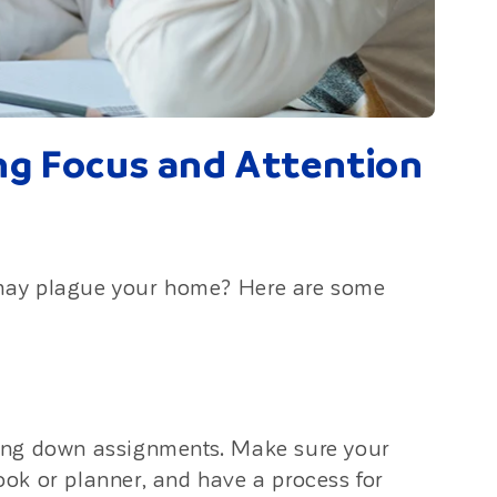
ing Focus and Attention
may plague your home? Here are some
ing down assignments. Make sure your
book or planner, and have a process for