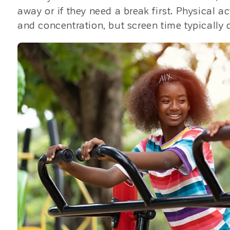
away or if they need a break first. Physical 
and concentration, but screen time typically d