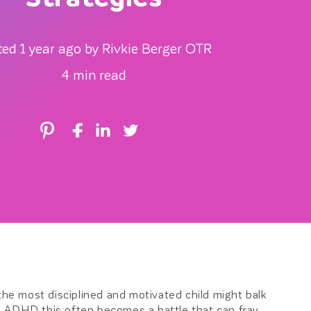
r
ted 1 year ago by Rivkie Berger OTR
e
4 min read
g
i
o
n
e most disciplined and motivated child might balk
ith ADHD this often becomes a battle that can fray