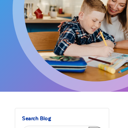
Search Blog