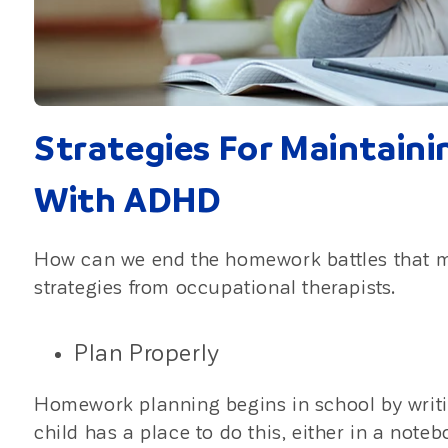
Strategies For Maintain
With ADHD
How can we end the homework battles that 
strategies from occupational therapists.
Plan Properly
Homework planning begins in school by writ
child has a place to do this, either in a note