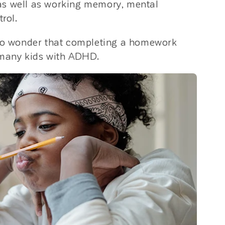
n, as well as working memory, mental
rol.
s no wonder that completing a homework
 many kids with ADHD.