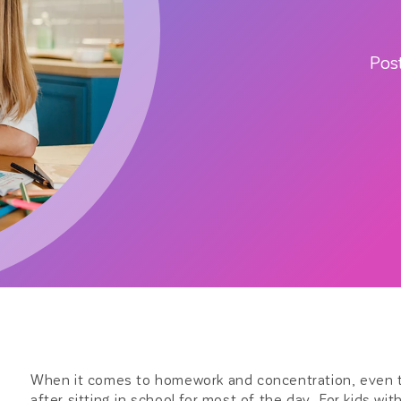
Pos
When it comes to homework and concentration, even th
after sitting in school for most of the day. For kids w