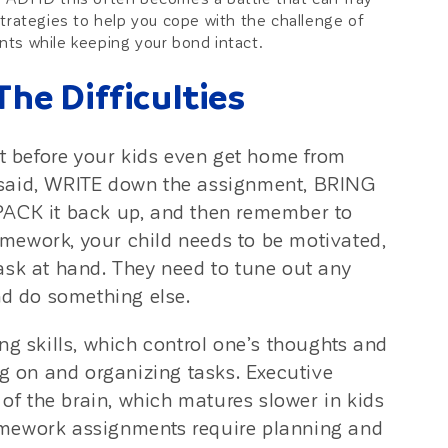
trategies to help you cope with the challenge of
ts while keeping your bond intact.
e Difficulties
 before your kids even get home from
 said, WRITE down the assignment, BRING
PACK it back up, and then remember to
homework, your child needs to be motivated,
ask at hand. They need to tune out any
nd do something else.
ng skills, which control one’s thoughts and
ng on and organizing tasks. Executive
 of the brain, which matures slower in kids
omework assignments require planning and