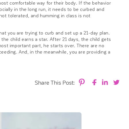
most comfortable way for their body. If the behavior
cially in the long run, it needs to be curbed and
 not tolerated, and humming in class is not
at you are trying to curb and set up a 21-day plan.
 the child earns a star. After 21 days, the child gets
 most important part, he starts over. There are no
ceeding. And, in the meanwhile, you are providing a
Share This Post: