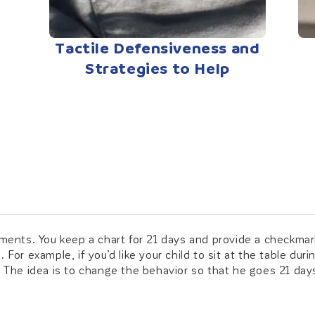
Tactile Defensiveness and
Strategies to Help
ments. You keep a chart for 21 days and provide a checkmark 
For example, if you’d like your child to sit at the table dur
. The idea is to change the behavior so that he goes 21 days