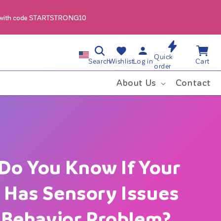
 with code STARTSTRONG10
Cart
C
Quick
Log
Search
Wishlist
Log in
Cart
Wishlist
order
in
o
About Us
Contact
u
n
t
Do You Know If Your
r
d Has Sensory Issues
y
a Behavior Problem?
/