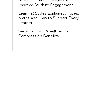
Improve Student Engagement
Learning Styles Explained: Types,
Myths and How to Support Every
Learner
Sensory Input: Weighted vs.
Compression Benefits