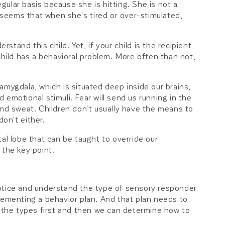
egular basis because she is hitting. She is not a
t seems that when she's tired or over-stimulated,
rstand this child. Yet, if your child is the recipient
child has a behavioral problem. More often than not,
amygdala, which is situated deep inside our brains,
emotional stimuli. Fear will send us running in the
and sweat. Children don't usually have the means to
on't either.
al lobe that can be taught to override our
 the key point.
o notice and understand the type of sensory responder
lementing a behavior plan. And that plan needs to
t the types first and then we can determine how to