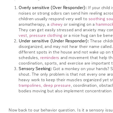
Overly sensitive (Over Responder):
If your child 
noises or strong odors can send him reeling acro
children usually respond very well to
soothing so
aromatherapy, a
chewy
or swinging on a
hammoc
They can get easily stressed and anxiety may com
vest
,
pressure clothing
or a nice hug can be benef
Under sensitive (Under Responder):
These childr
disorganized, and may not hear their name called.
different spots in the house and not wake up on t
schedules,
reminders
and movement that help the
coordination, sports, and exercise are important 
Sensory Seeking:
Got a monkey on your hands? S
shout. The only problem is that not every one ar
heavy work to keep their muscles organized yet s
trampolines,
deep pressure
, coordination, obstacl
bodies moving but also implement concentration 
Now back to our behavior question. Is it a sensory issue