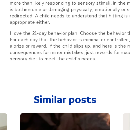
more than likely responding to sensory stimuli, in the 
is bothersome or damaging physically, emotionally or so
redirected. A child needs to understand that hitting is
appropriate either.
I love the 21-day behavior plan. Choose the behavior th
For each day that the behavior is minimal or controlled,
a prize or reward. If the child slips up, and here is the
consequences for minor mistakes, just rewards for suc
sensory diet to meet the child's needs.
Similar posts