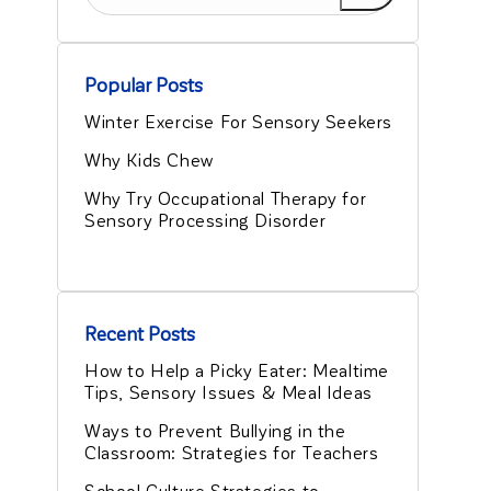
Popular Posts
Winter Exercise For Sensory Seekers
Why Kids Chew
Why Try Occupational Therapy for
Sensory Processing Disorder
Recent Posts
How to Help a Picky Eater: Mealtime
Tips, Sensory Issues & Meal Ideas
Ways to Prevent Bullying in the
Classroom: Strategies for Teachers
School Culture Strategies to