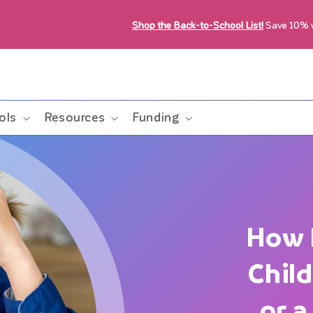
Shop the Back-to-School List!
Save 10%
ols
Resources
Funding
How 
Chil
or 