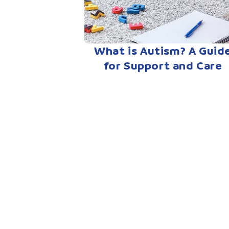
What is Autism? A Guid
for Support and Care