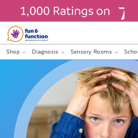
Skip to
content
ders $99+ (contiguous U.S. only)
Shop
Diagnosis
Sensory Rooms
Scho