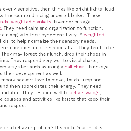
is overly sensitive, then things like bright lights, loud
ss the room and hiding under a blanket. These
unds,
weighted blankets
, lavender or sage
k
. They need calm and organization to function.
e along with their hypersensitivity. A
weighted
icial to help normalize their sensory needs.
en sometimes don't respond at all. They tend to be
 They may forget their lunch, drop their shoes in
ime. They respond very well to visual charts,
m stay alert such as using a
ball chair
. Hand-eye
to their development as well.
ensory seekers love to move, touch, jump and
ound then appreciates their energy. They need
timulated. They respond well to
active swings
,
e courses and activities like karate that keep their
and respect.
 or a behavior problem? It's both. Your child is