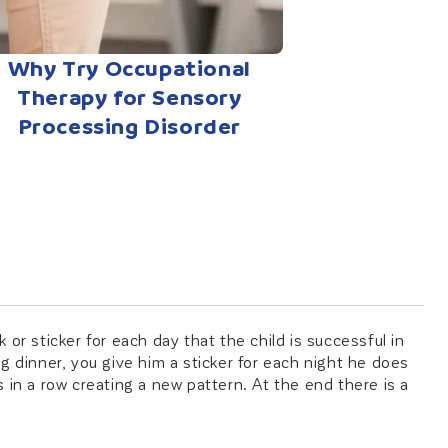
Why Try Occupational
Therapy for Sensory
Processing Disorder
or sticker for each day that the child is successful in
ing dinner, you give him a sticker for each night he does
 in a row creating a new pattern. At the end there is a