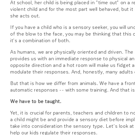
At school, her child is being placed in "time out" on a r
violent child and for the most part well behaved, but i
she acts out.
If you have a child who is a sensory seeker, you will unde
of the blow to the face, you may be thinking that this 
it's a combination of both.
As humans, we are physically oriented and driven. The 
provides us with an immediate response to physical and 
opposite direction and a hot room will make us fidget 
modulate their responses. And, honestly, many adults d
But that is how we differ from animals. We have a front
automatic responses -- with some training. And that is
We have to be taught.
Yet, it is crucial for parents, teachers and children t
a child might be and provide a sensory diet before imp
take into consideration the sensory type. Let's look a
help our kids regulate their responses.