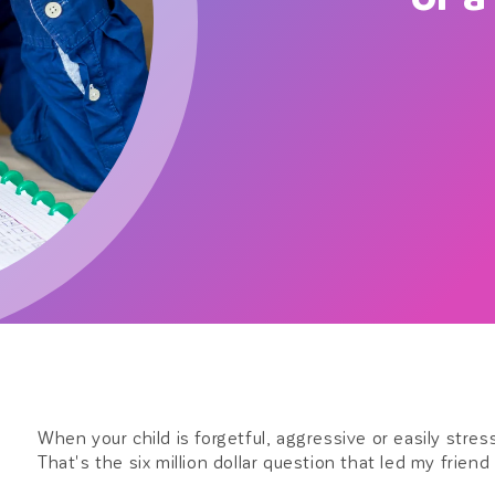
When your child is forgetful, aggressive or easily stres
That's the six million dollar question that led my friend