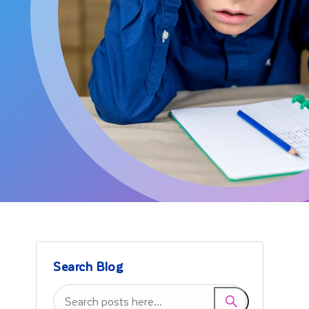
Search Blog