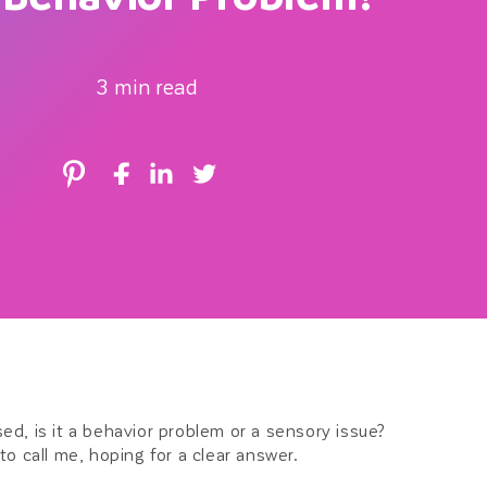
r
3 min read
e
g
i
o
n
sed, is it a behavior problem or a sensory issue?
 to call me, hoping for a clear answer.