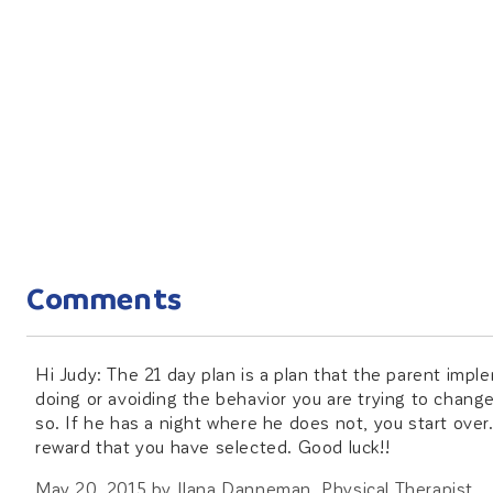
Comments
Hi Judy: The 21 day plan is a plan that the parent imple
doing or avoiding the behavior you are trying to change. 
so. If he has a night where he does not, you start over
reward that you have selected. Good luck!!
May 20, 2015
by
Ilana Danneman, Physical Therapist